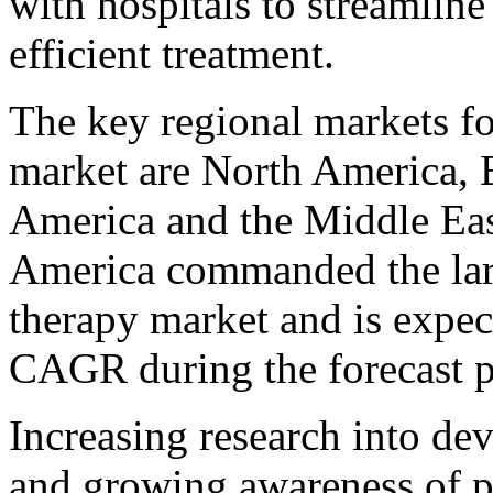
with hospitals to streamline
efficient treatment.
The key regional markets fo
market are North America, E
America and the Middle Eas
America commanded the larg
therapy market and is expect
CAGR during the forecast p
Increasing research into de
and growing awareness of p