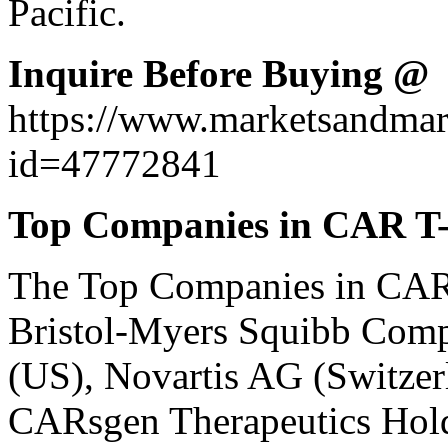
Pacific.
Inquire Before Buying @
https://www.marketsandma
id=47772841
Top Companies in CAR T-
The
Top Companies in CAR
Bristol-Myers Squibb Compa
(US), Novartis AG (Switzer
CARsgen Therapeutics Hold