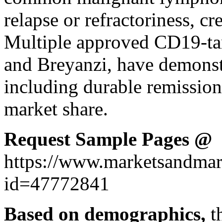
relapse or refractoriness, c
Multiple approved CD19-targ
and Breyanzi, have demonstr
including durable remission
market share.
Request Sample Pages @
https://www.marketsandmar
id=47772841
Based on demographics,
t