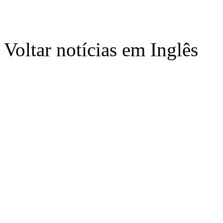
Voltar notícias em Inglês