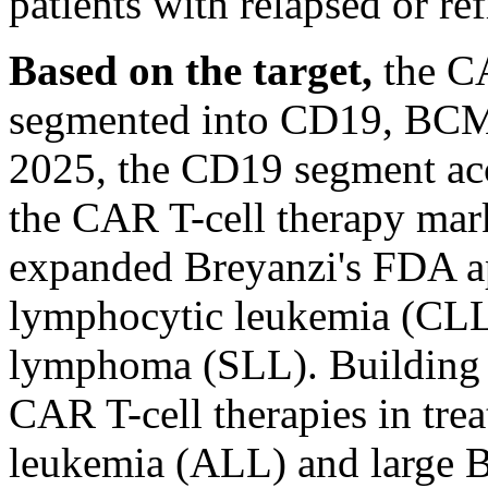
patients with relapsed or r
Based on the target,
the CA
segmented into CD19, BCMA,
2025, the CD19 segment acco
the CAR T-cell therapy mar
expanded Breyanzi's FDA ap
lymphocytic leukemia (CLL
lymphoma (SLL). Building o
CAR T-cell therapies in tre
leukemia (ALL) and large B