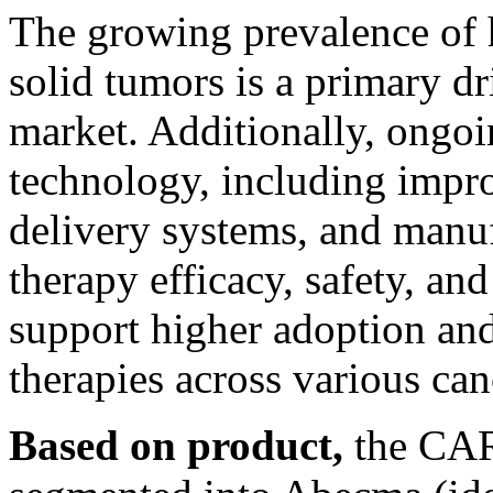
The growing prevalence of 
solid tumors is a primary dr
market. Additionally, ongo
technology, including impr
delivery systems, and manu
therapy efficacy, safety, and
support higher adoption and
therapies across various ca
Based on product,
the CAR 