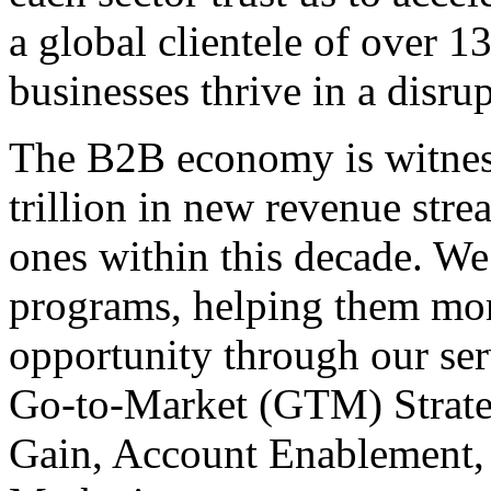
a global clientele of over 1
businesses thrive in a disru
The B2B economy is witnes
trillion in new revenue stre
ones within this decade. We
programs, helping them mone
opportunity through our se
Go-to-Market (GTM) Strate
Gain, Account Enablement,