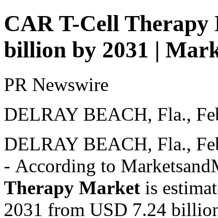
CAR T-Cell Therapy 
billion by 2031 | M
PR Newswire
DELRAY BEACH, Fla., Feb
DELRAY BEACH, Fla.
,
Fe
- According to Marketsan
Therapy Market
is estima
2031 from USD 7.24 billio