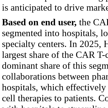
is anticipated to drive mark
Based on end user,
the CAR
segmented into hospitals, lo
specialty centers. In 2025, 
largest share of the CAR T-
dominant share of this segm
collaborations between pha
hospitals, which effectively
cell therapies to patients. 