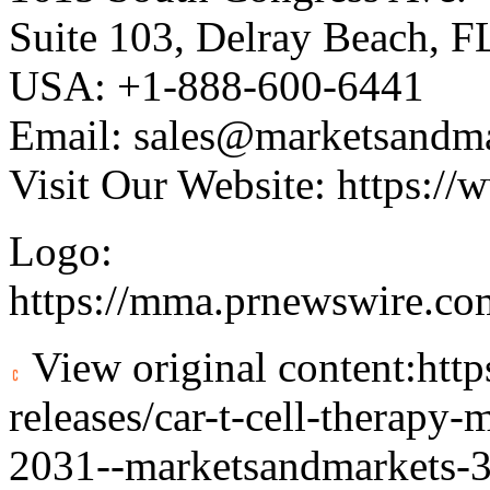
Suite 103, Delray Beach, 
USA: +1-888-600-6441
Email:
sales@marketsandm
Visit Our Website:
https://
Logo:
https://mma.prnewswire.c
View original content:
htt
releases/car-t-cell-therapy
2031--marketsandmarkets-