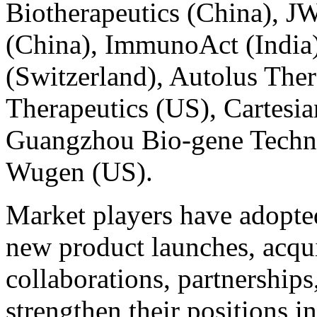
Biotherapeutics (China), J
(China), ImmunoAct (India
(Switzerland), Autolus The
Therapeutics (US), Cartesia
Guangzhou Bio-gene Techno
Wugen (US).
Market players have adopted
new product launches, acqui
collaborations, partnership
strengthen their positions i