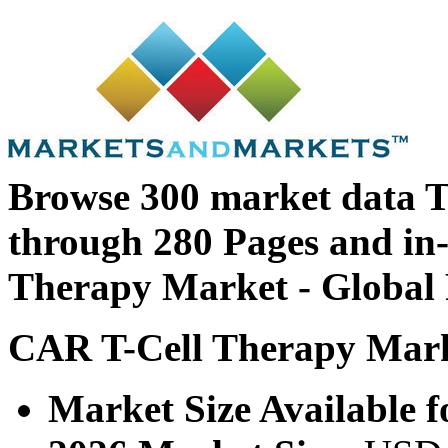
Browse 300 market data T
through 280 Pages and i
Therapy Market - Global 
CAR T-Cell Therapy Marke
Market Size Available f