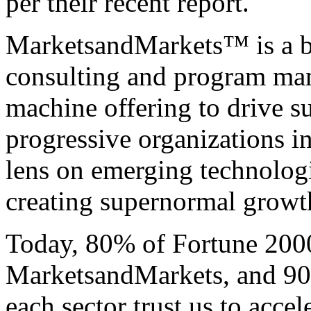
per their recent report.
MarketsandMarkets™ is a bl
consulting and program ma
machine offering to drive 
progressive organizations i
lens on emerging technologi
creating supernormal growth 
Today, 80% of Fortune 200
MarketsandMarkets, and 90 
each sector trust us to acce