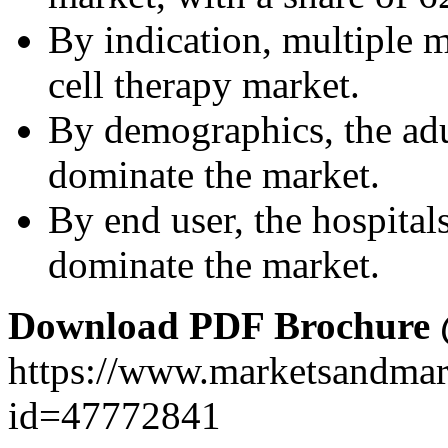
By indication, multiple
cell therapy market.
By demographics, the adu
dominate the market.
By end user, the hospital
dominate the market.
Download PDF Brochure
https://www.marketsandma
id=47772841