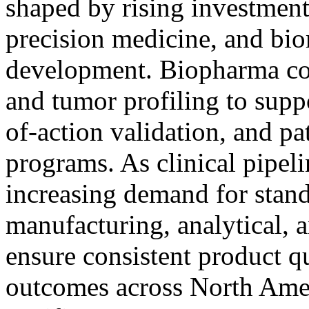
shaped by rising investmen
precision medicine, and bio
development. Biopharma c
and tumor profiling to supp
of-action validation, and pa
programs. As clinical pipelin
increasing demand for stan
manufacturing, analytical,
ensure consistent product qu
outcomes across North Amer