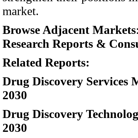
market.
Browse Adjacent Markets
Research
Reports & Consu
Related Reports:
Drug Discovery Services
2030
Drug Discovery Technolog
2030