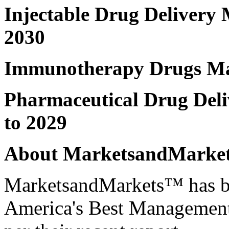
Injectable Drug Delivery
2030
Immunotherapy Drugs M
Pharmaceutical Drug Del
to 2029
About MarketsandMark
MarketsandMarkets™ has be
America's Best Management