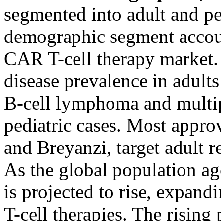
segmented into adult and ped
demographic segment account
CAR T-cell therapy market. 
disease prevalence in adults
B-cell lymphoma and multi
pediatric cases. Most approv
and Breyanzi, target adult r
As the global population age
is projected to rise, expan
T-cell therapies. The risin