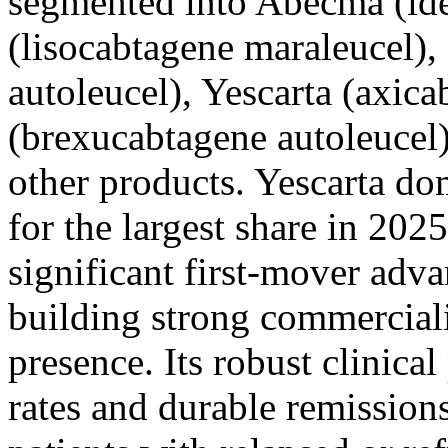
segmented into Abecma (ide
(lisocabtagene maraleucel),
autoleucel), Yescarta (axica
(brexucabtagene autoleucel)
other products. Yescarta do
for the largest share in 202
significant first-mover adv
building strong commerciali
presence. Its robust clinical
rates and durable remission