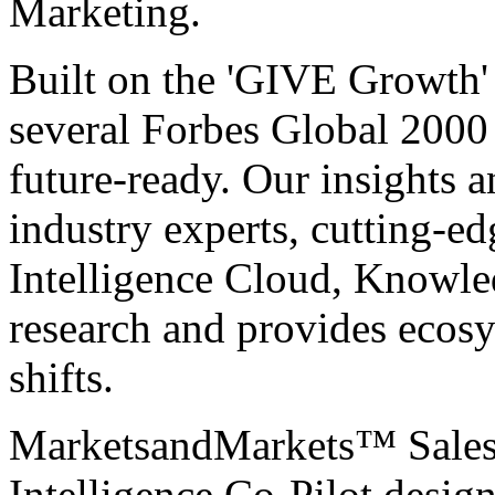
Marketing.
Built on the 'GIVE Growth' 
several Forbes Global 200
future-ready. Our insights 
industry experts, cutting-e
Intelligence Cloud, Knowle
research and provides ecosy
shifts.
MarketsandMarkets™
Sale
Intelligence Co-Pilot desig