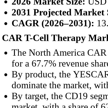
2026 Market Size:
USD 
2031 Projected Market 
CAGR (2026–2031):
13
CAR T-Cell Therapy Marke
The North America CAR T
for a 67.7% revenue shar
By product, the YESCAR
dominate the market, wit
By target, the CD19 segm
market, with a share of 