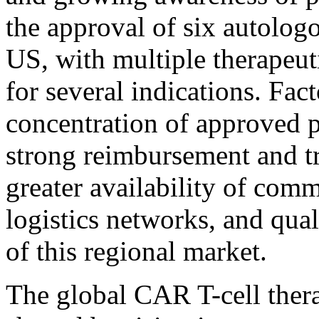
the approval of six autolog
US, with multiple therapeuti
for several indications. Fac
concentration of approved p
strong reimbursement and tr
greater availability of com
logistics networks, and qua
of this regional market.
The global CAR T-cell thera