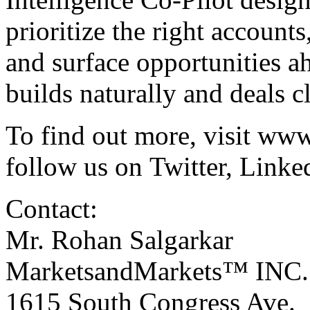
prioritize the right accounts
and surface opportunities a
builds naturally and deals c
To find out more, visit
www
follow us on
Twitter
,
Linke
Contact:
Mr. Rohan Salgarkar
MarketsandMarkets™ INC.
1615 South Congress Ave.