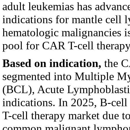
adult leukemias has advanc
indications for mantle cel
hematologic malignancies is
pool for CAR T-cell therapy
Based on indication,
the CA
segmented into Multiple 
(BCL), Acute Lymphoblasti
indications. In 2025, B-c
T-cell therapy market due to
common malignant lymphoma