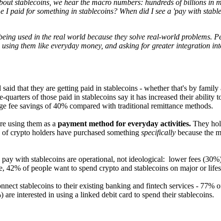
out stablecoins, we hear the macro numbers: hundreds of billions in mark
I paid for something in stablecoins? When did I see a 'pay with stable
 being used in the real world because they solve real-world problems. P
using them like everyday money, and asking for greater integration into 
aid that they are getting paid in stablecoins - whether that's by family
quarters of those paid in stablecoins say it has increased their ability 
ge fee savings of 40% compared with traditional remittance methods.
are using them as a
payment method for everyday activities.
They hold
) of crypto holders have purchased something
specifically
because the me
 pay with stablecoins are operational, not ideological: lower fees (30
e, 42% of people want to spend crypto and stablecoins on major or life
nnect stablecoins to their existing banking and fintech services - 77% 
are interested in using a linked debit card to spend their stablecoins.