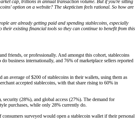
et cap, trillions in annual transaction volume. But if you're sitting
coins' option on a website? The skepticism feels rational. So how are
eople are already getting paid and spending stablecoins, especially
their existing financial tools so they can continue to benefit from this
 and friends, or professionally. And amongst this cohort, stablecoins
to do business internationally, and 76% of marketplace sellers reported
 an average of $200 of stablecoins in their wallets, using them as
rchant accepted stablecoins, with that share rising to 60% in
%), security (28%), and global access (27%). The demand for
style purchases, while only 28% currently do.
of consumers surveyed would open a stablecoin wallet if their personal