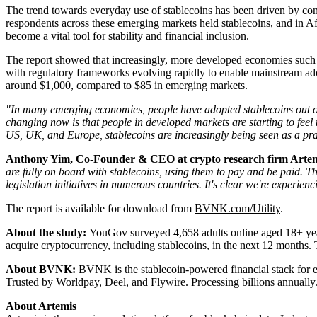
The trend towards everyday use of stablecoins has been driven by con
respondents across these emerging markets held stablecoins, and in Af
become a vital tool for stability and financial inclusion.
The report showed that increasingly, more developed economies such 
with regulatory frameworks evolving rapidly to enable mainstream adop
around $1,000, compared to $85 in emerging markets.
"In many emerging economies, people have adopted stablecoins out o
changing now is that people in developed markets are starting to feel
US, UK, and Europe, stablecoins are increasingly being seen as a pra
Anthony Yim, Co-Founder & CEO at crypto research firm Arte
are fully on board with stablecoins, using them to pay and be paid. Th
legislation initiatives in numerous countries. It's clear we're experienc
The report is available for download from
BVNK.com/Utility
.
About the study:
YouGov surveyed 4,658 adults online aged 18+ years 
acquire cryptocurrency, including stablecoins, in the next 12 month
About BVNK:
BVNK is the stablecoin-powered financial stack for e
Trusted by Worldpay, Deel, and Flywire. Processing billions annually
About Artemis