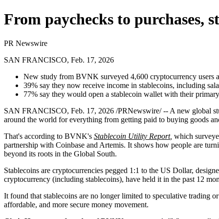
From paychecks to purchases, st
PR Newswire
SAN FRANCISCO, Feb. 17, 2026
New study from BVNK surveyed 4,600 cryptocurrency users and
39% say they now receive income in stablecoins, including sala
77% say they would open a stablecoin wallet with their primary
SAN FRANCISCO
,
Feb. 17, 2026
/PRNewswire/ -- A new global st
around the world for everything from getting paid to buying goods an
That's according to BVNK's
Stablecoin Utility Report
,
which surveyed
partnership with Coinbase and Artemis. It shows how people are turni
beyond its roots in the Global South.
Stablecoins are cryptocurrencies pegged 1:1 to the US Dollar, designe
cryptocurrency (including stablecoins), have held it in the past 12 mon
It found that stablecoins are no longer limited to speculative trading o
affordable, and more secure money movement.