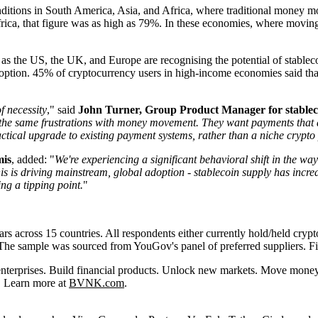
ditions in South America, Asia, and Africa, where traditional money mo
rica, that figure was as high as 79%. In these economies, where moving 
as the US, the UK, and Europe are recognising the potential of stabl
tion. 45% of cryptocurrency users in high-income economies said that t
f necessity
," said
John Turner, Group Product Manager for stablec
 the same frustrations with money movement. They want payments that ar
ctical upgrade to existing payment systems, rather than a niche crypto
mis
, added: "
We're experiencing a significant behavioral shift in the wa
is is driving mainstream, global adoption - s
tablecoin supply has incre
ing a tipping point.
"
across 15 countries. All respondents either currently hold/held cryptoc
s. The sample was sourced from YouGov's panel of preferred suppliers
nterprises. Build financial products. Unlock new markets. Move money 
. Learn more at
BVNK.com
.