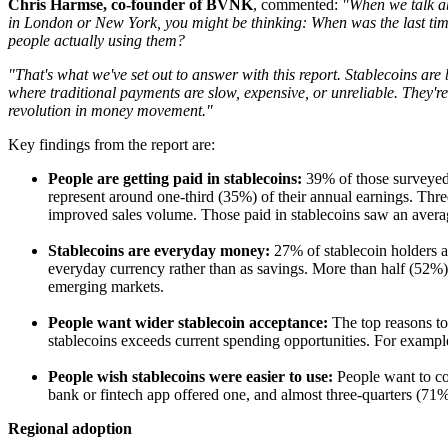
Chris Harmse, co-founder of BVNK
, commented:
"When we talk ab
in London or New York, you might be thinking: When was the last time 
people actually using them?
"That's what we've set out to answer with this report. Stablecoins are
where traditional payments are slow, expensive, or unreliable. They're 
revolution in money movement."
Key findings from the report are:
People are getting paid in stablecoins:
39% of those surveyed s
represent around one-third (35%) of their annual earnings. Three-
improved sales volume. Those paid in stablecoins saw an avera
Stablecoins are everyday money:
27% of stablecoin holders 
everyday currency rather than as savings. More than half (52%
emerging markets.
People want wider stablecoin acceptance:
The top reasons to
stablecoins exceeds current spending opportunities. For exampl
People wish stablecoins were easier to use:
People want to co
bank or fintech app offered one, and almost three-quarters (71%) 
Regional adoption