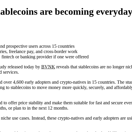
ablecoins are becoming everyday
 prospective users across 15 countries
ries, freelance pay, and cross-border work
 fintech or banking provider if one were offered
udy released today by
BVNK
reveals that stablecoins are no longer n
d services.
 over 4,600 early adopters and crypto-natives in 15 countries. The s
ng to stablecoins to move money more quickly, securely, and affordabl
d to offer price stability and make them suitable for fast and secure e
ths, or plan to in the next 12 months.
r niche use cases. Instead, these crypto-natives and early adopters are us