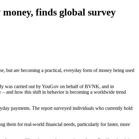
 money, finds global survey
iche, but are becoming a practical, everyday form of money being used
tudy was carried out by YouGov on behalf of BVNK, and in
y – and how this shift in behavior is becoming a worldwide trend
veryday payments. The report surveyed individuals who currently hold
ing them for real-world financial needs, particularly for faster, more