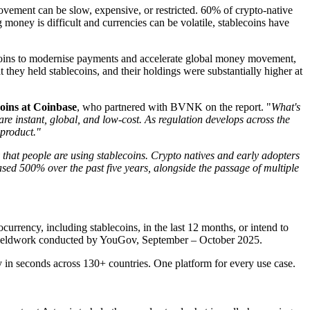
vement can be slow, expensive, or restricted. 60% of crypto-native
money is difficult and currencies can be volatile, stablecoins have
ecoins to modernise payments and accelerate global money movement,
hey held stablecoins, and their holdings were substantially higher at
oins at Coinbase
, who partnered with BVNK on the report. "
What's
e instant, global, and low-cost. As regulation develops across the
 product."
y that people are using stablecoins. Crypto natives and early adopters
ased 500% over the past five years, alongside the passage of multiple
urrency, including stablecoins, in the last 12 months, or intend to
. Fieldwork conducted by YouGov, September – October 2025.
in seconds across 130+ countries. One platform for every use case.