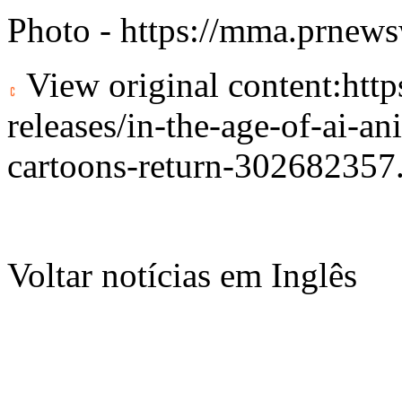
Photo -
https://mma.prnew
View original content:
htt
releases/in-the-age-of-ai-an
cartoons-return-302682357
Voltar notícias em Inglês