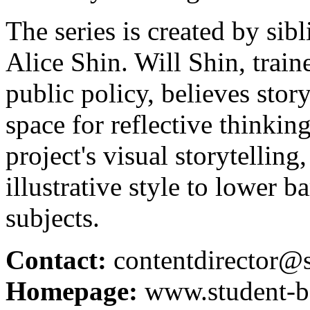
The series is created by sib
Alice Shin. Will Shin, traine
public policy, believes story
space for reflective thinkin
project's visual storytelling
illustrative style to lower 
subjects.
Contact:
contentdirector@
Homepage:
www.student-