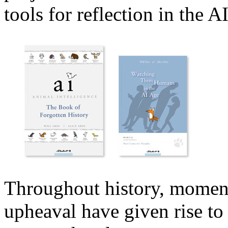
tools for reflection in the AI
Throughout history, moment
upheaval have given rise to