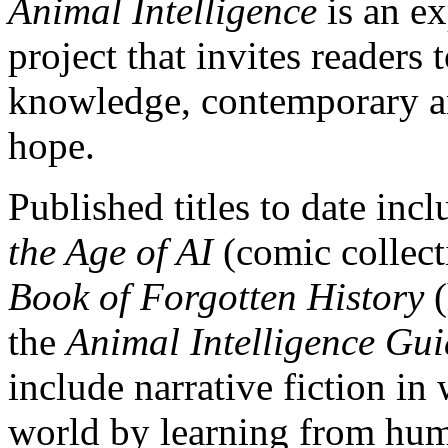
Animal Intelligence
is an e
project that invites readers
knowledge, contemporary anx
hope.
Published titles to date inc
the Age of AI
(comic collect
Book of Forgotten History
(
the
Animal Intelligence Gu
include narrative fiction in
world by learning from hu