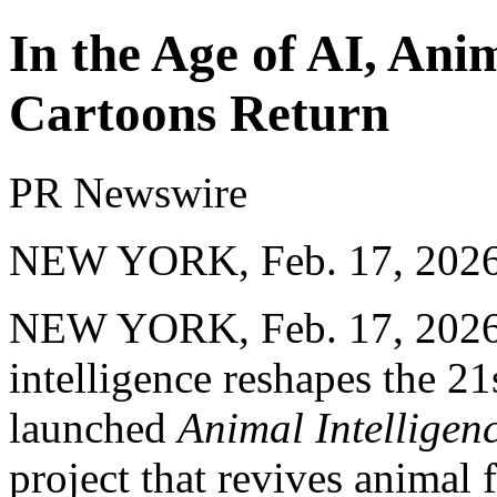
In the Age of AI, Ani
Cartoons Return
PR Newswire
NEW YORK, Feb. 17, 202
NEW YORK
,
Feb. 17, 202
intelligence reshapes the 21
launched
Animal Intelligen
project that revives animal 