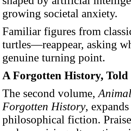
shaped by artificial intellig
growing societal anxiety.
Familiar figures from class
turtles—reappear, asking wh
genuine turning point.
A Forgotten History, Told
The second volume,
Animal
Forgotten History
, expands 
philosophical fiction. Prai