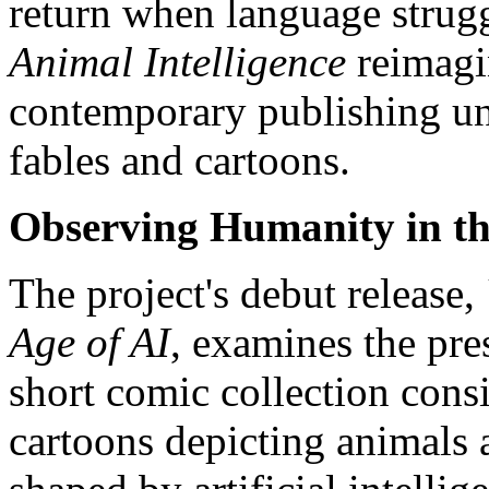
return when language strugg
Animal Intelligence
reimagin
contemporary publishing uni
fables and cartoons.
Observing Humanity in th
The project's debut release,
Age of AI
, examines the pre
short comic collection consi
cartoons depicting animals 