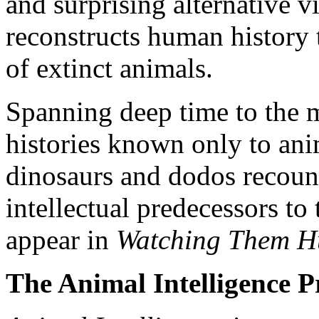
and surprising alternative v
reconstructs human history
of extinct animals.
Spanning deep time to the m
histories known only to ani
dinosaurs and dodos recount 
intellectual predecessors to
appear in
Watching Them Hu
The Animal Intelligence P