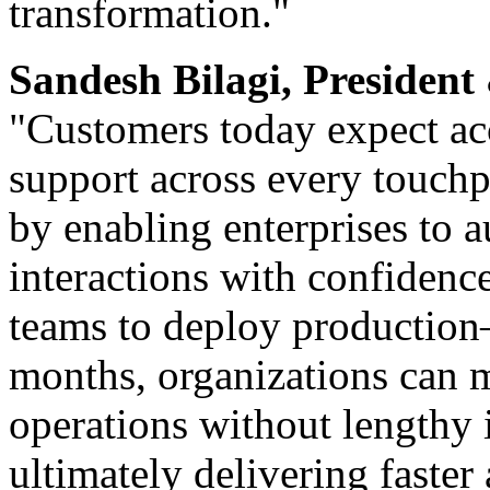
transformation."
Sandesh Bilagi, Preside
"Customers today expect ac
support across every touchpo
by enabling enterprises to
interactions with confidenc
teams to deploy production
months, organizations can m
operations without lengthy 
ultimately delivering faste