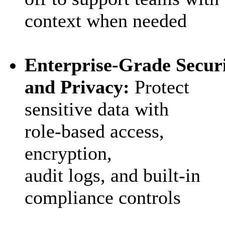
context when needed
Enterprise
‑
Grade Secur
and Privacy:
Protect
sensitive data with
role
‑
based access,
encryption,
audit logs, and built
‑
in
compliance controls