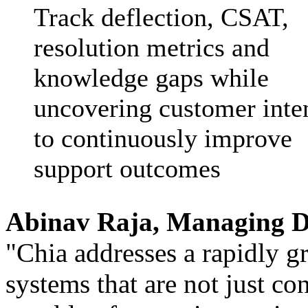
Track deflection, CSAT,
resolution metrics and
knowledge gaps while
uncovering customer inte
to continuously improve
support outcomes
Abinav Raja, Managing D
"Chia addresses a rapidly g
systems that are not just con