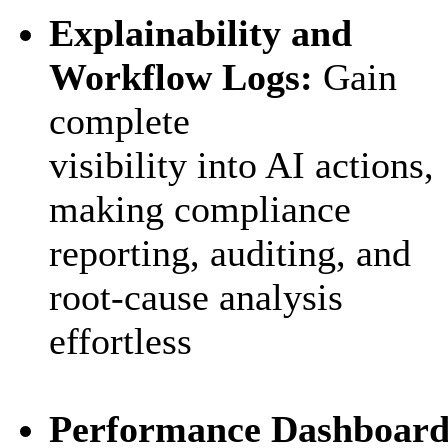
Explainability and
Workflow Logs:
Gain
complete
visibility into AI actions,
making compliance
reporting, auditing, and
root-cause analysis
effortless
Performance Dashboard