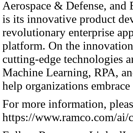
Aerospace & Defense, and E
is its innovative product d
revolutionary enterprise ap
platform. On the innovation
cutting-edge technologies ar
Machine Learning, RPA, and
help organizations embrace 
For more information, pleas
https://www.ramco.com/ai/c