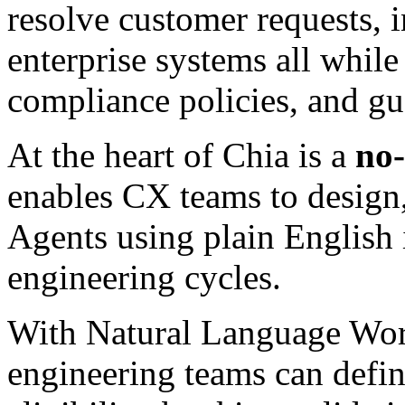
resolve customer requests, 
enterprise systems all while
compliance policies, and gu
At the heart of Chia is a
no
enables CX teams to design
Agents using plain English 
engineering cycles.
With Natural Language Wor
engineering teams can defin