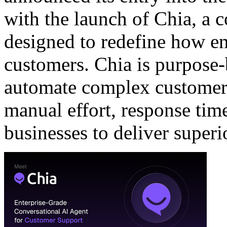
with the launch of
Chia
, a 
designed to redefine how en
customers. Chia is purpose-b
automate complex customer 
manual effort, response time
businesses to deliver superi