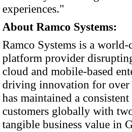
experiences."
About Ramco Systems:
Ramco Systems is a world-cl
platform provider disrupting
cloud and mobile-based ente
driving innovation for over
has maintained a consistent
customers globally with two
tangible business value in G