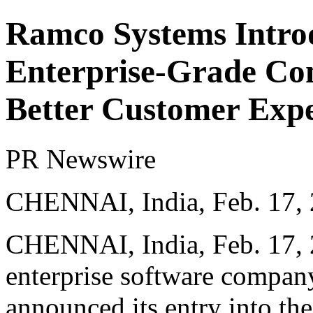
Ramco Systems Intro
Enterprise-Grade Con
Better Customer Expe
PR Newswire
CHENNAI, India, Feb. 17,
CHENNAI, India
,
Feb. 17,
enterprise software compa
announced its entry into th