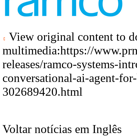
View original content to 
multimedia:
https://www.pr
releases/ramco-systems-intr
conversational-ai-agent-for
302689420.html
Voltar notícias em Inglês