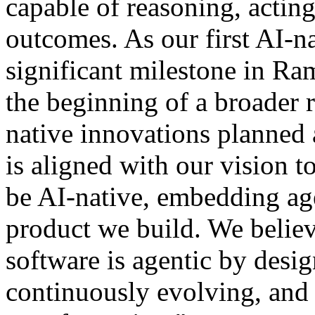
capable of reasoning, actin
outcomes. As our first AI-n
significant milestone in Ram
the beginning of a broader
native innovations planned 
is aligned with our vision t
be AI-native, embedding age
product we build. We believe
software is agentic by desi
continuously evolving, and 