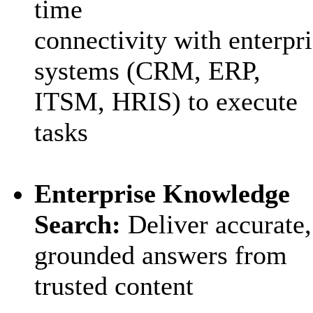
time
connectivity with enterpr
systems (CRM, ERP,
ITSM, HRIS) to execute
tasks
Enterprise Knowledge
Search:
Deliver accurate
,
grounded answers from
trusted content