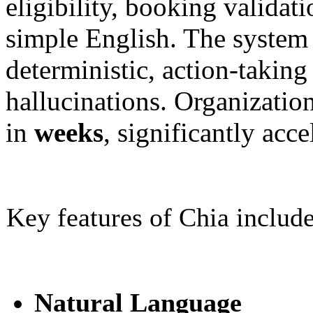
eligibility, booking validat
simple English. The system t
deterministic, action-takin
hallucinations. Organization
in
weeks
, significantly acc
Key features of Chia include
Natural Language