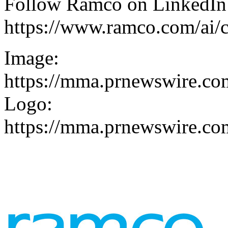
Follow Ramco on
LinkedIn
https://www.ramco.com/ai/c
Image:
https://mma.prnewswire.co
Logo:
https://mma.prnewswire.c