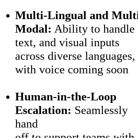
Multi‑Lingual and Mult
Modal:
Ability to h
andle
text, and visual inputs
across diverse languages
,
with voice coming soon
Human‑in‑the‑Loop
Escalation:
Seamlessly
hand
off to support teams with