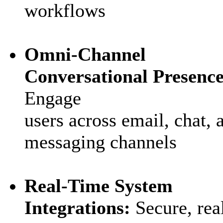
workflows
Omni‑Channel
Conversational Presence
Engage
users across email, chat, 
messaging channels
Real‑Time System
Integrations:
Secure, rea