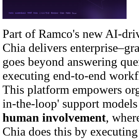
Part of Ramco's new AI-driv
Chia delivers enterprise–gr
goes beyond answering que
executing end-to-end workfl
This platform empowers org
in-the-loop' support models 
human involvement
, wher
Chia does this by executing