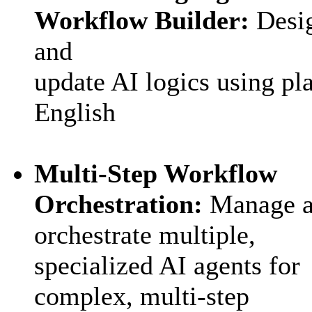
Workflow Builder:
Desi
and
update AI logics using pl
English
Multi‑Step Workflow
Orchestration:
M
anage 
orchestrate multiple,
specialized AI agents for
complex, multi-step