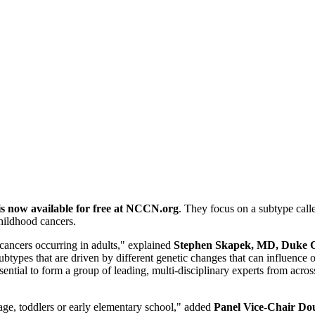
s now available for free at
NCCN.org
. They focus on a subtype ca
hildhood cancers.
 cancers occurring in adults," explained
Stephen Skapek, MD, Duke Ca
ubtypes that are driven by different genetic changes that can influence
ssential to form a group of leading, multi-disciplinary experts from acro
ge, toddlers or early elementary school," added
Panel Vice-Chair Dou