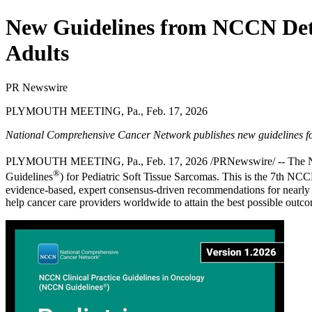
New Guidelines from NCCN Deta
Adults
PR Newswire
PLYMOUTH MEETING, Pa., Feb. 17, 2026
National Comprehensive Cancer Network publishes new guidelines fo
PLYMOUTH MEETING, Pa.
,
Feb. 17, 2026
/PRNewswire/ -- The 
®
Guidelines
) for
Pediatric Soft Tissue Sarcomas
. This is the 7th NC
evidence-based, expert consensus-driven recommendations for nearly e
help cancer care providers worldwide to attain the best possible outc