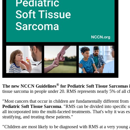
®
The new NCCN Guidelines
for Pediatric Soft Tissue Sarcomas i
tissue sarcoma in people under 20. RMS represents nearly 5% of all c
"Most cancers that occur in children are fundamentally different from
Pediatric Soft Tissue Sarcoma
. "RMS can be divided into specific s
all incorporated into the multi-faceted treatments. That's why it was e
stratifying, and treating these patients."
"Children are most likely to be diagnosed with RMS at a very young a