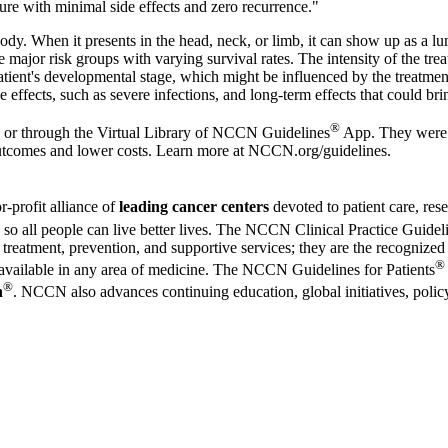
 cure with minimal side effects and zero recurrence."
dy. When it presents in the head, neck, or limb, it can show up as a lu
 major risk groups with varying survival rates. The intensity of the tre
e patient's developmental stage, which might be influenced by the trea
 effects, such as severe infections, and long-term effects that could bri
®
or through the
Virtual Library of NCCN Guidelines
App
. They were
outcomes and lower costs. Learn more at
NCCN.org/guidelines
.
or-profit alliance of
leading cancer centers
devoted to patient care, re
ion so all people can live better lives. The NCCN Clinical Practice Gu
reatment, prevention, and supportive services; they are the recognized 
®
s available in any area of medicine. The NCCN Guidelines for Patients
®
n
. NCCN also advances continuing education, global initiatives, policy