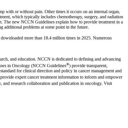
mp with or without pain. Other times it occurs on an internal organ,
atment, which typically includes chemotherapy, surgery, and radiation
tment. The new NCCN Guidelines explain how to provide treatment in a
ng additional problems at some point in the future.
 downloaded more than 18.4 million times in 2025. Numerous
search, and education. NCCN is dedicated to defining and advancing
®
idelines in Oncology (NCCN Guidelines
) provide transparent,
standard for clinical direction and policy in cancer management and
provide expert cancer treatment information to inform and empower
, and research collaboration and publication in oncology. Visit