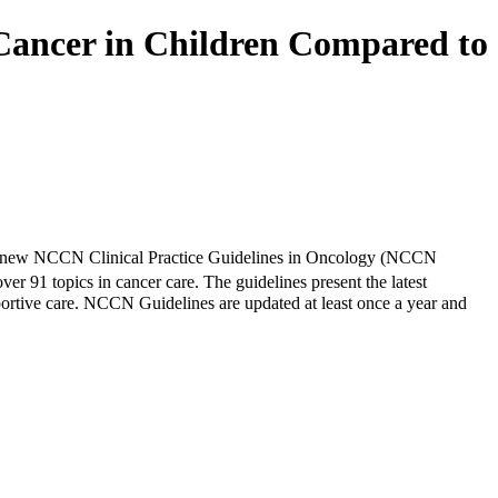
Cancer in Children Compared to
d new NCCN Clinical Practice Guidelines in Oncology (NCCN
over 91 topics in cancer care. The guidelines present the latest
portive care. NCCN Guidelines are updated at least once a year and