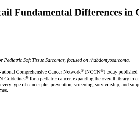
il Fundamental Differences in 
r Pediatric Soft Tissue Sarcomas, focused on rhabdomyosarcoma.
®
®
National Comprehensive Cancer Network
(NCCN
) today publishe
®
CN Guidelines
for a pediatric cancer, expanding the overall library to c
very type of cancer plus prevention, screening, survivorship, and sup
omes.