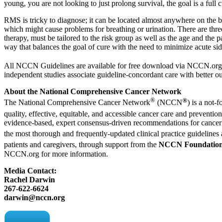
young, you are not looking to just prolong survival, the goal is a full
RMS is tricky to diagnose; it can be located almost anywhere on the bo
which might cause problems for breathing or urination. There are three
therapy, must be tailored to the risk group as well as the age and th
way that balances the goal of cure with the need to minimize acute side
All NCCN Guidelines are available for free download via
NCCN.org
independent studies associate guideline-concordant care with better 
About the National Comprehensive Cancer Network
®
®
The National Comprehensive Cancer Network
(NCCN
) is a not-f
quality, effective, equitable, and accessible cancer care and prevent
evidence-based, expert consensus-driven recommendations for cancer t
the most thorough and frequently-updated clinical practice guideline
patients and caregivers, through support from the
NCCN Foundatio
NCCN.org
for more information.
Media Contact:
Rachel Darwin
267-622-6624
darwin@nccn.org