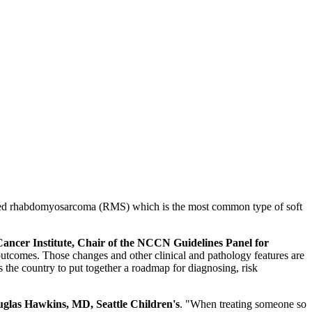
lled rhabdomyosarcoma (RMS) which is the most common type of soft
ncer Institute, Chair of the NCCN Guidelines Panel for
 outcomes. Those changes and other clinical and pathology features are
ss the country to put together a roadmap for diagnosing, risk
glas Hawkins, MD, Seattle Children's
. "When treating someone so