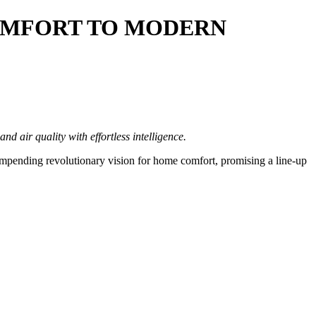
COMFORT TO MODERN
d air quality with effortless intelligence
.
mpending revolutionary vision for home comfort, promising a line-up