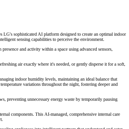
es LG's sophisticated AI platform designed to create an optimal indoor
lligent sensing capabilities to perceive the environment.
an presence and activity within a space using advanced sensors,
reshing air exactly where it's needed, or gently disperse it for a soft,
anaging indoor humidity levels, maintaining an ideal balance that
temperature variations throughout the night, fostering deeper and
ows, preventing unnecessary energy waste by temporarily pausing
e internal components. This AI-managed, comprehensive internal care
t.