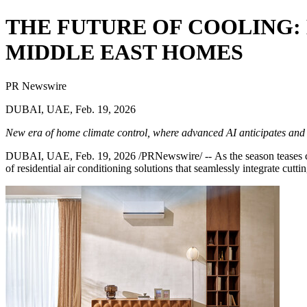
THE FUTURE OF COOLING:
MIDDLE EAST HOMES
PR Newswire
DUBAI, UAE, Feb. 19, 2026
New era of home climate control, where advanced AI anticipates and ada
DUBAI, UAE
,
Feb. 19, 2026
/PRNewswire/ -- As the season teases c
of residential air conditioning solutions that seamlessly integrate cutting