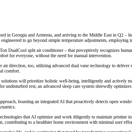
ched in Georgia and Armenia, and arriving to the Middle East in Q2 – li
 engineered to go beyond simple temperature adjustments, employing inte
2 Ton DualCool split air conditioner – that perceptively recognizes hum
mfort for everyone, without the need for manual intervention.
air direction, too, utilizing advanced dual vane technology to deliver ref
al comfort.
tions will prioritize holistic well-being, intelligently and actively m
 for undisturbed rest, an advanced sleep care system shrewdly optimizes 
approach, boasting an integrated AI that proactively detects open wind
dynamics.
g technologies that AI optimize and work diligently to maintain pristin
ean, contributing to a healthier home environment with minimal user effor