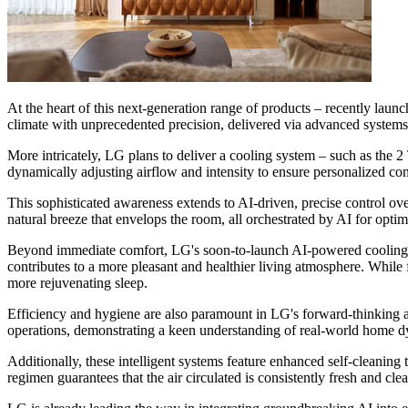
At the heart of this next-generation range of products – recently laun
climate with unprecedented precision, delivered via advanced systems
More intricately, LG plans to deliver a cooling system – such as the 
dynamically adjusting airflow and intensity to ensure personalized co
This sophisticated awareness extends to AI-driven, precise control over 
natural breeze that envelops the room, all orchestrated by AI for optim
Beyond immediate comfort, LG's soon-to-launch AI-powered cooling solu
contributes to a more pleasant and healthier living atmosphere. While
more rejuvenating sleep.
Efficiency and hygiene are also paramount in LG's forward-thinking 
operations, demonstrating a keen understanding of real-world home 
Additionally, these intelligent systems feature enhanced self-cleanin
regimen guarantees that the air circulated is consistently fresh and cl