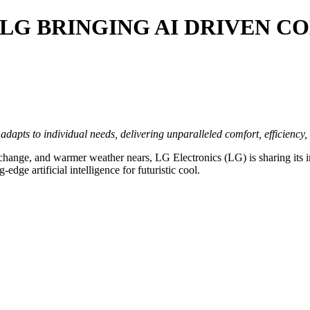
 LG BRINGING AI DRIVEN 
pts to individual needs, delivering unparalleled comfort, efficiency, an
hange, and warmer weather nears, LG Electronics (LG) is sharing its i
-edge artificial intelligence for futuristic cool.