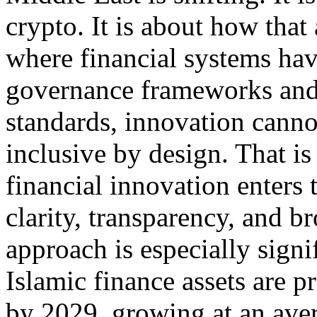
crypto. It is about how that 
where financial systems ha
governance frameworks and 
standards, innovation cannot
inclusive by design. That is
financial innovation enters 
clarity, transparency, and br
approach is especially signi
Islamic finance assets are p
by 2029, growing at an ave