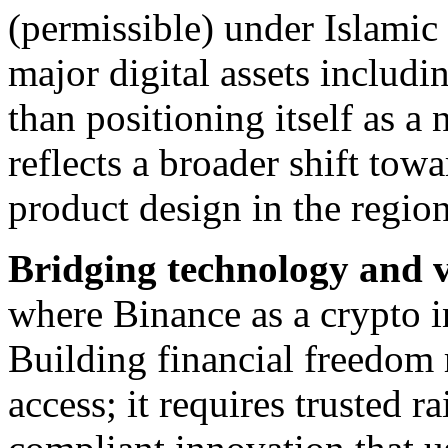
(permissible) under Islamic
major digital assets inclu
than positioning itself as a 
reflects a broader shift to
product design in the region
Bridging technology and v
where Binance as a crypto i
Building financial freedom 
access; it requires trusted r