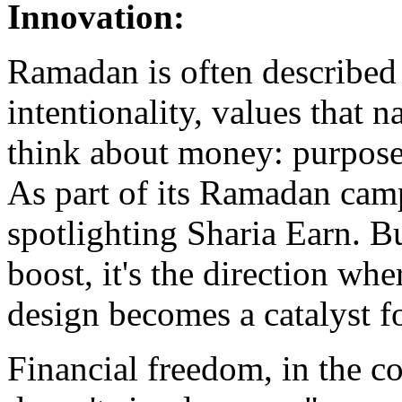
Innovation
:
Ramadan is often described 
intentionality, values that n
think about money: purpose, 
As part of its Ramadan camp
spotlighting Sharia Earn. Bu
boost, it's the direction wh
design becomes a catalyst fo
Financial freedom, in the co