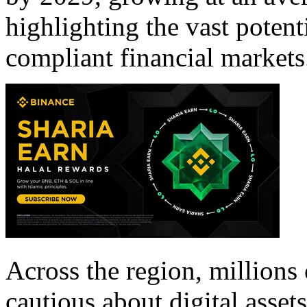
highlighting the vast potent
compliant financial markets
Across the region, millions 
cautious about digital assets