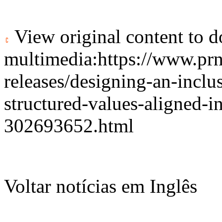
View original content to 
multimedia:
https://www.pr
releases/designing-an-inclu
structured-values-aligned-
302693652.html
Voltar notícias em Inglês