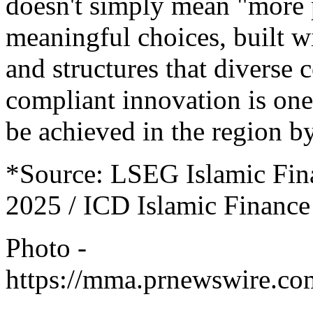
doesn't simply mean "more 
meaningful choices, built wi
and structures that diverse 
compliant innovation is one
be achieved in the region b
*Source: LSEG Islamic Fin
2025 / ICD Islamic Finance
Photo -
https://mma.prnewswire.co