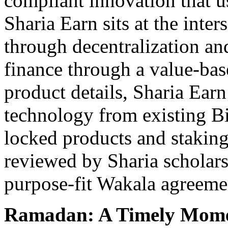
compliant innovation that us
Sharia Earn sits at the inte
through decentralization an
finance through a value-ba
product details, Sharia Earn
technology from existing B
locked products and staking
reviewed by Sharia scholar
purpose-fit Wakala agreeme
Ramadan: A Timely Momen