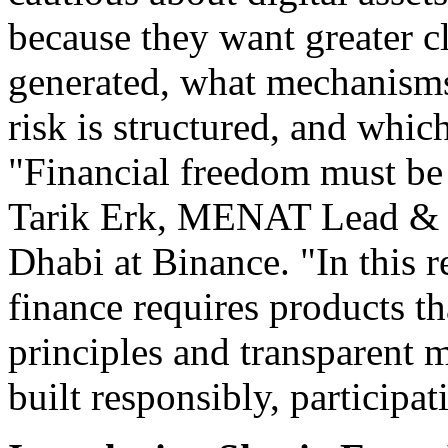
because they want greater c
generated, what mechanisms
risk is structured, and whi
"Financial freedom must be b
Tarik Erk, MENAT Lead & S
Dhabi at Binance. "In this r
finance requires products th
principles and transparent
built responsibly, participa