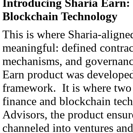
Introducing Sharia Earn:
Blockchain Technology
This is where Sharia-align
meaningful: defined contract
mechanisms, and governance
Earn product was developed
framework. It is where two 
finance and blockchain tec
Advisors, the product ensur
channeled into ventures and 