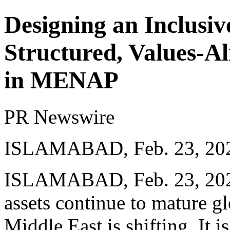
Designing an Inclusi
Structured, Values-A
in MENAP
PR Newswire
ISLAMABAD, Feb. 23, 20
ISLAMABAD
,
Feb. 23, 20
assets continue to mature gl
Middle East is shifting. It i