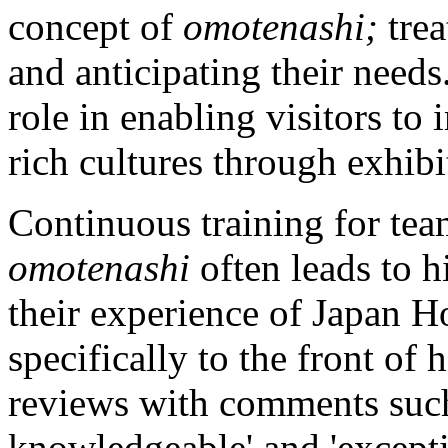
concept of
omotenashi;
tre
and anticipating their need
role in enabling visitors to
rich cultures through exhibi
Continuous training for te
omotenashi
often leads to h
their experience of Japan 
specifically to the front of
reviews with comments suc
knowledgeable' and 'except