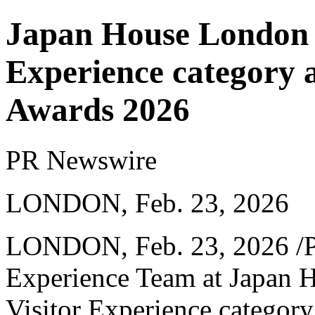
Japan House London w
Experience category a
Awards 2026
PR Newswire
LONDON, Feb. 23, 2026
LONDON
,
Feb. 23, 2026
/P
Experience Team at Japan 
Visitor Experience category 