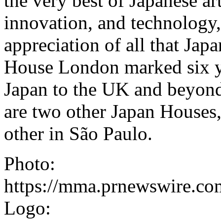
the very best of Japanese ar
innovation, and technology, 
appreciation of all that Japa
House London marked six ye
Japan to the UK and beyond. 
are two other Japan Houses,
other in São Paulo.
Photo:
https://mma.prnewswire.c
Logo: