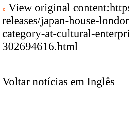
View original content:
htt
releases/japan-house-london
category-at-cultural-enterp
302694616.html
Voltar notícias em Inglês