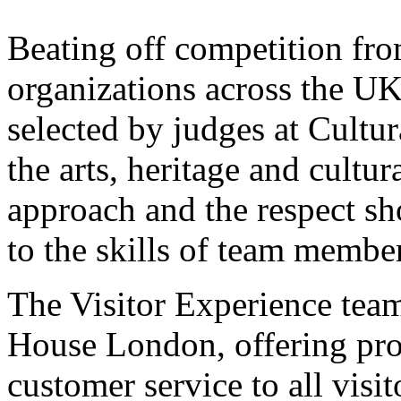
Beating off competition fro
organizations across the 
selected by judges at Cultur
the arts, heritage and cultura
approach and the respect sh
to the skills of team members
The Visitor Experience team 
House London, offering pro
customer service to all visi