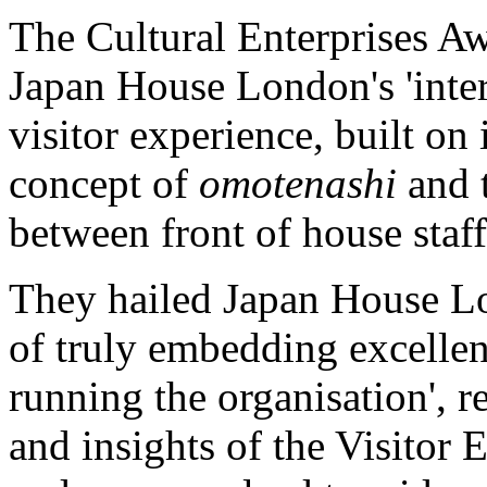
The Cultural Enterprises 
Japan House London's 'inter
visitor experience, built on 
concept of
omotenashi
and 
between front of house staff
They hailed Japan House Lo
of truly embedding excellent
running the organisation', 
and insights of the Visitor 