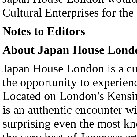
Cultural Enterprises for the
Notes to Editors
About Japan House Lond
Japan House London is a cul
the opportunity to experienc
Located on London's Kensin
is an authentic encounter w
surprising even the most kn