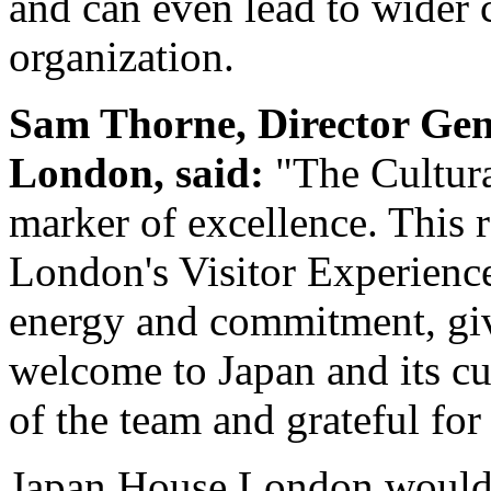
and can even lead to wider 
organization.
Sam Thorne, Director Ge
London, said:
"The Cultura
marker of excellence. This 
London's Visitor Experience 
energy and commitment, giv
welcome to Japan and its cu
of the team and grateful fo
Japan House London would l