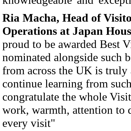
Ria Macha, Head of Visit
Operations at Japan Hous
proud to be awarded Best Vi
nominated alongside such bri
from across the UK is truly 
continue learning from such 
congratulate the whole Visi
work, warmth, attention to d
every visit"