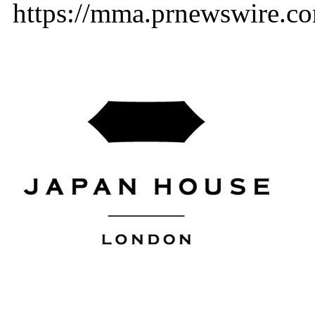
https://mma.prnewswire