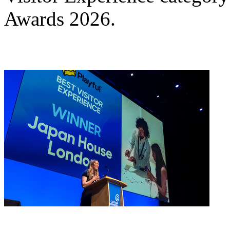
Awards 2026.