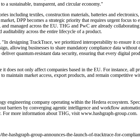
 to a sustainable, transparent, and circular economy."
ories including textiles, construction materials, batteries and electroni
 market, DPP becomes a strategic priority that requires urgent focus t
led, and managed across the EU. THG and PwC are already collaborating
auditability across the entire lifecycle of a product.
, "In designing TrackTrace, we prioritized interoperability to ensure i
 allowing businesses to share mandatory compliance data without expo
 deliver quantum-resistant data security, ensuring that every digital pro
ce it does not only affect companies based in the EU. For instance, all 
o maintain market access, export products, and remain competitive with
 engineering company operating within the Hedera ecosystem. Special
t barriers by converging agentic intelligence and workflow automation 
omy. For more information about THG, visit
www.hashgraph-group.com
.
/the-hashgraph-group-announces-the-launch-of-tracktrace-for-complian