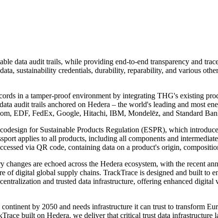
ble data audit trails, while providing end-to-end transparency and tracea
c data, sustainability credentials, durability, reparability, and various 
ecords in a tamper-proof environment by integrating THG's existing pr
 data audit trails anchored on Hedera – the world's leading and most ene
lecom, EDF, FedEx, Google, Hitachi, IBM, Mondelēz, and Standard Bank
Ecodesign for Sustainable Products Regulation (ESPR), which introduces
ssport applies to all products, including all components and intermedia
ccessed via QR code, containing data on a product's origin, composition, 
ory changes are echoed across the Hedera ecosystem, with the recent 
ure of digital global supply chains. TrackTrace is designed and built to e
tralization and trusted data infrastructure, offering enhanced digital v
l continent by 2050 and needs infrastructure it can trust to transform E
kTrace built on Hedera, we deliver that critical trust data infrastructur