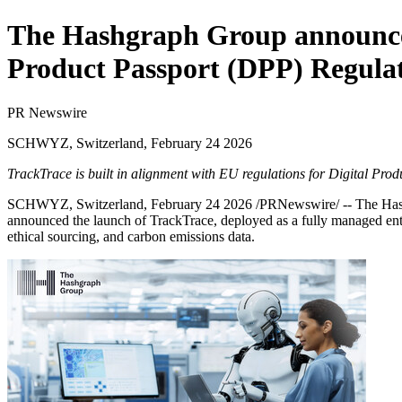
The Hashgraph Group announces
Product Passport (DPP) Regula
PR Newswire
SCHWYZ, Switzerland, February 24 2026
TrackTrace is built in alignment with EU regulations for Digital Pr
SCHWYZ, Switzerland
,
February 24 2026
/PRNewswire/ --
The Ha
announced the launch of
TrackTrace
, deployed as a fully managed ent
ethical sourcing, and carbon emissions data.