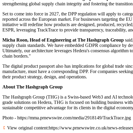
strengthening global supply chain integrity and fostering the transition
Set to come into force in 2027, the DPP regulation will apply to categ
reported across the European market. For businesses targeting the EU
initiative will redefine how products are designed, produced, recyc
ESPR, leveraging TrackTrace to provide transparency, traceability, and 
Micha Roon, Head of Engineering at The Hashgraph Group
said
supply chain standards. We have embedded GDPR compliance by design,
Ultimately, our architecture leverages Hedera's consensus algorithm to
chain borders."
The digital product passport also has implications for global trade sin
manufacture, must have a corresponding DPP. For companies seeking t
their product strategy, design, and operations.
About The Hashgraph Group
The Hashgraph Group (THG) is a Swiss-based Web3 and AI technology
grade solutions on Hedera, THG is focused on building business withou
sustainable competitive advantage for its clients in the digital econ
Photo -
https://mma.prnewswire.com/media/2918149/TrackTrace.jpg
View original content:
https://www.prnewswire.co.uk/news-releases