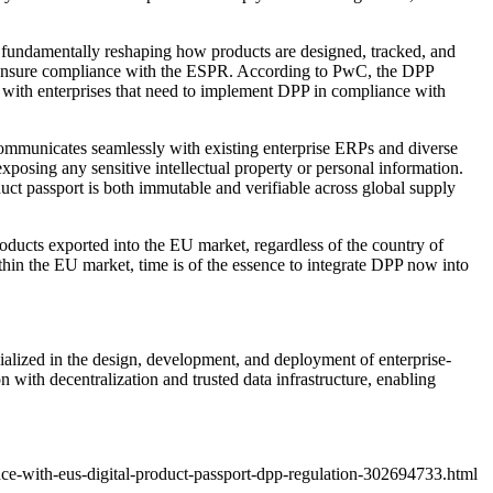
cs, fundamentally reshaping how products are designed, tracked, and
o ensure compliance with the ESPR. According to
PwC
, the DPP
 with enterprises that need to implement DPP in compliance with
t communicates seamlessly with existing enterprise ERPs and diverse
sing any sensitive intellectual property or personal information.
duct passport is both immutable and verifiable across global supply
products exported into the EU market, regardless of the country of
in the EU market, time is of the essence to integrate DPP now into
ized in the design, development, and deployment of enterprise-
with decentralization and trusted data infrastructure, enabling
ce-with-eus-digital-product-passport-dpp-regulation-302694733.html