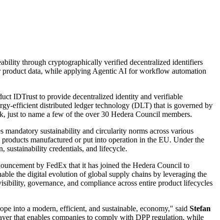
bility through cryptographically verified decentralized identifiers
other product data, while applying Agentic AI for workflow automation
oduct
IDTrust
to provide decentralized identity and verifiable
rgy-efficient distributed ledger technology (DLT) that is governed by
, just to name a few of the over 30
Hedera Council
members.
 mandatory sustainability and circularity norms across various
te products manufactured or put into operation in the EU. Under the
sustainability credentials, and lifecycle.
announcement by
FedEx
that it has joined the Hedera Council to
nable the digital evolution of global supply chains by leveraging the
isibility, governance, and compliance across entire product lifecycles
urope into a modern, efficient, and sustainable, economy," said
Stefan
e layer that enables companies to comply with DPP regulation, while