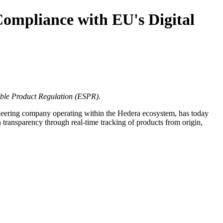
ompliance with EU's Digital
able Product Regulation (ESPR).
eering company operating within the Hedera ecosystem, has today
 transparency through real-time tracking of products from origin,