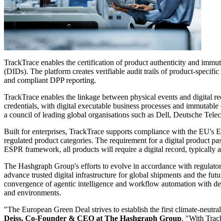
TrackTrace enables the certification of product authenticity and immuta
(DIDs). The platform creates verifiable audit trails of product-specifi
and compliant DPP reporting.
TrackTrace enables the linkage between physical events and digital r
credentials, with digital executable business processes and immutable
a council of leading global organisations such as Dell, Deutsche Te
Built for enterprises, TrackTrace supports compliance with the EU's 
regulated product categories. The requirement for a digital product pa
ESPR framework, all products will require a digital record, typically a
The Hashgraph Group's efforts to evolve in accordance with regulat
advance trusted digital infrastructure for global shipments and the fut
convergence of agentic intelligence and workflow automation with decen
and environments.
"The European Green Deal strives to establish the first climate-neutra
Deiss, Co-Founder & CEO at The Hashgraph Group
. "With Trac