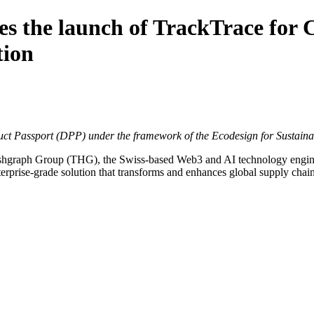
 the launch of TrackTrace for C
tion
oduct Passport (DPP) under the framework of the Ecodesign for Sustain
shgraph Group (THG)
, the Swiss-based Web3 and AI technology engin
erprise-grade solution that transforms and enhances global supply chain