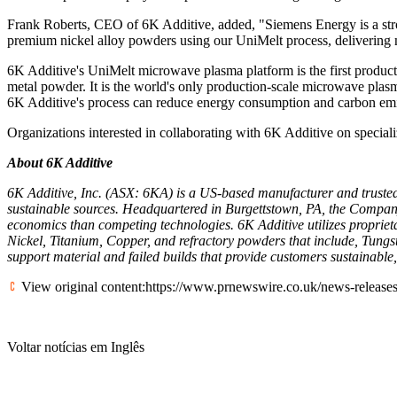
Frank Roberts, CEO of 6K Additive, added, "Siemens Energy is a stron
premium nickel alloy powders using our UniMelt process, delivering 
6K Additive's UniMelt microwave plasma platform is the first product
metal powder. It is the world's only production‑scale microwave plas
6K Additive's process can reduce energy consumption and carbon emi
Organizations interested in collaborating with 6K Additive on specia
About 6K Additive
6K Additive, Inc. (ASX: 6KA) is a US-based manufacturer and trusted
sustainable sources. Headquartered in Burgettstown, PA, the Company's
economics than competing technologies. 6K Additive utilizes proprie
Nickel, Titanium, Copper, and refractory powders that include, Tungs
support material and failed builds that provide customers sustainable
View original content:
https://www.prnewswire.co.uk/news-releases/
Voltar notícias em Inglês