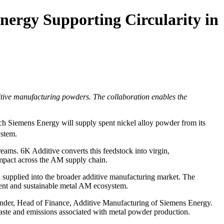
ergy Supporting Circularity in
tive manufacturing powders. The collaboration enables the
 Siemens Energy will supply spent nickel alloy powder from its
stem.
eams. 6K Additive converts this feedstock into virgin,
mpact across the AM supply chain.
l supplied into the broader additive manufacturing market. The
lient and sustainable metal AM ecosystem.
cander, Head of Finance, Additive Manufacturing of Siemens Energy.
waste and emissions associated with metal powder production.