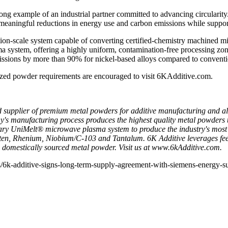
g example of an industrial partner committed to advancing circularity.
meaningful reductions in energy use and carbon emissions while suppo
ion‑scale system capable of converting certified‑chemistry machined m
ma system, offering a highly uniform, contamination‑free processing zo
ssions by more than 90% for nickel‑based alloys compared to convent
lized powder requirements are encouraged to visit
6KAdditive.com
.
 supplier of premium metal powders for additive manufacturing and all
 manufacturing process produces the highest quality metal powders that 
tary UniMelt® microwave plasma system to produce the industry's most 
ten, Rhenium, Niobium/C-103 and Tantalum. 6K Additive leverages feeds
, domestically sourced metal powder. Visit us at
www.6kAdditive.com
.
6k-additive-signs-long-term-supply-agreement-with-siemens-energy-su