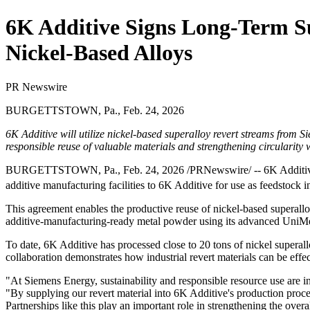
6K Additive Signs Long-Term S
Nickel-Based Alloys
PR Newswire
BURGETTSTOWN, Pa., Feb. 24, 2026
6K Additive will utilize nickel
‑
based superalloy revert streams from Si
responsible reuse of valuable materials and strengthening circularity
BURGETTSTOWN, Pa.
,
Feb. 24, 2026
/PRNewswire/ -- 6K Additive
additive manufacturing facilities to 6K Additive for use as feedstock
This agreement enables the productive reuse of nickel‑based superallo
additive‑manufacturing‑ready metal powder using its advanced UniMel
To date, 6K Additive has processed close to 20 tons of nickel superal
collaboration demonstrates how industrial revert materials can be effe
"At Siemens Energy, sustainability and responsible resource use are
"By supplying our revert material into 6K Additive's production proce
Partnerships like this play an important role in strengthening the over