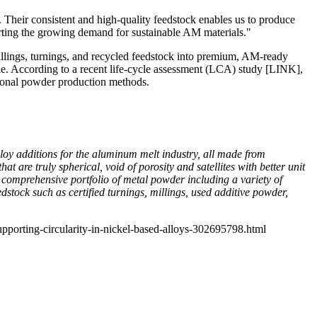
 Their consistent and high‑quality feedstock enables us to produce
rting the growing demand for sustainable AM materials."
illings, turnings, and recycled feedstock into premium, AM‑ready
ne. According to a recent life‑cycle assessment (LCA) study
[LINK]
,
ional powder production methods.
oy additions for the aluminum melt industry, all made from
are truly spherical, void of porosity and satellites with better unit
comprehensive portfolio of metal powder including a variety of
tock such as certified turnings, millings, used additive powder,
pporting-circularity-in-nickel-based-alloys-302695798.html