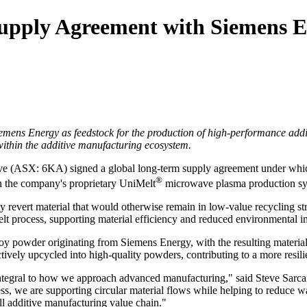
upply Agreement with Siemens En
emens Energy as feedstock for the production of high
‑
performance addi
 within the additive manufacturing ecosystem.
 (ASX: 6KA) signed a global long‑term supply agreement under which
®
 in the company's proprietary UniMelt
microwave plasma production sy
y revert material that would otherwise remain in low‑value recycling str
t process, supporting material efficiency and reduced environmental i
loy powder originating from Siemens Energy, with the resulting materia
ctively upcycled into high‑quality powders, contributing to a more resi
 integral to how we approach advanced manufacturing," said Steve Sar
ss, we are supporting circular material flows while helping to reduce 
all additive manufacturing value chain."