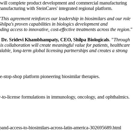
BPL will complete product development and commercial manufacturing
anufacturing with SteinCares' integrated regional platform.
"
This agreement reinforces our leadership in biosimilars and our role
hilpa's proven capabilities in biologics development and
ng access to innovative, cost-effective treatments across the region
."
d
Dr. Sridevi Khambhampaty, CEO, Shilpa Biologicals
. "
Through
s collaboration will create meaningful value for patients, healthcare
lable, long-term global licensing partnerships and creates a strong
e-stop-shop platform pioneering biosimilar therapies.
-to-license formulations in immunology, oncology, and ophthalmics.
xpand-access-to-biosimilars-across-latin-america-302695689.html