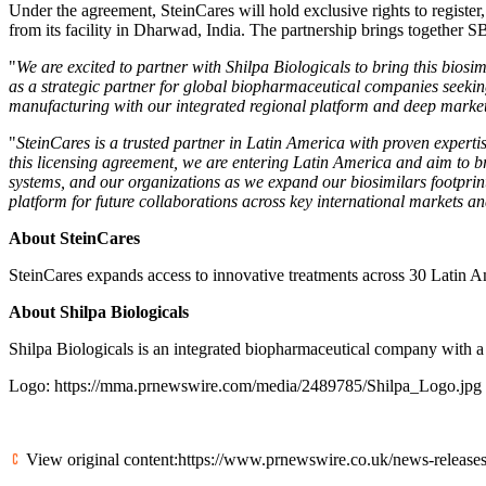
Under the agreement, SteinCares will hold exclusive rights to regist
from its facility in Dharwad, India. The partnership brings together 
"
We are excited to partner with Shilpa Biologicals to bring this biosi
as a strategic partner for global biopharmaceutical companies seekin
manufacturing with our integrated regional platform and deep market e
"
SteinCares is a trusted partner in Latin America with proven expertis
this licensing agreement, we are entering Latin America and aim to bro
systems, and our organizations as we expand our biosimilars footprin
platform for future collaborations across key international markets an
About SteinCares
SteinCares expands access to innovative treatments across 30 Latin Ame
About Shilpa Biologicals
Shilpa Biologicals is an integrated biopharmaceutical company with 
Logo:
https://mma.prnewswire.com/media/2489785/Shilpa_Logo.jpg
View original content:
https://www.prnewswire.co.uk/news-releases/s