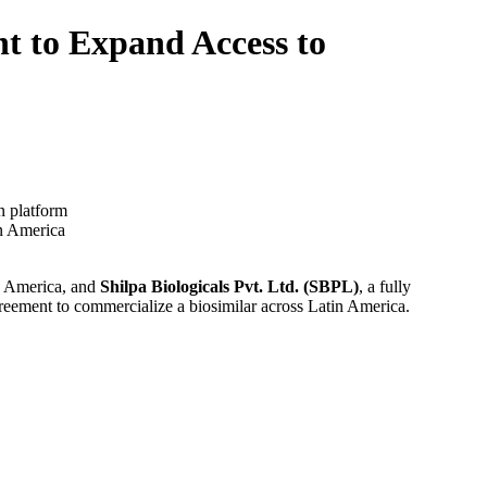
nt to Expand Access to
n platform
in America
in America, and
Shilpa Biologicals Pvt. Ltd. (SBPL)
, a fully
ment to commercialize a biosimilar across Latin America.