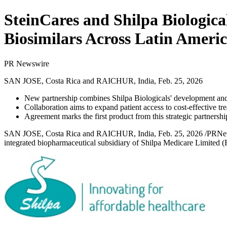
SteinCares and Shilpa Biologica
Biosimilars Across Latin Ameri
PR Newswire
SAN JOSE, Costa Rica and RAICHUR, India, Feb. 25, 2026
New partnership combines Shilpa Biologicals' development and 
Collaboration aims to expand patient access to cost-effective tr
Agreement marks the first product from this strategic partnersh
SAN JOSE, Costa Rica and RAICHUR, India
,
Feb. 25, 2026
/PRNew
integrated biopharmaceutical subsidiary of
Shilpa Medicare Limited
(B