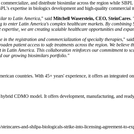
er, commercialize, and distribute biosimilar across the region while S
SBPL's expertise in biologics development and high-quality commercial m
milar to Latin America
," said
Mitchell Waserstein, CEO, SteinCares
. 
g to enter Latin America's complex healthcare markets. By combining S
xpertise, we are creating scalable healthcare opportunities and expandi
e in the registration and commercialization of specialty therapies
," sai
aden patient access to safe treatments across the region. We believe thi
t in Latin America.
This collaboration reinforces our commitment to sca
d our growing biosimilars portfolio."
rican countries. With 45+ years' experience, it offers an integrated on
a hybrid CDMO model. It offers development, manufacturing, and ready
teincares-and-shilpa-biologicals-strike-into-licensing-agreement-to-e