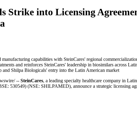
ls Strike into Licensing Agreeme
ca
manufacturing capabilities with SteinCares' regional commercializatio
eatments and reinforces SteinCares' leadership in biosimilars across Lat
ip and Shilpa Biologicals' entry into the Latin American market
swire/ --
SteinCares
, a leading specialty healthcare company in Lat
SE: 530549) (NSE: SHILPAMED), announce a strategic licensing agree