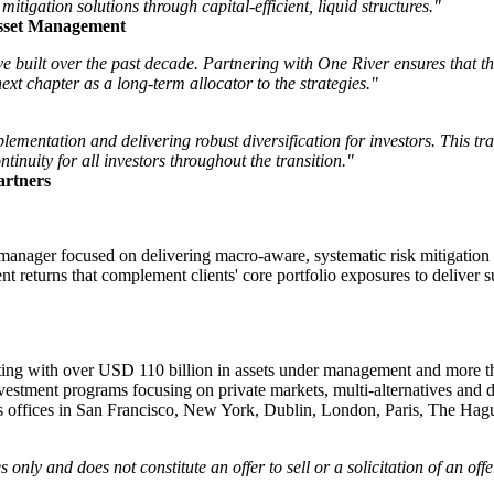
 mitigation solutions through capital-efficient, liquid structures."
Asset Management
e built over the past decade. Partnering with One River ensures that t
next chapter as a long-term allocator to the strategies."
ementation and delivering robust diversification for investors. This tra
inuity for all investors throughout the transition."
artners
r focused on delivering macro-aware, systematic risk mitigation soluti
ient returns that complement clients' core portfolio exposures to delive
esting with over USD 110 billion in assets under management and more tha
vestment programs focusing on private markets, multi-alternatives and 
 has offices in San Francisco, New York, Dublin, London, Paris, The 
only and does not constitute an offer to sell or a solicitation of an offe