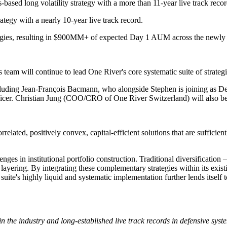
-based long volatility strategy with a more than 11-year live track recor
ategy with a nearly 10-year live track record.
ategies, resulting in $900MM+ of expected Day 1 AUM across the newly 
team will continue to lead One River's core systematic suite of strategi
cluding Jean-François Bacmann, who alongside Stephen is joining as De
cer. Christian Jung (COO/CRO of One River Switzerland) will also be j
rrelated, positively convex, capital-efficient solutions that are sufficie
llenges in institutional portfolio construction. Traditional diversifica
e layering. By integrating these complementary strategies within its exi
d suite's highly liquid and systematic implementation further lends itsel
 the industry and long-established live track records in defensive syste