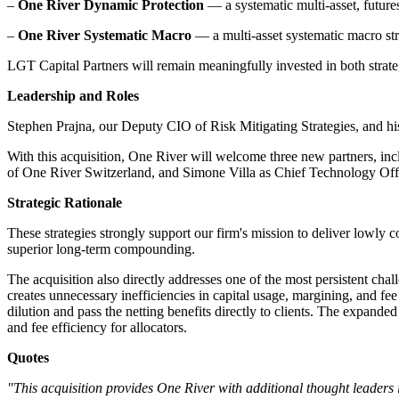
–
One River Dynamic Protection
— a systematic multi-asset, futures
–
One River Systematic Macro
— a multi-asset systematic macro str
LGT Capital Partners will remain meaningfully invested in both str
Leadership and Roles
Stephen Prajna, our Deputy CIO of Risk Mitigating Strategies, and his 
With this acquisition, One River will welcome three new partners, in
of One River Switzerland, and Simone Villa as Chief Technology Offi
Strategic Rationale
These strategies strongly support our firm's mission to deliver lowly co
superior long-term compounding.
The acquisition also directly addresses one of the most persistent cha
creates unnecessary inefficiencies in capital usage, margining, and fe
dilution and pass the netting benefits directly to clients. The expande
and fee efficiency for allocators.
Quotes
"This acquisition provides One River with additional thought leaders in