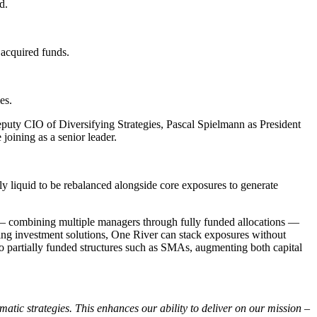
d.
acquired funds.
es.
puty CIO of Diversifying Strategies, Pascal Spielmann as President
oining as a senior leader.
ntly liquid to be rebalanced alongside core exposures to generate
tion — combining multiple managers through fully funded allocations —
sting investment solutions, One River can stack exposures without
f to partially funded structures such as SMAs, augmenting both capital
matic strategies. This enhances our ability to deliver on our mission –