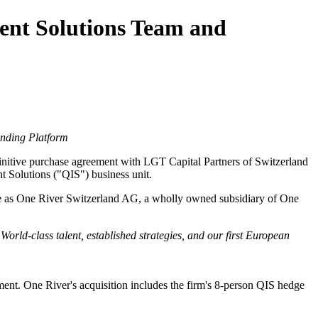
ent Solutions Team and
anding Platform
nitive purchase agreement with LGT Capital Partners of Switzerland
nt Solutions ("QIS") business unit.
ate as One River Switzerland AG, a wholly owned subsidiary of One
. World-class talent, established strategies, and our first European
ment. One River's acquisition includes the firm's 8-person QIS hedge