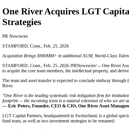
One River Acquires LGT Capital
Strategies
PR Newswire
STAMFORD, Conn., Feb. 25, 2026
Acquisition Brings $900MM+ in additional AUM, World-Class Talent,
STAMFORD, Conn.
,
Feb. 25, 2026
/PRNewswire/ -- One River Asset
to acquire the core team members, the intellectual property, and deriv
The team and asset transfer is expected to conclude midway through 
River.
"One River is the leading systematic risk mitigation firm for institutio
footprint — the incoming team is a natural extension of who we are a
— Eric Peters, Founder, CEO & CIO, One River Asset Manage
LGT Capital Partners, headquartered in Switzerland, is a global speci
fund team, as well as two investment strategies to be renamed: