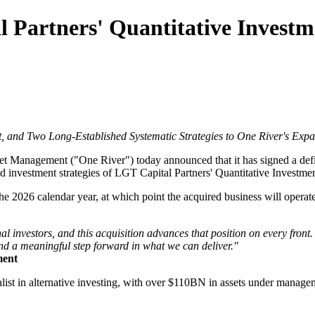
 Partners' Quantitative Investm
 and Two Long-Established Systematic Strategies to One River's Exp
 Management ("One River") today announced that it has signed a defi
ed investment strategies of LGT Capital Partners' Quantitative Investme
the 2026 calendar year, at which point the acquired business will oper
nal investors, and this acquisition advances that position on every front
nd a meaningful step forward in what we can deliver."
ment
alist in alternative investing, with over $110BN in assets under manage