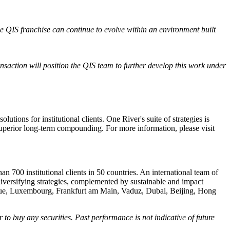
he QIS franchise can continue to evolve within an environment built
nsaction will position the QIS team to further develop this work under
ons for institutional clients. One River's suite of strategies is
r superior long-term compounding. For more information, please visit
n 700 institutional clients in 50 countries. An international team of
diversifying strategies, complemented by sustainable and impact
Hague, Luxembourg, Frankfurt am Main, Vaduz, Dubai, Beijing, Hong
r to buy any securities. Past performance is not indicative of future