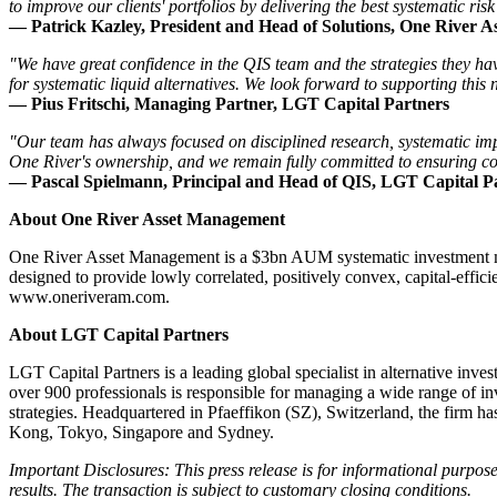
to improve our clients' portfolios by delivering the best systematic risk
— Patrick Kazley, President and Head of Solutions, One River 
"We have great confidence in the QIS team and the strategies they hav
for systematic liquid alternatives. We look forward to supporting this 
— Pius Fritschi, Managing Partner, LGT Capital Partners
"Our team has always focused on disciplined research, systematic impl
One River's ownership, and we remain fully committed to ensuring cont
— Pascal Spielmann, Principal and Head of QIS, LGT Capital P
About One River Asset Management
One River Asset Management is a $3bn AUM systematic investment manage
designed to provide lowly correlated, positively convex, capital-effic
www.oneriveram.com
.
About LGT Capital Partners
LGT Capital Partners is a leading global specialist in alternative inv
over 900 professionals is responsible for managing a wide range of in
strategies. Headquartered in Pfaeffikon (SZ), Switzerland, the firm
Kong, Tokyo, Singapore and Sydney.
Important Disclosures: This press release is for informational purposes 
results. The transaction is subject to customary closing conditions.