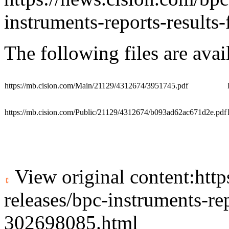
instruments-reports-result
The following files are ava
https://mb.cision.com/Main/21129/4312674/3951745.pdf
https://mb.cision.com/Public/21129/4312674/b093ad62ac671d2e.pdf
View original content:
htt
releases/bpc-instruments-re
302698085.html