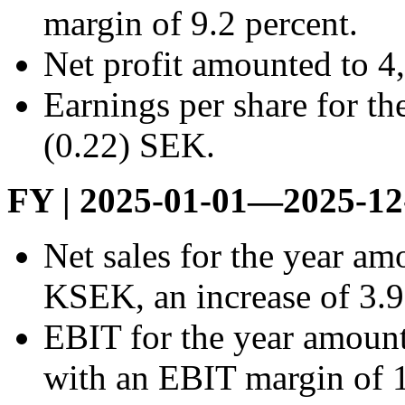
margin of 9.2 percent.
Net profit amounted to 
Earnings per share for th
(0.22) SEK.
FY | 2025-01-01—2025-12
Net sales for the year a
KSEK, an increase of 3.9
EBIT for the year amoun
with an EBIT margin of 1