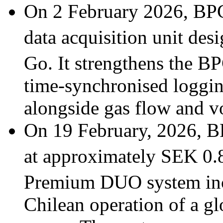
On 2 February 2026, BP
data acquisition unit des
Go. It strengthens the B
time-synchronised loggin
alongside gas flow and 
On 19 February, 2026, B
at approximately SEK 0.8
Premium DUO system in
Chilean operation of a glo