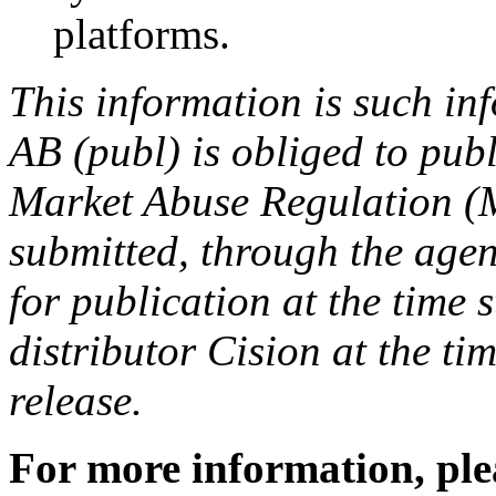
platforms.
This information is such i
AB (publ) is obliged to pub
Market Abuse Regulation (
submitted, through the agen
for publication at the time
distributor Cision at the tim
release.
For more information, ple