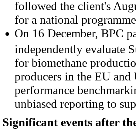
followed the client's Aug
for a national programme
On 16 December, BPC par
independently evaluate S
for biomethane production
producers in the EU and
performance benchmarkin
unbiased reporting to sup
Significant events after th