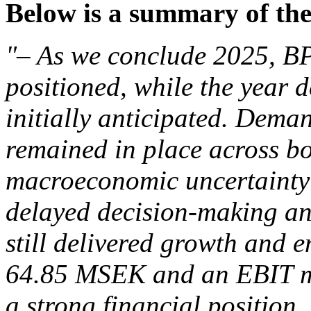
Below is a summary of the
"– As we conclude 2025, BP
positioned, while the year 
initially anticipated. Dema
remained in place across b
macroeconomic uncertainty in
delayed decision-making and
still delivered growth and e
64.85 MSEK and an EBIT ma
a strong financial position.