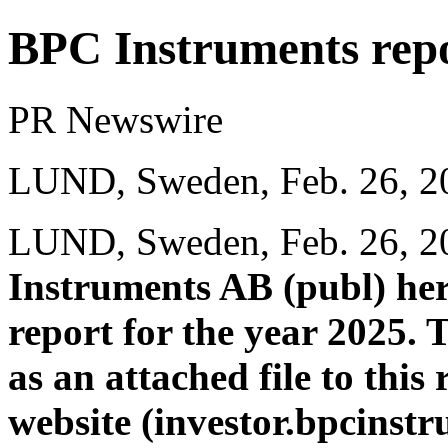
BPC Instruments repor
PR Newswire
LUND, Sweden, Feb. 26, 2
LUND, Sweden
,
Feb. 26, 
Instruments AB (publ) her
report for the year 2025. 
as an attached file to thi
website (
investor.bpcinstr