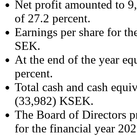
Net profit amounted to 9
of 27.2 percent.
Earnings per share for th
SEK.
At the end of the year equ
percent.
Total cash and cash equi
(33,982) KSEK.
The Board of Directors p
for the financial year 202