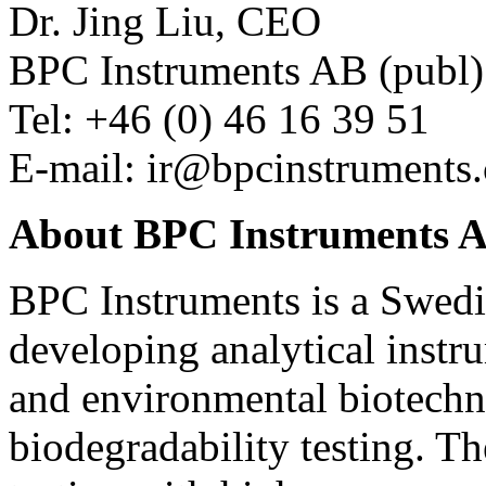
Dr. Jing Liu, CEO
BPC Instruments AB (publ)
Tel: +46 (0) 46 16 39 51
E-mail:
ir@bpcinstruments
About BPC Instruments A
BPC Instruments is a Swed
developing analytical instr
and environmental biotechn
biodegradability testing. T