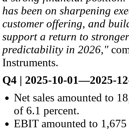
has been on sharpening exec
customer offering, and buil
support a return to strong
predictability in 2026,"
com
Instruments.
Q4 | 2025-10-01—2025-12
Net sales amounted to 1
of 6.1 percent.
EBIT amounted to 1,675