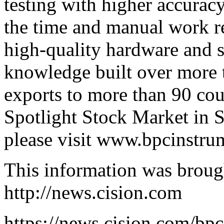
testing with higher accurac
the time and manual work r
high-quality hardware and s
knowledge built over more 
exports to more than 90 coun
Spotlight Stock Market in 
please visit
www.bpcinstru
This information was broug
http://news.cision.com
https://news.cision.com/bpc