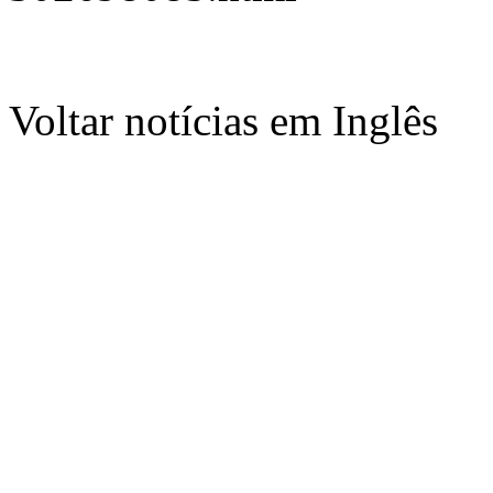
Voltar notícias em Inglês