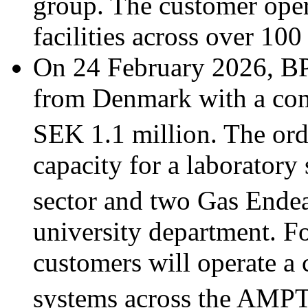
group. The customer oper
facilities across over 100
On 24 February 2026, BP
from Denmark with a com
SEK 1.1 million. The or
capacity for a laboratory 
sector and two Gas Ende
university department. Fo
customers will operate a
systems across the AMP