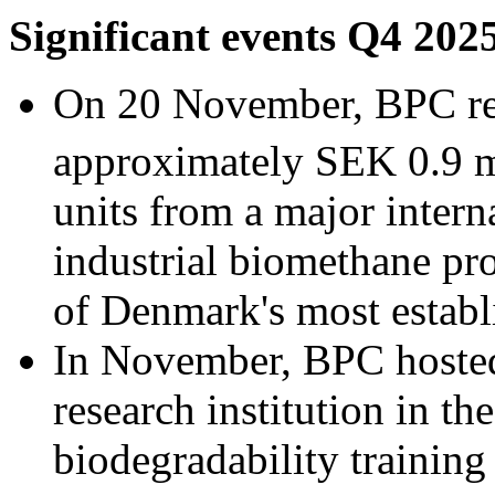
Significant events Q4 202
On 20 November, BPC rec
approximately SEK 0.9 m
units from a major intern
industrial biomethane pro
of Denmark's most establ
In November, BPC hosted
research institution in th
biodegradability trainin