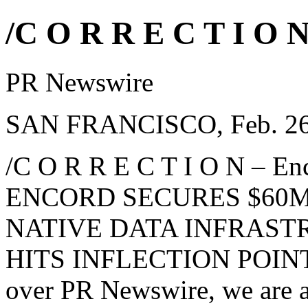
/C O R R E C T I O N
PR Newswire
SAN FRANCISCO, Feb. 26
/C O R R E C T I O N – Enco
ENCORD SECURES $60M 
NATIVE DATA INFRAST
HITS INFLECTION POINT, 
over PR Newswire, we are a