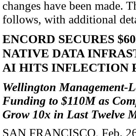
changes have been made. Th
follows, with additional deta
ENCORD SECURES $60M
NATIVE DATA INFRA
AI HITS INFLECTION 
Wellington Management-Le
Funding to $110M as Comp
Grow 10x in Last Twelve 
SAN FRANCISCO
,
Feb. 2