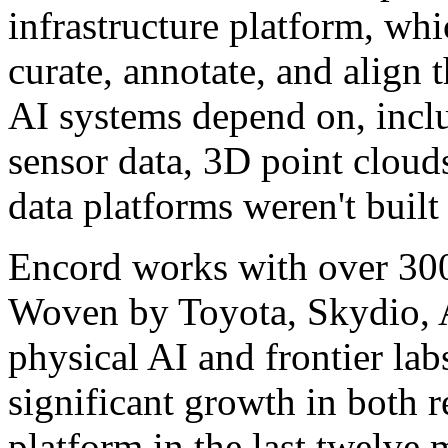
infrastructure platform, wh
curate, annotate, and align 
AI systems depend on, incl
sensor data, 3D point cloud
data platforms weren't built
Encord works with over 300
Woven by Toyota, Skydio,
physical AI and frontier la
significant growth in both 
platform in the last twelve m