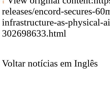
View original content:
htt
releases/encord-secures-60m-
infrastructure-as-physical-ai
302698633.html
Voltar notícias em Inglês