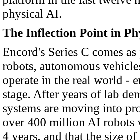
physical AI.
The Inflection Point in Ph
Encord's Series C comes as
robots, autonomous vehicles
operate in the real world -
stage. After years of lab de
systems are moving into pro
over 400 million AI robots w
4 years, and that the size of