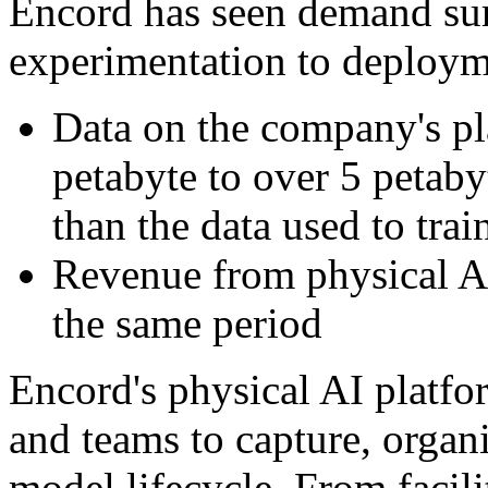
Encord has seen demand sur
experimentation to deploym
Data on the company's p
petabyte to over 5 peta
than the data used to tra
Revenue from physical A
the same period
Encord's physical AI platf
and teams to capture, organ
model lifecycle. From facili