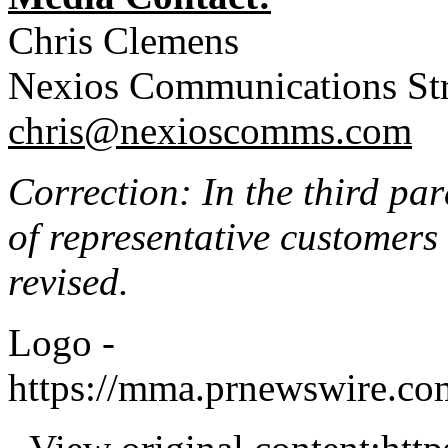
Chris Clemens
Nexios Communications Str
chris@nexioscomms.com
Correction: In the third par
of representative customers
revised.
Logo -
https://mma.prnewswire.c