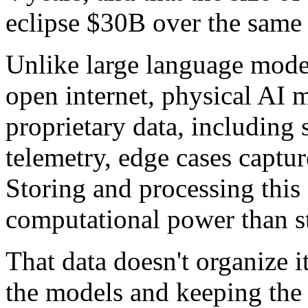
eclipse $30B over the same 
Unlike large language mode
open internet, physical AI 
proprietary data, including 
telemetry, edge cases captur
Storing and processing this
computational power than st
That data doesn't organize it
the models and keeping the