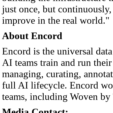
just once, but continuously,
improve in the real world."
About Encord
Encord is the universal data
AI teams train and run their
managing, curating, annotat
full AI lifecycle. Encord w
teams, including Woven by
Media Contact: