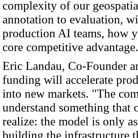
complexity of our geospatia
annotation to evaluation, w
production AI teams, how yo
core competitive advantage
Eric Landau, Co-Founder a
funding will accelerate pr
into new markets. "The com
understand something that o
realize: the model is only a
building the infrastructure