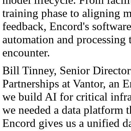
training phase to aligning
feedback, Encord's software
automation and processing 
encounter.
Bill Tinney, Senior Direct
Partnerships at Vantor, an E
we build AI for critical infr
we needed a data platform t
Encord gives us a unified da