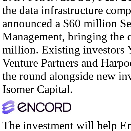
the data infrastructure com
announced a $60 million Se
Management, bringing the c
million. Existing investor
Venture Partners and Harpoo
the round alongside new inv
Isomer Capital.
The investment will help En