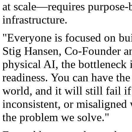
at scale—requires purpose-b
infrastructure.
"Everyone is focused on bui
Stig Hansen, Co-Founder a
physical AI, the bottleneck i
readiness. You can have the
world, and it will still fail 
inconsistent, or misaligned 
the problem we solve."