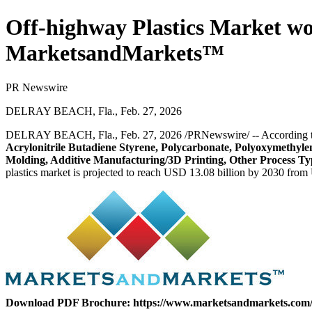
Off-highway Plastics Market wor
MarketsandMarkets™
PR Newswire
DELRAY BEACH, Fla., Feb. 27, 2026
DELRAY BEACH, Fla.
,
Feb. 27, 2026
/PRNewswire/ -- According 
Acrylonitrile Butadiene Styrene, Polycarbonate, Polyoxymethyle
Molding, Additive Manufacturing/3D Printing, Other Process Typ
plastics market is projected to reach USD 13.08 billion by 2030 from
Download PDF Brochure:
https://www.marketsandmarkets.co