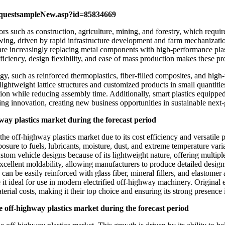
equestsampleNew.asp?id=85834669
rs such as construction, agriculture, mining, and forestry, which requir
wing, driven by rapid infrastructure development and farm mechanizati
e increasingly replacing metal components with high-performance plast
fficiency, design flexibility, and ease of mass production makes these p
y, such as reinforced thermoplastics, fiber-filled composites, and high
lightweight lattice structures and customized products in small quantit
tion while reducing assembly time. Additionally, smart plastics equippe
ing innovation, creating new business opportunities in sustainable nex
hway plastics market during the forecast period
e off-highway plastics market due to its cost efficiency and versatile pr
osure to fuels, lubricants, moisture, dust, and extreme temperature varia
tom vehicle designs because of its lightweight nature, offering multiple
cellent moldability, allowing manufacturers to produce detailed designs
can be easily reinforced with glass fiber, mineral fillers, and elastomer a
ake it ideal for use in modern electrified off-highway machinery. Origina
rial costs, making it their top choice and ensuring its strong presence 
he off-highway plastics market during the forecast period