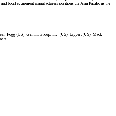
l and local equipment manufacturers positions the Asia Pacific as the
ean-Fogg (US), Gemini Group, Inc. (US), Lippert (US), Mack
hers.