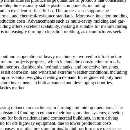
lp manufacturers produce large quantities of products that consistently
rable, dimensionally stable plastic components, including
nd an excellent surface finish. The process also supports the
hermal, and chemical-resistance standards. Moreover, injection molding
roduction costs. Advancements such as multi-cavity molding and gas-
ing offers excellent scalability, making it suitable for manufacturing
 is increasingly turning to injection molding, as manufacturers seek
e continuous operation of heavy machinery involved in infrastructure
ructure projects progress, which include the construction of roads,
n interiors, dashboards, hydraulic tanks, and protective housings.
resist corrosion, and withstand extreme weather conditions, including
ing substantial weights, creating a demand for engineered polymers
ucture investments in both advanced and developing countries.
astics market.
creasing reliance on machinery in farming and mining operations. The
 substantial funding to enhance their transportation systems, develop
oom for both residential and commercial buildings, in turn driving
hub for off-highway equipment, due to lower production costs,
creases, manufacturers are turning to high-performance plastics as