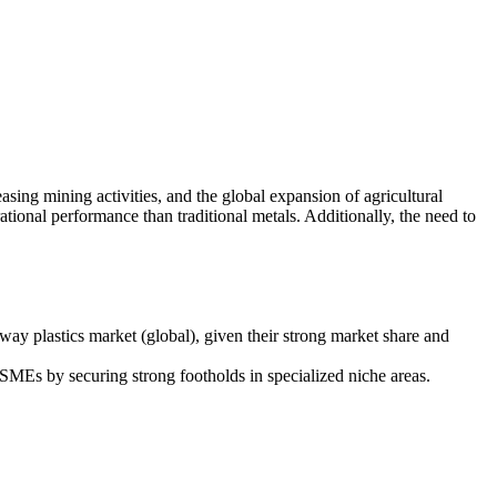
sing mining activities, and the global expansion of agricultural
tional performance than traditional metals. Additionally, the need to
.
y plastics market (global), given their strong market share and
MEs by securing strong footholds in specialized niche areas.