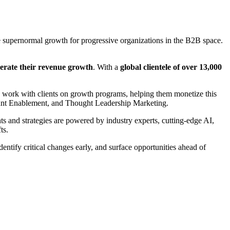
supernormal growth for progressive organizations in the B2B space.
elerate their revenue growth
. With a
global clientele of over 13,000
e work with clients on growth programs, helping them monetize this
ount Enablement, and Thought Leadership Marketing.
 and strategies are powered by industry experts, cutting-edge AI,
ts.
entify critical changes early, and surface opportunities ahead of