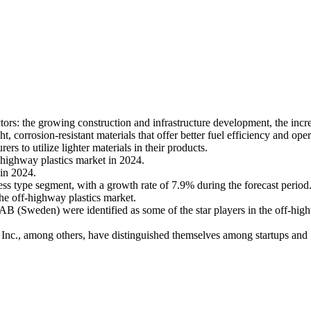
ors: the growing construction and infrastructure development, the increa
orrosion-resistant materials that offer better fuel efficiency and opera
s to utilize lighter materials in their products.
f-highway plastics market in 2024.
 in 2024.
ss type segment, with a growth rate of 7.9% during the forecast period
the off-highway plastics market.
(Sweden) were identified as some of the star players in the off-highwa
Inc., among others, have distinguished themselves among startups and S