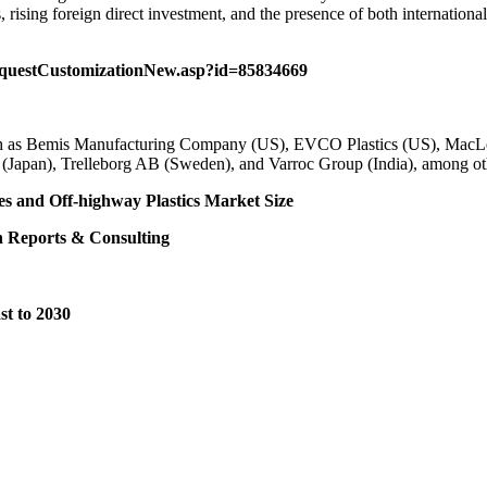
 rising foreign direct investment, and the presence of both internationa
equestCustomizationNew.asp?id=85834669
such as Bemis Manufacturing Company (US), EVCO Plastics (US), MacL
Japan), Trelleborg AB (Sweden), and Varroc Group (India), among ot
es
and
Off-highway Plastics Market Size
 Reports & Consulting
st to 2030