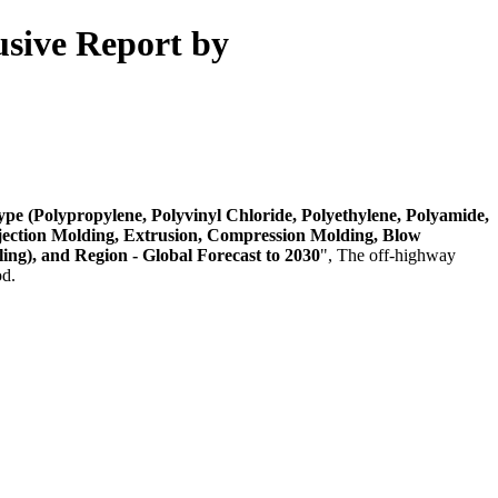
usive Report by
pe (Polypropylene, Polyvinyl Chloride, Polyethylene, Polyamide,
Injection Molding, Extrusion, Compression Molding, Blow
ing), and Region - Global Forecast to 2030
", The off-highway
od.