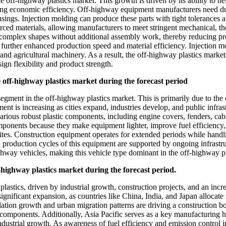
e off-highway plastics market. This growth is driven by its ability to he
ring economic efficiency. Off-highway equipment manufacturers need du
usings. Injection molding can produce these parts with tight tolerances a
rced materials, allowing manufacturers to meet stringent mechanical, t
of complex shapes without additional assembly work, thereby reducing p
rther enhanced production speed and material efficiency. Injection mold
and agricultural machinery. As a result, the off-highway plastics market
gn flexibility and product strength.
e off-highway plastics market during the forecast period
 segment in the off-highway plastics market. This is primarily due to th
 is increasing as cities expand, industries develop, and public infrast
rious robust plastic components, including engine covers, fenders, cabi
ponents because they make equipment lighter, improve fuel efficiency, 
sites. Construction equipment operates for extended periods while handl
d production cycles of this equipment are supported by ongoing infrastr
ghway vehicles, making this vehicle type dominant in the off-highway pl
ff-highway plastics market during the forecast period.
plastics, driven by industrial growth, construction projects, and an in
ignificant expansion, as countries like China, India, and Japan allocate
ulation growth and urban migration patterns are driving a construction b
c components. Additionally, Asia Pacific serves as a key manufacturing 
ustrial growth. As awareness of fuel efficiency and emission control in