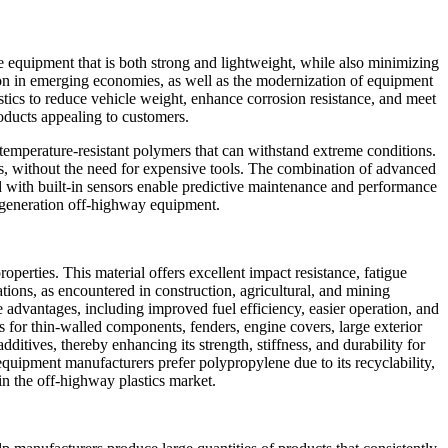
e equipment that is both strong and lightweight, while also minimizing
on in emerging economies, as well as the modernization of equipment
ics to reduce vehicle weight, enhance corrosion resistance, and meet
roducts appealing to customers.
-temperature-resistant polymers that can withstand extreme conditions.
ies, without the need for expensive tools. The combination of advanced
d with built-in sensors enable predictive maintenance and performance
t-generation off-highway equipment.
operties. This material offers excellent impact resistance, fatigue
tions, as encountered in construction, agricultural, and mining
 advantages, including improved fuel efficiency, easier operation, and
 for thin-walled components, fenders, engine covers, large exterior
dditives, thereby enhancing its strength, stiffness, and durability for
l equipment manufacturers prefer polypropylene due to its recyclability,
in the off-highway plastics market.