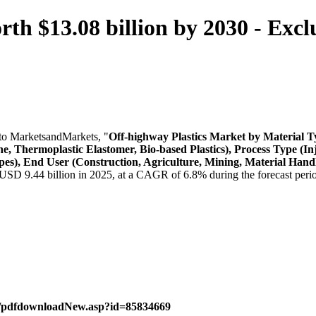
th $13.08 billion by 2030 - Excl
to MarketsandMarkets, "
Off-highway Plastics Market
by Material Ty
ne, Thermoplastic Elastomer, Bio-based Plastics), Process Type (
es), End User (Construction, Agriculture, Mining, Material Handl
 USD 9.44 billion in 2025, at a CAGR of 6.8% during the forecast peri
m/pdfdownloadNew.asp?id=85834669