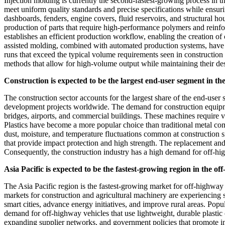
Injection molding is currently the second-fastest-growing process in th
meet uniform quality standards and precise specifications while ensu
dashboards, fenders, engine covers, fluid reservoirs, and structural ho
production of parts that require high-performance polymers and reinfo
establishes an efficient production workflow, enabling the creation 
assisted molding, combined with automated production systems, have fu
runs that exceed the typical volume requirements seen in construction 
methods that allow for high-volume output while maintaining their desi
Construction is expected to be the largest end-user segment in th
The construction sector accounts for the largest share of the end-user
development projects worldwide. The demand for construction equipment
bridges, airports, and commercial buildings. These machines require va
Plastics have become a more popular choice than traditional metal com
dust, moisture, and temperature fluctuations common at construction 
that provide impact protection and high strength. The replacement an
Consequently, the construction industry has a high demand for off-hi
Asia Pacific is expected to be the fastest-growing region in the o
The Asia Pacific region is the fastest-growing market for off-highway 
markets for construction and agricultural machinery are experiencing s
smart cities, advance energy initiatives, and improve rural areas. Pop
demand for off-highway vehicles that use lightweight, durable plasti
expanding supplier networks, and government policies that promote ind