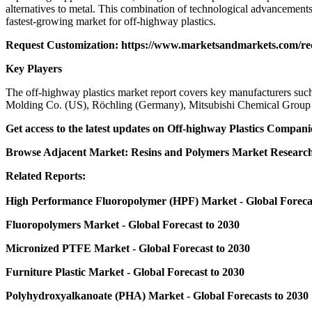
alternatives to metal. This combination of technological advancements,
fastest-growing market for off-highway plastics.
Request Customization:
https://www.marketsandmarkets.com/r
Key Players
The off-highway plastics market report covers key manufacturers 
Molding Co. (US), Röchling (Germany), Mitsubishi Chemical Group (
Get access to the latest updates on
Off-highway Plastics Compani
Browse Adjacent Market:
Resins and Polymers Market
Research
Related Reports:
High Performance Fluoropolymer (HPF) Market
- Global Foreca
Fluoropolymers Market
- Global Forecast to 2030
Micronized PTFE Market
- Global Forecast to 2030
Furniture Plastic Market
- Global Forecast to 2030
Polyhydroxyalkanoate (PHA) Market
- Global Forecasts to 2030