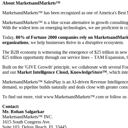
About MarketsandMarkets™
MarketsandMarkets™ has been recognized as one of America's Best Ma
MarketsandMarkets™ is a blue ocean alternative in growth consultin
With the widest lens on emerging technologies, we are proficient in co
Today,
80% of Fortune 2000 companies rely on MarketsandMark
organizations
, we help businesses thrive in a disruptive ecosystem.
The B2B economy is witnessing the emergence of $25 trillion in new r
$25 trillion opportunity through our service lines – TAM Expansio
Built on the 'GIVE Growth' principle, we collaborate with several Fo
and our
Market Intelligence Cloud, KnowledgeStore™
, which int
MarketsandMarkets™
SalesPlay
is an AI-driven Revenue Intelligence 
demand, so pipeline builds naturally and deals close with greater cons
To find out more, visit
www.MarketsandMarkets™.com
or follow us
Contact:
Mr. Rohan Salgarkar
MarketsandMarkets™ INC.
1615 South Congress Ave.
Suite 103, Delray Beach, FL 33445