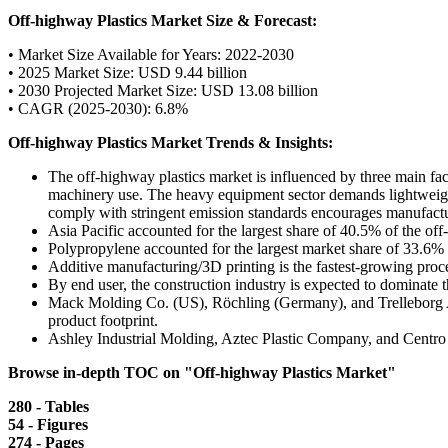
Off-highway Plastics Market Size & Forecast:
• Market Size Available for Years: 2022-2030
• 2025 Market Size: USD 9.44 billion
• 2030 Projected Market Size: USD 13.08 billion
• CAGR (2025-2030): 6.8%
Off-highway Plastics Market Trends & Insights:
The off-highway plastics market is influenced by three main fact
machinery use. The heavy equipment sector demands lightweight, c
comply with stringent emission standards encourages manufacturer
Asia Pacific accounted for the largest share of 40.5% of the of
Polypropylene accounted for the largest market share of 33.6%
Additive manufacturing/3D printing is the fastest-growing proce
By end user, the construction industry is expected to dominate 
Mack Molding Co. (US), Röchling (Germany), and Trelleborg AB 
product footprint.
Ashley Industrial Molding, Aztec Plastic Company, and Centro 
Browse in-depth TOC on "Off-highway Plastics Market"
280 - Tables
54 - Figures
274 - Pages