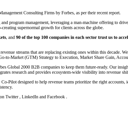
nagement Consulting Firms by Forbes, as per their recent report.
g and program management, leveraging a man-machine offering to drive 
-creating supernormal growth for clients across the globe.
ets
, and
90 of the top 100 companies in each sector trust us to acc
evenue streams that are replacing existing ones within this decade. W
n, Go-to-Market (GTM) Strategy to Execution, Market Share Gain, Acc
rbes Global 2000 B2B companies to keep them future-ready. Our insights
egrates research and provides ecosystem-wide visibility into revenue shif
Co-Pilot designed to help revenue teams prioritize the right accounts, id
istency.
 on
Twitter
,
LinkedIn
and
Facebook
.