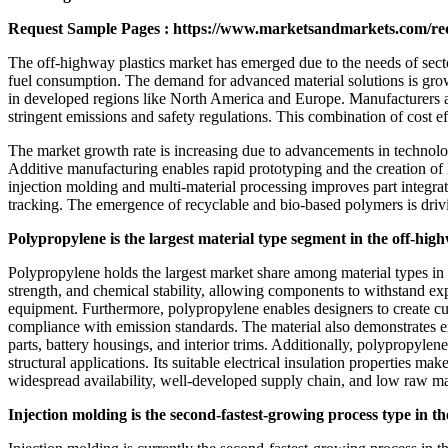
Request Sample Pages :
https://www.marketsandmarkets.com/r
The off-highway plastics market has emerged due to the needs of secto
fuel consumption. The demand for advanced material solutions is gro
in developed regions like North America and Europe. Manufacturers ar
stringent emissions and safety regulations. This combination of cost e
The market growth rate is increasing due to advancements in technolog
Additive manufacturing enables rapid prototyping and the creation of 
injection molding and multi-material processing improves part integra
tracking. The emergence of recyclable and bio-based polymers is driv
Polypropylene is the largest material type segment in the off-hig
Polypropylene holds the largest market share among material types in th
strength, and chemical stability, allowing components to withstand exp
equipment. Furthermore, polypropylene enables designers to create cus
compliance with emission standards. The material also demonstrates ex
parts, battery housings, and interior trims. Additionally, polypropylene 
structural applications. Its suitable electrical insulation properties m
widespread availability, well-developed supply chain, and low raw mate
Injection molding is the second-fastest-growing process type in t