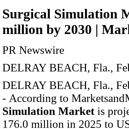
Surgical Simulation 
million by 2030 | M
PR Newswire
DELRAY BEACH, Fla., Feb
DELRAY BEACH, Fla.
,
Fe
- According to Marketsan
Simulation Market
is proj
176.0 million in 2025 to U