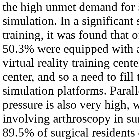
the high unmet demand for 
simulation. In a significan
training, it was found that 
50.3% were equipped with a 
virtual reality training cent
center, and so a need to fill
simulation platforms. Parall
pressure is also very high, 
involving arthroscopy in sur
89.5% of surgical residents 