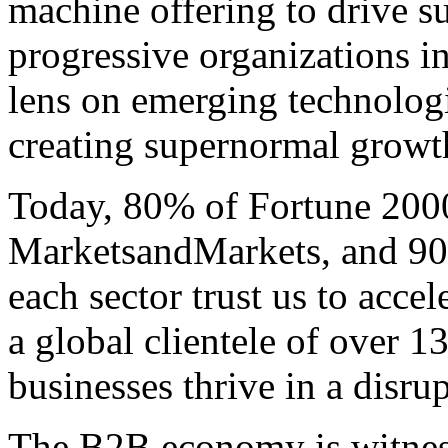
machine offering to drive 
progressive organizations i
lens on emerging technologi
creating supernormal growth 
Today, 80% of Fortune 200
MarketsandMarkets, and 90 
each sector trust us to acce
a global clientele of over 1
businesses thrive in a disru
The B2B economy is witnes