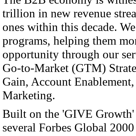
trillion in new revenue stre
ones within this decade. We
programs, helping them mone
opportunity through our se
Go-to-Market (GTM) Strate
Gain, Account Enablement,
Marketing.
Built on the 'GIVE Growth' 
several Forbes Global 200