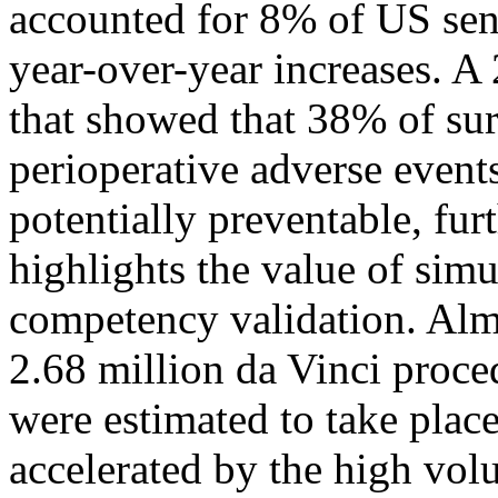
accounted for 8% of US sent
year-over-year increases. 
that showed that 38% of sur
perioperative adverse event
potentially preventable, fur
highlights the value of simu
competency validation. Alm
2.68 million da Vinci proce
were estimated to take place
accelerated by the high vo