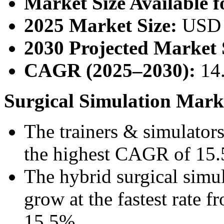
Market Size Available f
2025 Market Size:
USD 
2030 Projected Market 
CAGR (2025–2030):
14
Surgical Simulation Marke
The trainers & simulators
the highest CAGR of 15.5
The hybrid surgical simul
grow at the fastest rate
15.5%.