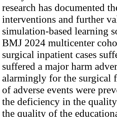
research has documented the
interventions and further va
simulation-based learning so
BMJ 2024 multicenter cohor
surgical inpatient cases suf
suffered a major harm adve
alarmingly for the surgical 
of adverse events were prev
the deficiency in the qualit
the quality of the educatio