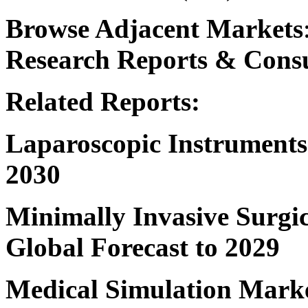
Browse Adjacent Markets
Research
Reports & Consu
Related Reports:
Laparoscopic Instrument
2030
Minimally Invasive Surgi
Global Forecast to 2029
Medical Simulation Mark