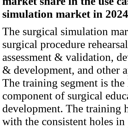
market share in the use ca
simulation market in 2024
The surgical simulation mark
surgical procedure rehears
assessment & validation, de
& development, and other ap
The training segment is the l
component of surgical educ
development. The training 
with the consistent holes in