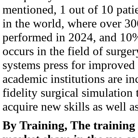
mentioned, 1 out of 10 pati
in the world, where over 30
performed in 2024, and 10%
occurs in the field of surger
systems press for improved s
academic institutions are in
fidelity surgical simulation
acquire new skills as well a
By Training, The training 