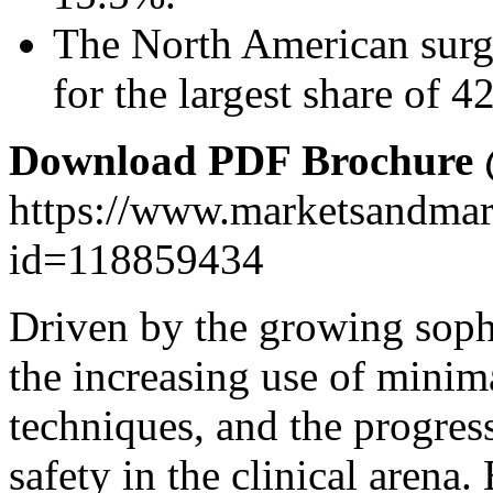
The North American surg
for the largest share of 
Download PDF Brochure
https://www.marketsandma
id=118859434
Driven by the growing sophi
the increasing use of minim
techniques, and the progres
safety in the clinical arena