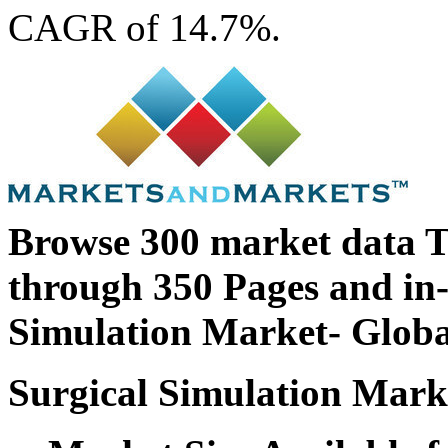
CAGR of 14.7%.
Browse 300 market data T
through 350 Pages and in
Simulation Market- Globa
Surgical Simulation Marke