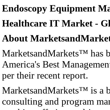
Endoscopy Equipment Ma
Healthcare IT Market
- Gl
About MarketsandMark
MarketsandMarkets™ has be
America's Best Management
per their recent report.
MarketsandMarkets™ is a bl
consulting and program ma