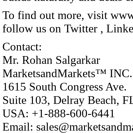
To find out more, visit
www
follow us on
Twitter
,
Link
Contact:
Mr. Rohan Salgarkar
MarketsandMarkets™ INC.
1615 South Congress Ave.
Suite 103, Delray Beach, 
USA: +1-888-600-6441
Email:
sales@marketsandm