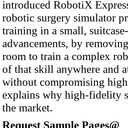
introduced RobotiX Express,
robotic surgery simulator p
training in a small, suitcas
advancements, by removing 
room to train a complex robo
of that skill anywhere and a
without compromising high-f
explains why high-fidelity s
the market.
Request Sample Pages@