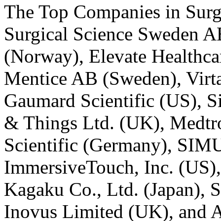
The
Top Companies in Surg
Surgical Science Sweden A
(Norway), Elevate Healthcar
Mentice AB (Sweden), Virt
Gaumard Scientific (US), 
& Things Ltd. (UK), Medtro
Scientific (Germany), SI
ImmersiveTouch, Inc. (US)
Kagaku Co., Ltd. (Japan), 
Inovus Limited (UK), and 