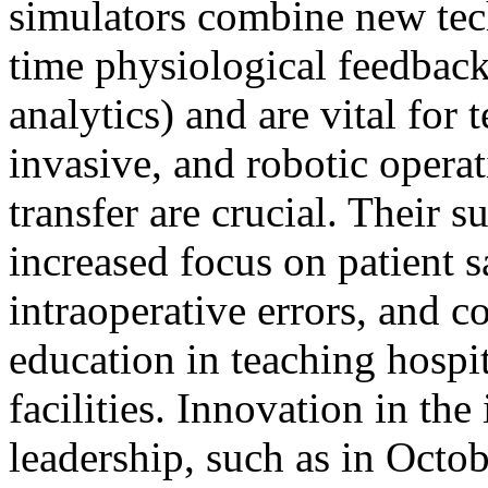
simulators combine new tec
time physiological feedbac
analytics) and are vital fo
invasive, and robotic operat
transfer are crucial. Their s
increased focus on patient s
intraoperative errors, and 
education in teaching hospi
facilities. Innovation in th
leadership, such as in Octo