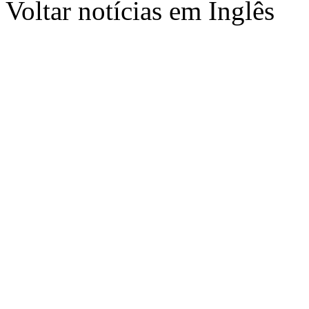
Voltar notícias em Inglês