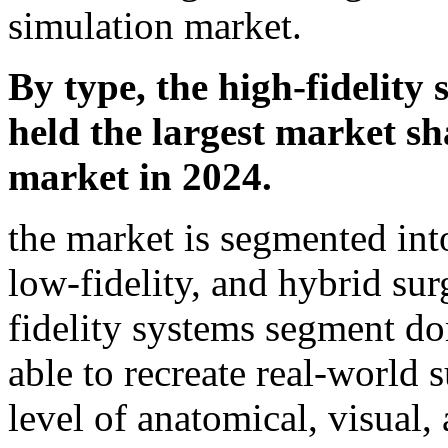
simulation market.
By type, the high-fidelity
held the largest market sh
market in 2024.
the market is segmented into
low-fidelity, and hybrid sur
fidelity systems segment d
able to recreate real-world 
level of anatomical, visual, 