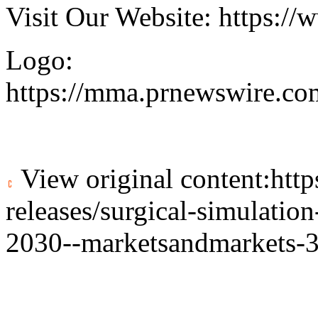
Visit Our Website:
https://
Logo:
https://mma.prnewswire.c
View original content:
htt
releases/surgical-simulatio
2030--marketsandmarkets-