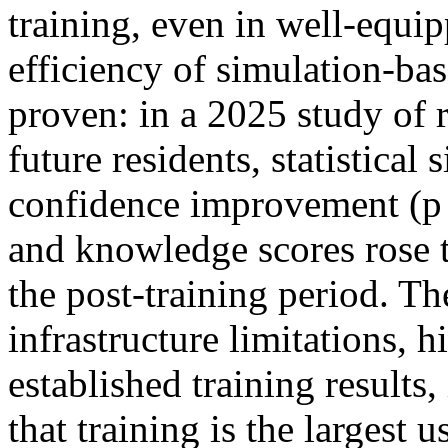
training, even in well-equi
efficiency of simulation-base
proven: in a 2025 study of r
future residents, statistical
confidence improvement (p <
and knowledge scores rose t
the post-training period. T
infrastructure limitations, 
established training results,
that training is the largest 