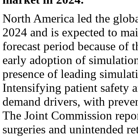
North America led the globa
2024 and is expected to mai
forecast period because of t
early adoption of simulatio
presence of leading simula
Intensifying patient safety 
demand drivers, with preven
The Joint Commission repor
surgeries and unintended re