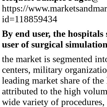
https://www.marketsandmar
id=118859434
By end user, the hospitals
user of surgical simulation
the market is segmented int
centers, military organizati
leading market share of the 
attributed to the high volum
wide variety of procedures,