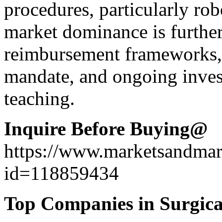
procedures, particularly rob
market dominance is further
reimbursement frameworks, t
mandate, and ongoing inve
teaching.
Inquire Before Buying@
https://www.marketsandma
id=118859434
Top Companies in Surgica