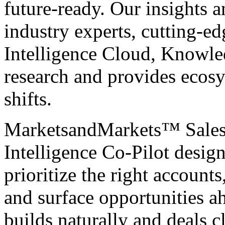
future-ready. Our insights 
industry experts, cutting-e
Intelligence Cloud, Knowle
research and provides ecosy
shifts.
MarketsandMarkets™
Sale
Intelligence Co-Pilot desig
prioritize the right accounts
and surface opportunities a
builds naturally and deals c