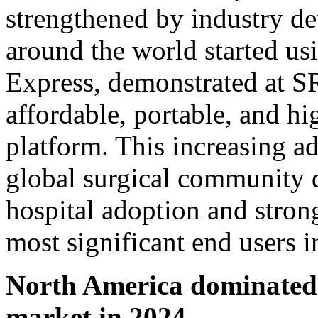
strengthened by industry de
around the world started us
Express, demonstrated at S
affordable, portable, and hi
platform. This increasing a
global surgical community 
hospital adoption and strong
most significant end users i
North America dominated t
market in 2024.