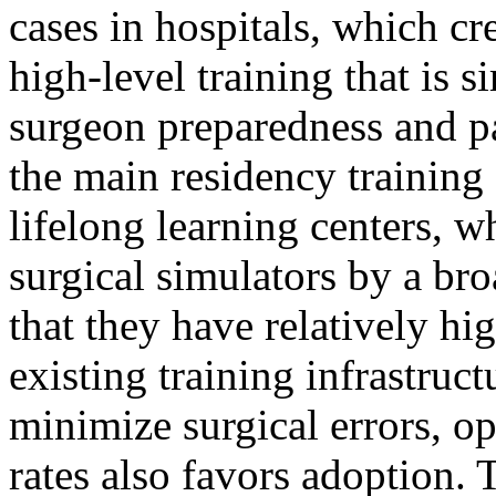
cases in hospitals, which cr
high-level training that is s
surgeon preparedness and pat
the main residency training 
lifelong learning centers, 
surgical simulators by a bro
that they have relatively hi
existing training infrastruct
minimize surgical errors, o
rates also favors adoption. T