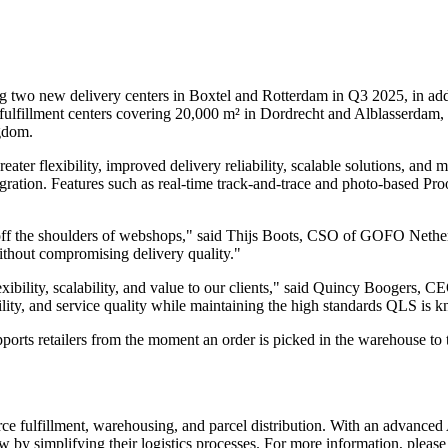
g two new delivery centers in Boxtel and Rotterdam in Q3 2025, in addit
ulfillment centers covering 20,000 m² in Dordrecht and Alblasserdam, a
gdom.
ater flexibility, improved delivery reliability, scalable solutions, and m
ation. Features such as real-time track-and-trace and photo-based Pro
 off the shoulders of webshops," said Thijs Boots, CSO of GOFO Netherl
 without compromising delivery quality."
 flexibility, scalability, and value to our clients," said Quincy Booge
ility, and service quality while maintaining the high standards QLS is 
orts retailers from the moment an order is picked in the warehouse to 
erce fulfillment, warehousing, and parcel distribution. With an advanc
by simplifying their logistics processes. For more information, please 