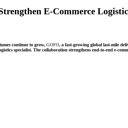
trengthen E-Commerce Logistics
lumes continue to grow,
GOFO
, a fast-growing global last-mile del
logistics specialist. The collaboration strengthens end-to-end e-co