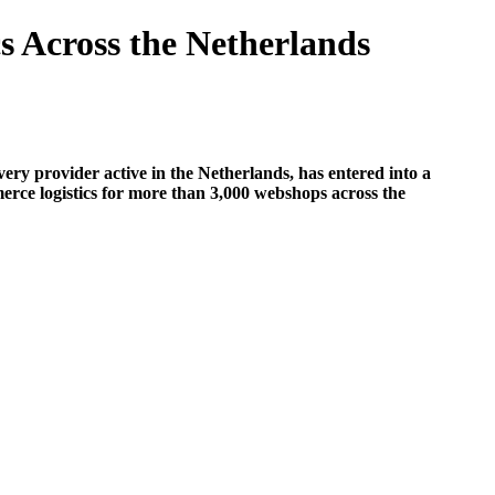
 Across the Netherlands
ivery provider active in the Netherlands, has entered into a
mmerce logistics for more than 3,000 webshops across the