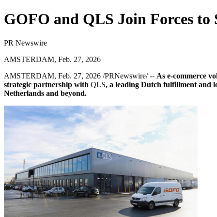
GOFO and QLS Join Forces to S
PR Newswire
AMSTERDAM, Feb. 27, 2026
AMSTERDAM
,
Feb. 27, 2026
/PRNewswire/ --
As e-commerce vo
strategic partnership with
QLS
, a leading Dutch fulfillment and 
Netherlands and beyond.