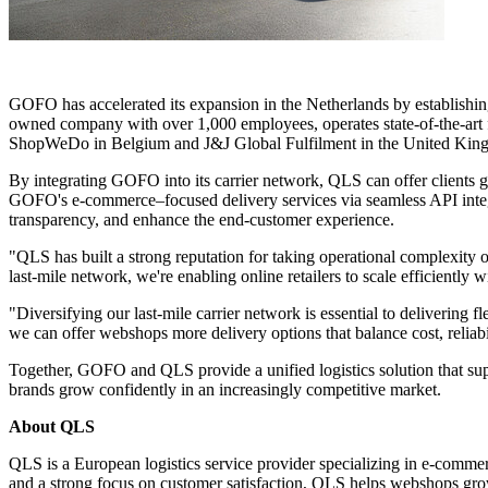
GOFO has accelerated its expansion in the Netherlands by establishin
owned company with over 1,000 employees, operates state-of-the-art f
ShopWeDo in Belgium and J&J Global Fulfilment in the United Kin
By integrating GOFO into its carrier network, QLS can offer clients gre
GOFO's e-commerce–focused delivery services via seamless API integr
transparency, and enhance the end-customer experience.
"QLS has built a strong reputation for taking operational complexity
last-mile network, we're enabling online retailers to scale efficiently
"Diversifying our last-mile carrier network is essential to delivering
we can offer webshops more delivery options that balance cost, reliab
Together, GOFO and QLS provide a unified logistics solution that supp
brands grow confidently in an increasingly competitive market.
About QLS
QLS
is a European logistics service provider specializing in e-comm
and a strong focus on customer satisfaction, QLS helps webshops grow 