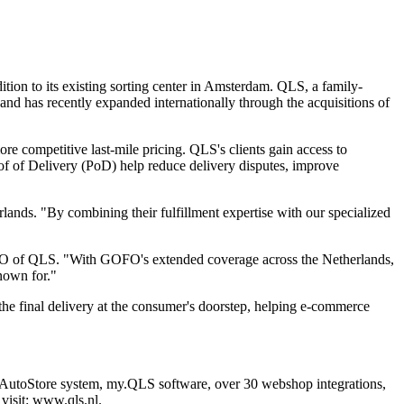
ion to its existing sorting center in Amsterdam. QLS, a family-
nd has recently expanded internationally through the acquisitions of
ore competitive last-mile pricing. QLS's clients gain access to
of of Delivery (PoD) help reduce delivery disputes, improve
ands. "By combining their fulfillment expertise with our specialized
rs, CEO of QLS. "With GOFO's extended coverage across the Netherlands,
known for."
the final delivery at the consumer's doorstep, helping e-commerce
ed AutoStore system, my.QLS software, over 30 webshop integrations,
visit:
www.qls.nl
.