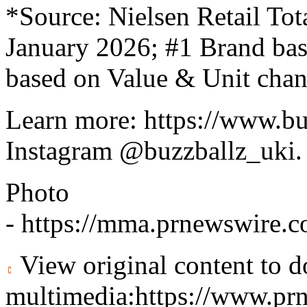
*Source: Nielsen Retail Tot
January 2026; #1 Brand bas
based on Value & Unit cha
Learn more:
https://www.bu
Instagram
@buzzballz_uki
.
Photo
-
https://mma.prnewswire.
View original content to 
multimedia:
https://www.pr