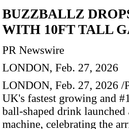
BUZZBALLZ DROPS
WITH 10FT TALL 
PR Newswire
LONDON, Feb. 27, 2026
LONDON
,
Feb. 27, 2026
/P
UK's fastest growing and #
ball-shaped drink launched 
machine, celebrating the arr