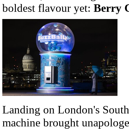
boldest flavour yet:
Berry 
Landing on London's South
machine brought unapologeti