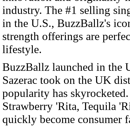
industry. The #1 selling si
in the U.S., BuzzBallz's ico
strength offerings are perfe
lifestyle.
BuzzBallz launched in the 
Sazerac took on the UK dist
popularity has skyrocketed. 
Strawberry 'Rita, Tequila '
quickly become consumer fa