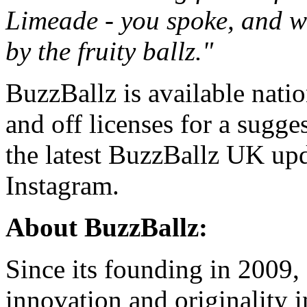
Limeade - you spoke, and we 
by the fruity ballz."
BuzzBallz is available nati
and off licenses for a sugges
the latest BuzzBallz UK upd
Instagram
.
About BuzzBallz:
Since its founding in 2009,
innovation and originality i