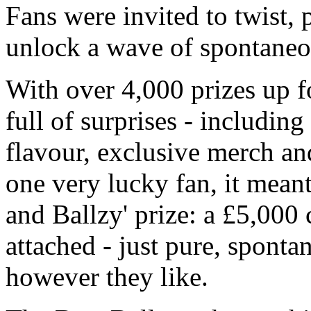
Fans were invited to twist, p
unlock a wave of spontaneo
With over 4,000 prizes up f
full of surprises - includin
flavour, exclusive merch an
one very lucky fan, it meant
and Ballzy' prize: a £5,000 
attached - just pure, spont
however they like.