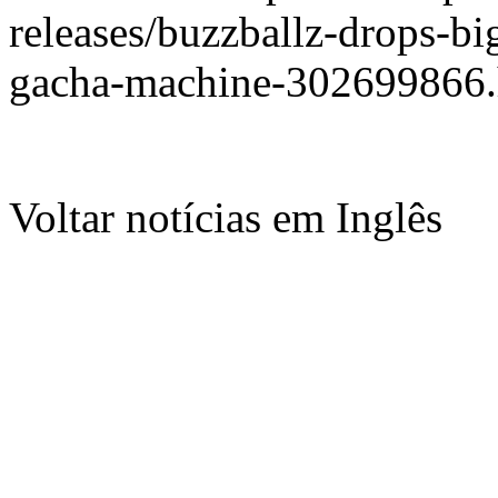
releases/buzzballz-drops-bi
gacha-machine-302699866.
Voltar notícias em Inglês