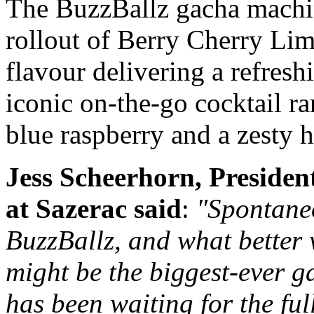
The BuzzBallz gacha machin
rollout of Berry Cherry Li
flavour delivering a refresh
iconic on-the-go cocktail ra
blue raspberry and a zesty 
Jess Scheerhorn, President
at Sazerac said
:
"Spontaneo
BuzzBallz, and what better 
might be the biggest-ever
has been waiting for the ful