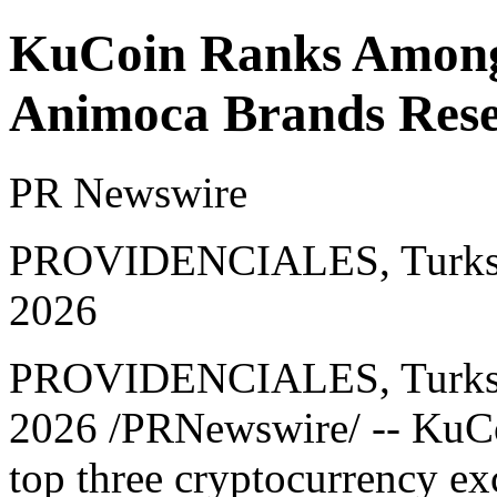
KuCoin Ranks Among
Animoca Brands Rese
PR Newswire
PROVIDENCIALES, Turks an
2026
PROVIDENCIALES, Turks a
2026
/PRNewswire/ -- KuCo
top three cryptocurrency exc