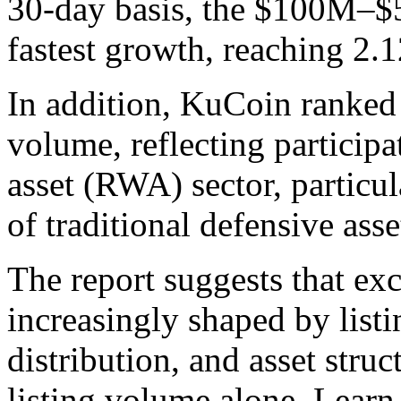
30-day basis, the $100M–
fastest growth, reaching 2.1
In addition, KuCoin ranked 
volume, reflecting participa
asset (RWA) sector, particul
of traditional defensive asse
The report suggests that ex
increasingly shaped by listi
distribution, and asset struc
listing volume alone. Learn