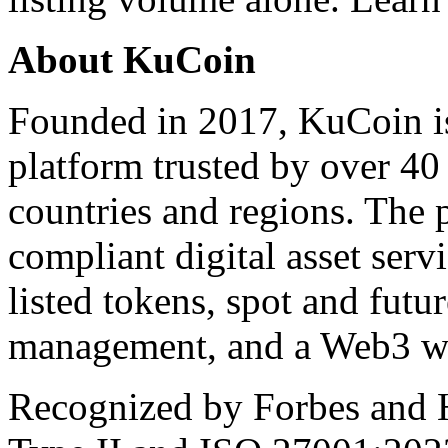
About KuCoin
Founded in 2017, KuCoin is
platform trusted by over 40
countries and regions. The 
compliant digital asset serv
listed tokens, spot and futur
management, and a Web3 wa
Recognized by Forbes and