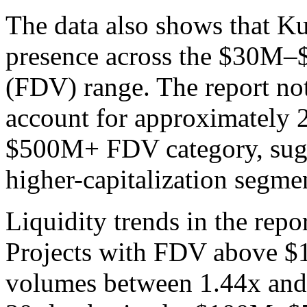
The data also shows that K
presence across the $30M–$
(FDV) range. The report not
account for approximately 2
$500M+ FDV category, sugge
higher-capitalization segme
Liquidity trends in the repor
Projects with FDV above $1
volumes between 1.44x and