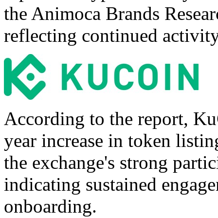
the Animoca Brands Researc
reflecting continued activit
According to the report, K
year increase in token listi
the exchange's strong partic
indicating sustained engage
onboarding.