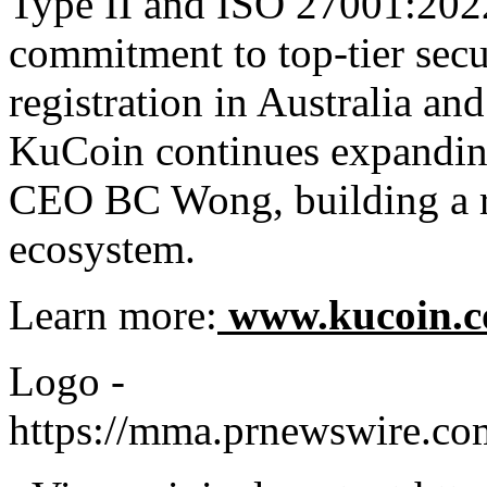
Type II and ISO 27001:2022 
commitment to top-tier se
registration in Australia an
KuCoin continues expanding
CEO BC Wong, building a rel
ecosystem.
Learn more:
www.kucoin.
Logo -
https://mma.prnewswire.c