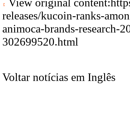
View original content:
htt
releases/kucoin-ranks-amon
animoca-brands-research-202
302699520.html
Voltar notícias em Inglês