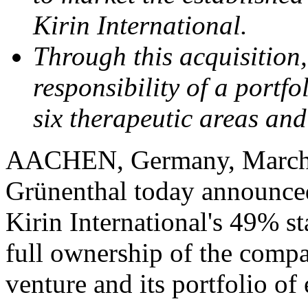
Kirin International.
Through this acquisition
responsibility of a portf
six therapeutic areas an
AACHEN, Germany
,
March
Grünenthal today announced
Kirin International's 49% s
full ownership of the comp
venture and its portfolio of