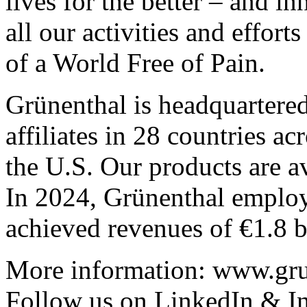
lives for the better – and i
all our activities and effor
of a World Free of Pain.
Grünenthal is headquartere
affiliates in 28 countries a
the U.S. Our products are av
In 2024, Grünenthal emplo
achieved revenues of €1.8 b
More information:
www.gru
Follow us on
LinkedIn
&
I