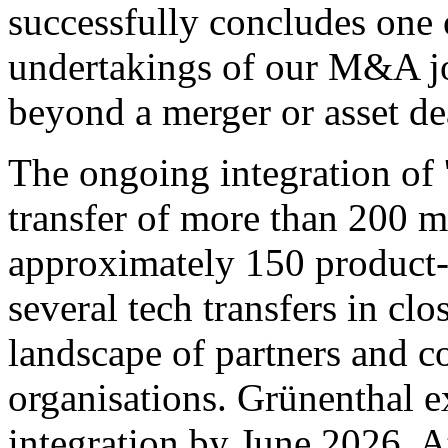
successfully concludes one
undertakings of our M&A jo
beyond a merger or asset de
The ongoing integration of 
transfer of more than 200 m
approximately 150 product-
several tech transfers in cl
landscape of partners and c
organisations. Grünenthal e
integration by June 2026. At