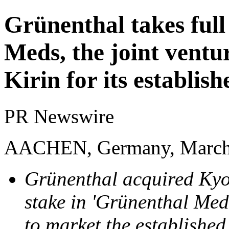
Grünenthal takes ful
Meds, the joint ventu
Kirin for its establis
PR Newswire
AACHEN, Germany, March
Grünenthal acquired Kyo
stake in 'Grünenthal Meds
to market the establishe