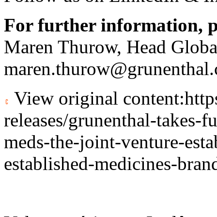
For further information, p
Maren Thurow, Head Globa
maren.thurow@grunenthal
View original content:
htt
releases/grunenthal-takes-f
meds-the-joint-venture-esta
established-medicines-bra