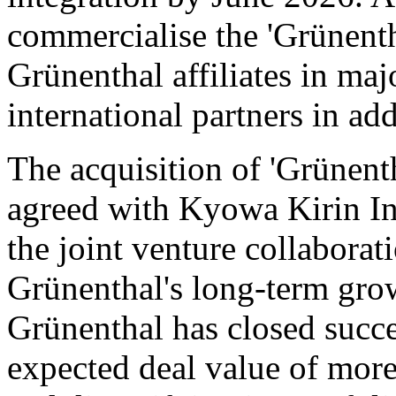
commercialise the 'Grünent
Grünenthal affiliates in ma
international partners in addi
The acquisition of 'Grünent
agreed with Kyowa Kirin Int
the joint venture collaborat
Grünenthal's long-term grow
Grünenthal has closed succes
expected deal value of more