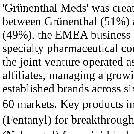
'Grünenthal Meds' was creat
between Grünenthal (51%) 
(49%), the EMEA business o
specialty pharmaceutical co
the joint venture operated as
affiliates, managing a grow
established brands across s
60 markets. Key products i
(Fentanyl) for breakthroug