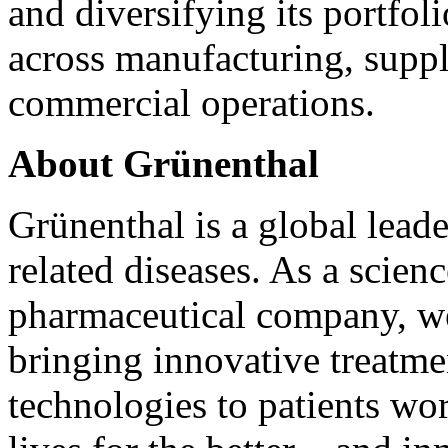
and diversifying its portfol
across manufacturing, supply
commercial operations.
About Grünenthal
Grünenthal is a global lea
related diseases. As a scienc
pharmaceutical company, we
bringing innovative treatmen
technologies to patients wo