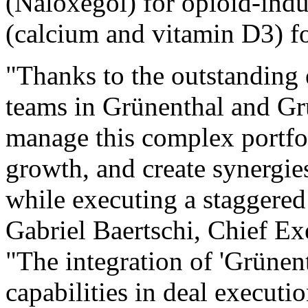
(Naloxegol) for opioid-ind
(calcium and vitamin D3) fo
"Thanks to the outstanding
teams in Grünenthal and Gr
manage this complex portfol
growth, and create synergies
while executing a staggered
Gabriel Baertschi, Chief Ex
"The integration of 'Grünen
capabilities in deal executi