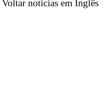
Voltar notícias em Inglês