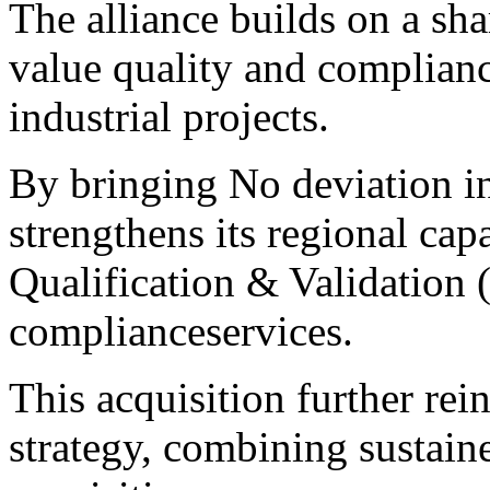
The alliance builds on a sha
value quality and complian
industrial projects.
By bringing No deviation in
strengthens its regional cap
Qualification & Validation
complianceservices.
This acquisition further rei
strategy, combining sustain