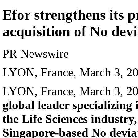
Efor strengthens its p
acquisition of No dev
PR Newswire
LYON, France, March 3, 2
LYON, France
,
March 3, 2
global leader specializing
the Life Sciences industry
Singapore-based No devia