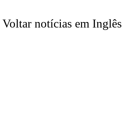
Voltar notícias em Inglês