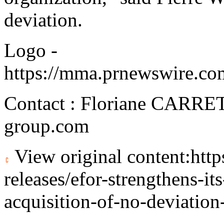
deviation.
Logo -
https://mma.prnewswire.c
Contact : Floriane CARRE
group.com
View original content:
htt
releases/efor-strengthens-it
acquisition-of-no-deviatio