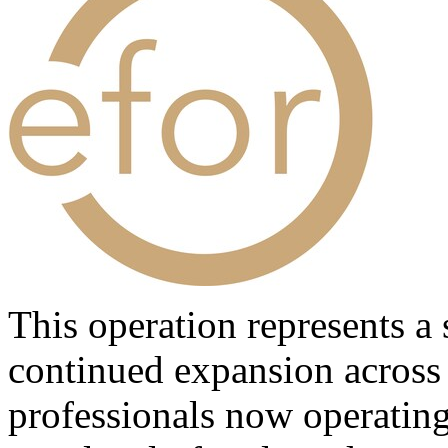
This operation represents a 
continued expansion across
professionals now operating