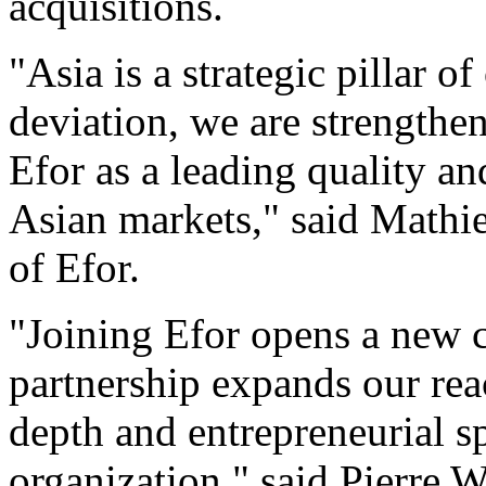
acquisitions.
"Asia is a strategic pillar o
deviation, we are strengthe
Efor as a leading quality a
Asian markets," said Mathi
of Efor.
"Joining Efor opens a new c
partnership expands our rea
depth and entrepreneurial sp
organization," said Pierre