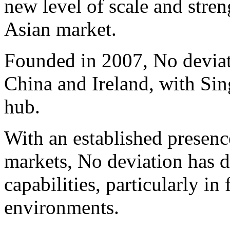
new level of scale and stren
Asian market.
Founded in 2007, No deviat
China and Ireland, with Sin
hub.
With an established presenc
markets, No deviation has d
capabilities, particularly i
environments.