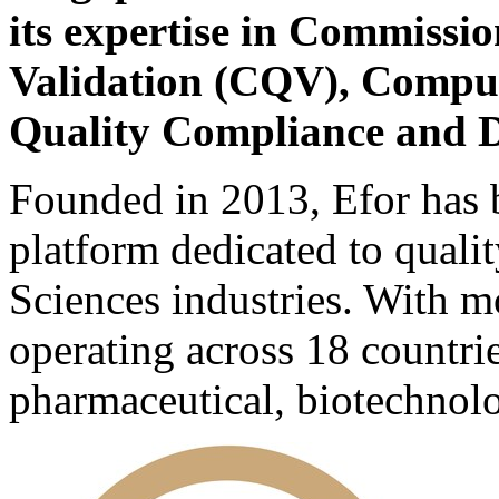
its expertise in Commissio
Validation (CQV), Comput
Quality Compliance and D
Founded in 2013, Efor has b
platform dedicated to quali
Sciences industries. With m
operating across 18 countri
pharmaceutical, biotechnolo