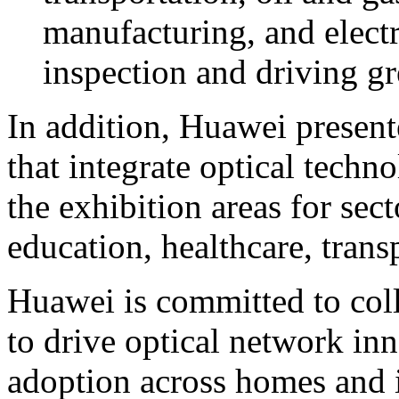
manufacturing, and electr
inspection and driving gre
In addition, Huawei present
that integrate optical techn
the exhibition areas for sect
education, healthcare, tran
Huawei is committed to coll
to drive optical network in
adoption across homes and 