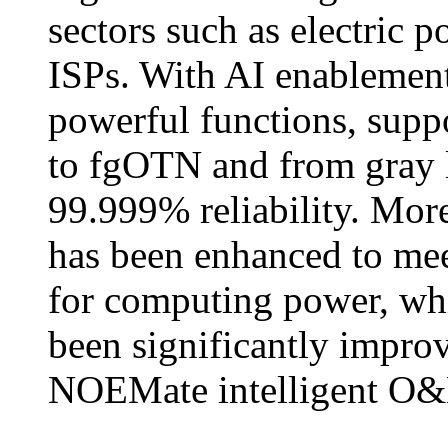
sectors such as electric 
ISPs. With AI enablement
powerful functions, sup
to fgOTN and from gray l
99.999% reliability. Mor
has been enhanced to mee
for computing power, whil
been significantly improv
NOEMate intelligent O&