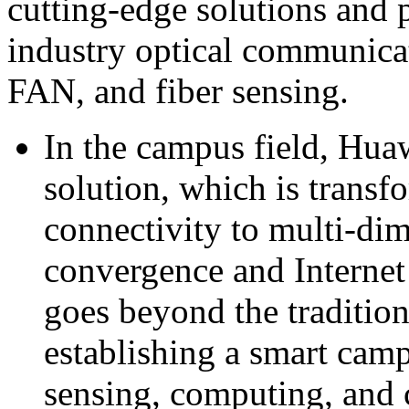
cutting-edge solutions and 
industry optical communica
FAN, and fiber sensing.
In the campus field, Hu
solution, which is trans
connectivity to multi-di
convergence and Internet 
goes beyond the tradition
establishing a smart camp
sensing, computing, and c