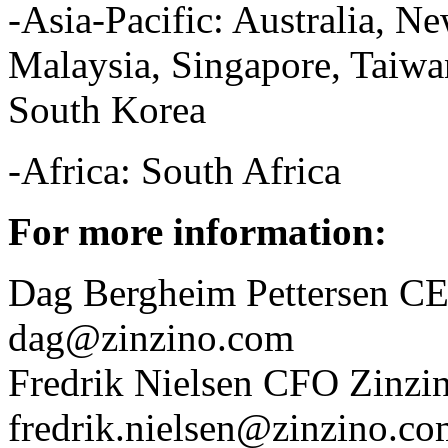
-Asia-Pacific: Australia, 
Malaysia, Singapore, Taiwan
South Korea
-Africa: South Africa
For more information:
Dag Bergheim Pettersen CE
dag@zinzino.com
Fredrik Nielsen CFO Zinzin
fredrik.nielsen@zinzino.c