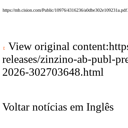
https://mb.cision.com/Public/10976/4316236/a0dbe302e109231a.pdf
View original content:
htt
releases/zinzino-ab-publ-pr
2026-302703648.html
Voltar notícias em Inglês