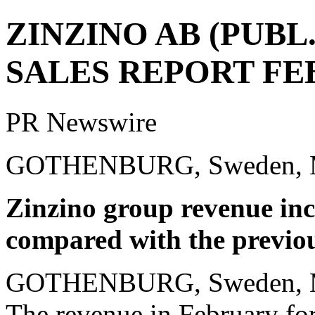
ZINZINO AB (PUBL
SALES REPORT FE
PR Newswire
GOTHENBURG, Sweden, M
Zinzino group revenue inc
compared with the previou
GOTHENBURG, Sweden
,
The revenue in February for