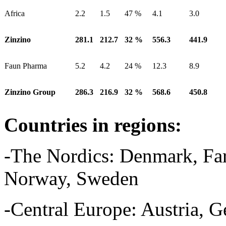
Africa
2.2
1.5
47 %
4.1
3.0
Zinzino
281.1
212.7
32 %
556.3
441.9
Faun Pharma
5.2
4.2
24 %
12.3
8.9
Zinzino Group
286.3
216.9
32 %
568.6
450.8
Countries in regions:
-The Nordics: Denmark, Faro
Norway, Sweden
-Central Europe: Austria, 