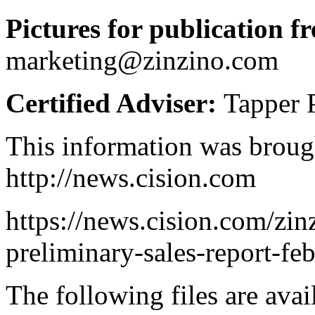
Pictures for publication fr
marketing@zinzino.com
Certified Adviser:
Tapper 
This information was broug
http://news.cision.com
https://news.cision.com/zin
preliminary-sales-report-f
The following files are ava