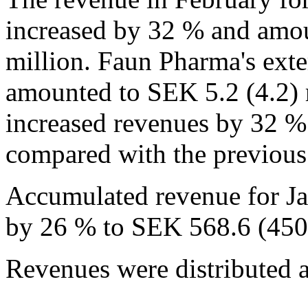
increased by 32 % and amo
million. Faun Pharma's exte
amounted to SEK 5.2 (4.2) 
increased revenues by 32 %
compared with the previous
Accumulated revenue for Ja
by 26 % to SEK 568.6 (450.
Revenues were distributed a