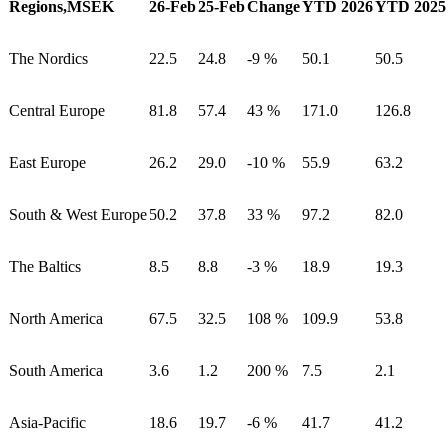
Regions,MSEK
26-Feb
25-Feb
Change
YTD 2026
YTD 2025
The Nordics
22.5
24.8
-9 %
50.1
50.5
Central Europe
81.8
57.4
43 %
171.0
126.8
East Europe
26.2
29.0
-10 %
55.9
63.2
South & West Europe
50.2
37.8
33 %
97.2
82.0
The Baltics
8.5
8.8
-3 %
18.9
19.3
North America
67.5
32.5
108 %
109.9
53.8
South America
3.6
1.2
200 %
7.5
2.1
Asia-Pacific
18.6
19.7
-6 %
41.7
41.2