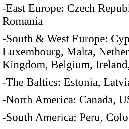
-East Europe: Czech Republ
Romania
-South & West Europe: Cypru
Luxembourg, Malta, Netherl
Kingdom, Belgium, Ireland,
-The Baltics: Estonia, Latvi
-North America: Canada, 
-South America: Peru, Col