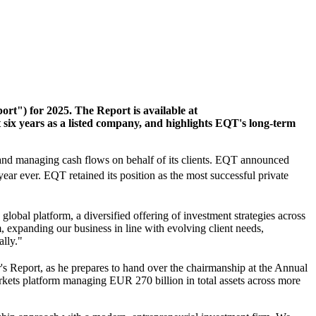
rt") for 2025. The Report is available at
 six years as a listed company, and highlights EQT's long-term
s and managing cash flows on behalf of its clients. EQT announced
t year ever. EQT retained its position as the most successful private
lobal platform, a diversified offering of investment strategies across
 expanding our business in line with evolving client needs,
ally."
year's Report, as he prepares to hand over the chairmanship at the Annual
kets platform managing EUR 270 billion in total assets across more