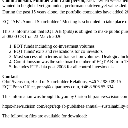
Conni Jonsson, Founder and Chairperson,
said: "When we started
wanted to be global yet grounded, performance-driven yet values-led. 
During the past 15 years alone, the portfolio companies have added 
EQT AB's Annual Shareholders' Meeting is scheduled to take place o
This is information that EQT AB (publ) is obliged to make public purs
at 08:00 CET on 23 March 2026.
EQT funds including co-investment volumes
EQT funds' exits and realizations for co-investors
Most successful in terms of transaction volumes. Dealogic: Incl
Conni Jonsson was the sole board member of EQT AB from 13 
Includes FTE data post 2008 for all control investments
Contact
Olof Svensson, Head of Shareholder Relations, +46 72 989 09 15
EQT Press Office,
press@eqtpartners.com
, +46 8 506 55 334
This information was brought to you by Cision
http://news.cision.co
https://news.cision.com/eqt/r/eqt-ab-publishes-annual---sustainabilit
The following files are available for download: