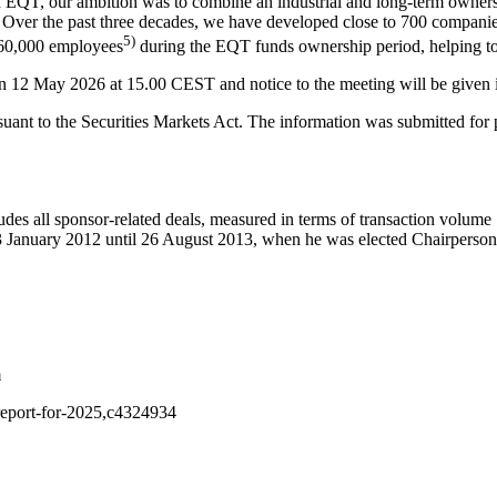
 EQT, our ambition was to combine an industrial and long-term owners
Over the past three decades, we have developed close to 700 companies,
5)
260,000 employees
during the EQT funds ownership period, helping to
n 12 May 2026 at 15.00 CEST and notice to the meeting will be given 
uant to the Securities Markets Act. The information was submitted for p
udes all sponsor-related deals, measured in terms of transaction volume
January 2012 until 26 August 2013, when he was elected Chairperson
m
y-report-for-2025,c4324934