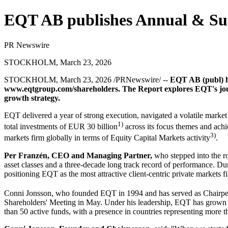
EQT AB publishes Annual & Sust
PR Newswire
STOCKHOLM, March 23, 2026
STOCKHOLM
,
March 23, 2026
/PRNewswire/ --
EQT AB (publ) ha
www.eqtgroup.com/shareholders
. The Report explores EQT's jou
growth strategy.
EQT delivered a year of strong execution, navigated a volatile market
1)
total investments of EUR 30 billion
across its focus themes and achi
3)
markets firm globally in terms of Equity Capital Markets activity
.
Per Franzén, CEO and Managing Partner
,
who stepped into the ro
asset classes and a three-decade long track record of performance. D
positioning EQT as the most attractive client-centric private markets f
Conni Jonsson, who founded EQT in 1994 and has served as Chairpe
Shareholders' Meeting in May. Under his leadership, EQT has grown f
than 50 active funds, with a presence in countries representing more 