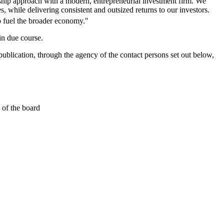
hip approach with a modern, entrepreneurial investment firm. We
 while delivering consistent and outsized returns to our investors.
 fuel the broader economy."
in due course.
ublication, through the agency of the contact persons set out below,
 of the board