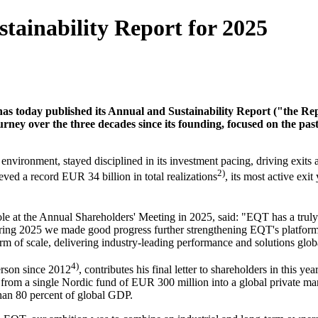
ainability Report for 2025
s today published its Annual and Sustainability Report ("the Repo
rney over the three decades since its founding, focused on the past
 environment, stayed disciplined in its investment pacing, driving exit
2)
eved a record EUR 34 billion in total realizations
, its most active exi
le at the Annual Shareholders' Meeting in 2025, said: "EQT has a truly g
uring 2025 we made good progress further strengthening EQT's platform,
irm of scale, delivering industry-leading performance and solutions glob
4)
rson since 2012
, contributes his final letter to shareholders in this 
rom a single Nordic fund of EUR 300 million into a global private mar
than 80 percent of global GDP.