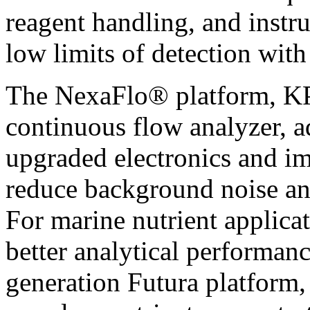
reagent handling, and instr
low limits of detection with 
The NexaFlo® platform, KP
continuous flow analyzer, a
upgraded electronics and im
reduce background noise an
For marine nutrient applic
better analytical performan
generation Futura platform, 