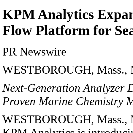
KPM Analytics Expa
Flow Platform for Se
PR Newswire
WESTBOROUGH, Mass., M
Next-Generation Analyzer De
Proven Marine Chemistry 
WESTBOROUGH, Mass.
,
KPM Analytics is introduci