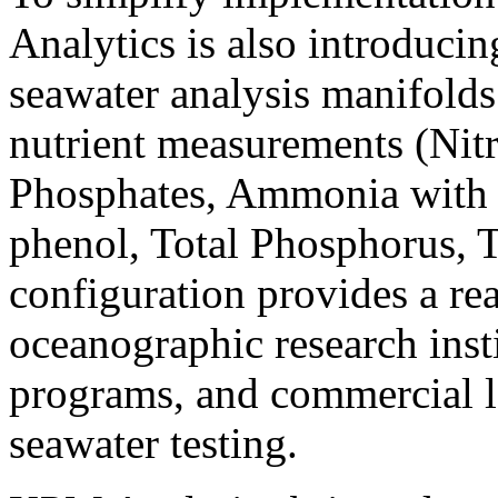
Analytics is also introducin
seawater analysis manifold
nutrient measurements (Nitrat
Phosphates, Ammonia with 
phenol, Total Phosphorus, 
configuration provides a re
oceanographic research ins
programs, and commercial l
seawater testing.