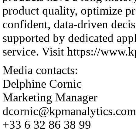
product quality, optimize p
confident, data-driven decis
supported by dedicated appl
service. Visit
https://www.k
Media contacts:
Delphine Cornic
Marketing Manager
dcornic@kpmanalytics.com
+33 6 32 86 38 99