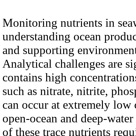
Monitoring nutrients in seaw
understanding ocean product
and supporting environment
Analytical challenges are si
contains high concentrations
such as nitrate, nitrite, ph
can occur at extremely low c
open-ocean and deep-water 
of these trace nutrients requ