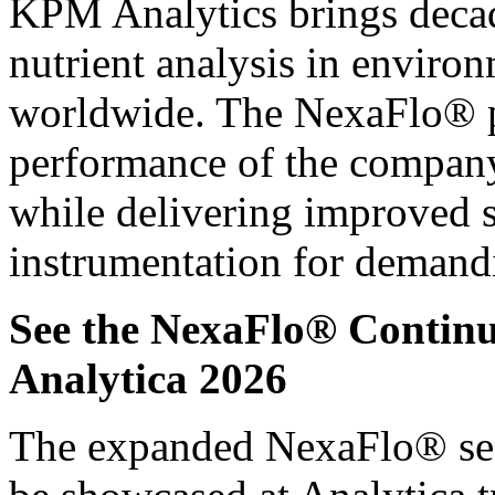
KPM Analytics brings decad
nutrient analysis in enviro
worldwide. The NexaFlo® p
performance of the company
while delivering improved 
instrumentation for demand
See the NexaFlo® Continu
Analytica 2026
The expanded NexaFlo® seaw