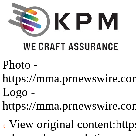
Photo -
https://mma.prnewswire.c
Logo -
https://mma.prnewswire.c
View original content:
htt