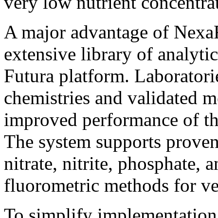
very low nutrient concentra
A major advantage of NexaFl
extensive library of analyti
Futura platform. Laboratori
chemistries and validated m
improved performance of th
The system supports proven
nitrate, nitrite, phosphate, a
fluorometric methods for v
To simplify implementation