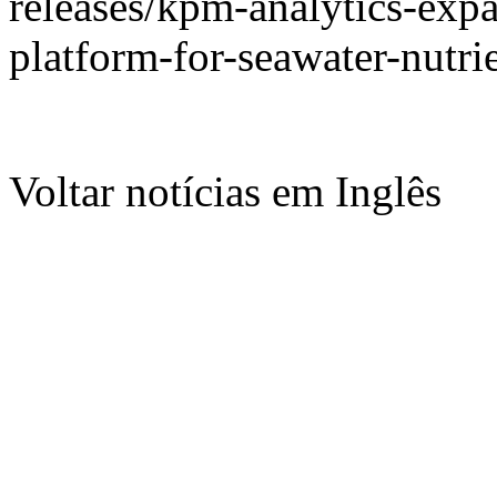
releases/kpm-analytics-exp
platform-for-seawater-nutr
Voltar notícias em Inglês