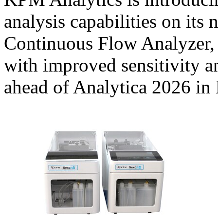
analysis capabilities on it
Continuous Flow Analyzer, 
with improved sensitivity a
ahead of Analytica 2026 i