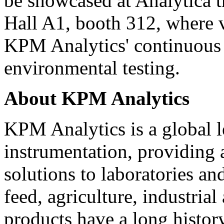
be showcased at Analytica 
Hall A1, booth 312, where v
KPM Analytics' continuous 
environmental testing.
About KPM Analytics
KPM Analytics is a global le
instrumentation, providing 
solutions to laboratories and
feed, agriculture, industri
products have a long histor