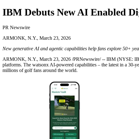
IBM Debuts New AI Enabled Dig
PR Newswire
ARMONK, N.Y., March 23, 2026
New generative AI and agentic capabilities help fans explore 50+ yea
ARMONK, N.Y.
,
March 23, 2026
/PRNewswire/ -- IBM (NYSE:
I
platforms. The watsonx AI-powered capabilities – the latest in a 30-y
millions of golf fans around the world.