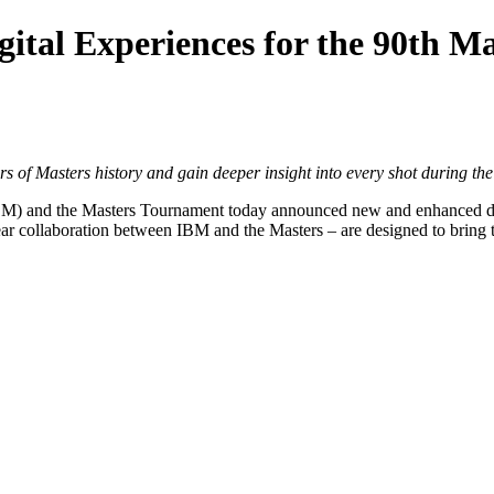
ital Experiences for the 90th M
rs of Masters history and gain deeper insight into every shot during t
BM
) and the Masters Tournament today announced new and enhanced dig
ear collaboration between IBM and the Masters – are designed to bring t