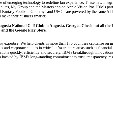
of emerging technology to redefine fan experience. These new integrati
inutes, My Group and the Masters app on Apple Vision Pro. IBM's partn
Fantasy Football
,
Grammys
and
UFC
– are powered by the same AI hy
d make their business smarter.
gusta National Golf Club in Augusta, Georgia. Check out all the I
e
and the
Google Play Store
.
g expertise. We help clients in more than 175 countries capitalize on in
 and corporate entities in critical infrastructure areas such as financi
mations quickly, efficiently and securely. IBM's breakthrough innovatio
 is backed by IBM's long-standing commitment to trust, transparency, resp