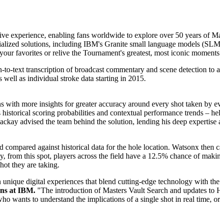
tive experience, enabling fans worldwide to explore over 50 years of M
alized solutions, including IBM's
Granite small language models (SLM
d your favorites or relive the Tournament's greatest, most iconic moments
h-to-text transcription of broadcast commentary and scene detection to an
s well as individual stroke data starting in 2015.
ans with more insights for greater accuracy around every shot taken by
 historical scoring probabilities and contextual performance trends – h
ay advised the team behind the solution, lending his deep expertise a
 compared against historical data for the hole location. Watsonx then ca
lly, from this spot, players across the field have a 12.5% chance of ma
hot they are taking.
unique digital experiences that blend cutting-edge technology with the
ns at IBM.
"The introduction of Masters Vault Search and updates to 
o wants to understand the implications of a single shot in real time, or a