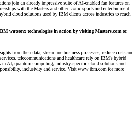
ons join an already impressive suite of AI-enabled fan features on
erships with the Masters and other iconic sports and entertainment
brid cloud solutions used by IBM clients across industries to reach
BM watsonx technologies in action by visiting
Masters.com
or
sights from their data, streamline business processes, reduce costs and
al services, telecommunications and healthcare rely on IBM's hybrid
ns in AI, quantum computing, industry-specific cloud solutions and
onsibility, inclusivity and service. Visit
www.ibm.com
for more