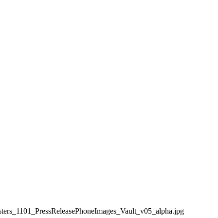
ters_1101_PressReleasePhoneImages_Vault_v05_alpha.jpg