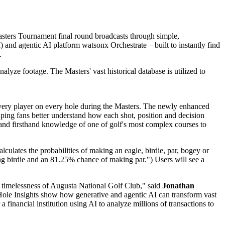
asters Tournament final round broadcasts through simple,
)
and agentic AI platform
watsonx Orchestrate
– built to instantly find
.
alyze footage. The Masters' vast historical database is utilized to
 every player on every hole during the Masters. The newly enhanced
elping fans better understand how each shot, position and decision
nd firsthand knowledge of one of golf's most complex courses to
lculates the probabilities of making an eagle, birdie, par, bogey or
king birdie and an 81.25% chance of making par.") Users will see a
 timelessness of Augusta National Golf Club," said
Jonathan
Hole Insights show how generative and agentic AI can transform vast
 financial institution using AI to analyze millions of transactions to