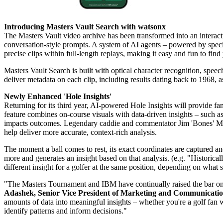
Introducing Masters Vault Search with watsonx
The
Masters Vault
video archive has been transformed into an interac
conversation-style prompts. A system of AI agents – powered by speci
precise clips within full-length replays, making it easy and fun to fin
Masters Vault Search is built with optical character recognition, speec
deliver metadata on each clip, including results dating back to 1968, a
Newly Enhanced 'Hole Insights'
Returning for its third year, AI-powered Hole Insights will provide f
feature combines on-course visuals with data-driven insights – such as
impacts outcomes. Legendary caddie and commentator Jim 'Bones' Mack
help deliver more accurate, context-rich analysis.
The moment a ball comes to rest, its exact coordinates are captured and
more and generates an insight based on that analysis. (e.g. "Historica
different insight for a golfer at the same position, depending on what s
"The Masters Tournament and IBM have continually raised the bar on 
Adashek, Senior Vice President of Marketing and Communicatio
amounts of data into meaningful insights – whether you're a golf fan wh
identify patterns and inform decisions."