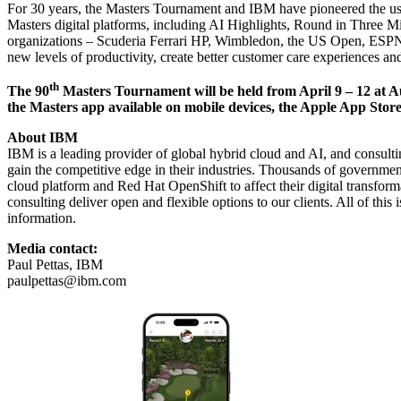
For 30 years, the Masters Tournament and IBM have pioneered the use 
Masters digital platforms, including AI Highlights, Round in Three M
organizations –
Scuderia Ferrari HP
,
Wimbledon
, the
US Open
,
ESPN 
new levels of productivity, create better customer care experiences an
th
The 90
Masters Tournament will be held from April 9 – 12 at Au
the Masters app available on mobile devices, the
Apple App Stor
About IBM
IBM is a leading provider of global hybrid cloud and AI, and consultin
gain the competitive edge in their industries. Thousands of governments
cloud platform and Red Hat OpenShift to affect their digital transfor
consulting deliver open and flexible options to our clients. All of this
information.
Media contact:
Paul Pettas, IBM
paulpettas@ibm.com