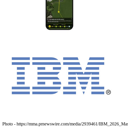
Photo -
https://mma.prnewswire.com/media/2939461/IBM_2026_Mas