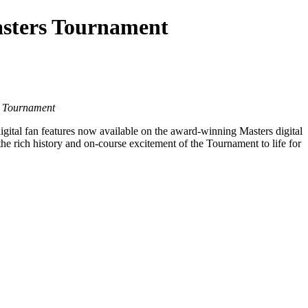
asters Tournament
he Tournament
ital fan features now available on the award-winning Masters digital
he rich history and on-course excitement of the Tournament to life for