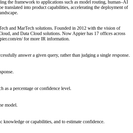
ding the framework to applications such as model routing, human–AI
 translated into product capabilities, accelerating the deployment of
landscape.
Tech and MarTech solutions. Founded in 2012 with the vision of
 Cloud, and Data Cloud solutions. Now Appier has 17 offices across
ppier.com/en/
for more IR information.
ccessfully answer a given query, rather than judging a single response.
esponse.
h as a percentage or confidence level.
the model.
ic knowledge or capabilities, and to estimate confidence.