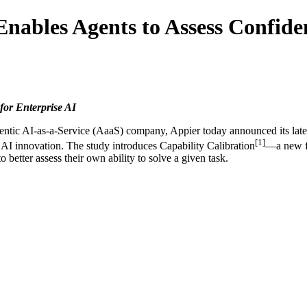
Enables Agents to Assess Confide
for Enterprise AI
tic AI-as-a-Service (AaaS) company, Appier today announced its lates
[1]
d AI innovation. The study introduces Capability Calibration
—a new fr
etter assess their own ability to solve a given task.