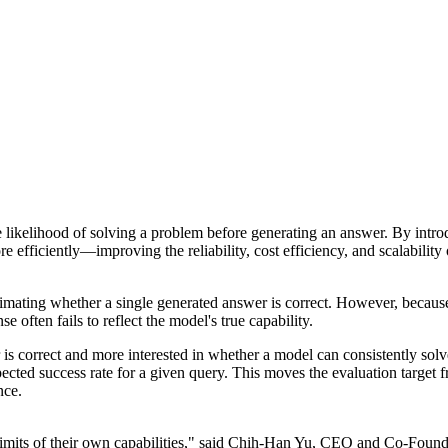
the likelihood of solving a problem before generating an answer. By int
 efficiently—improving the reliability, cost efficiency, and scalability
timating whether a single generated answer is correct. However, becau
e often fails to reflect the model's true capability.
is correct and more interested in whether a model can consistently solve
pected success rate for a given query. This moves the evaluation target
nce.
imits of their own capabilities," said Chih-Han Yu, CEO and Co-Founder 