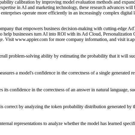
pability calibration by improving model evaluation methods and expan
pertise in AI and marketing technology, these research advances will be
nterprises operate more efficiently in an increasingly complex digital 
company that empowers business decision-making with cutting-edge Ad
o help businesses turn AI into ROI with its Ad Cloud, Personalization
. Visit
www.appier.com
for more company information, and visit
ir.a
ll problem-solving ability by estimating the probability that it will su
easures a model's confidence in the correctness of a single generated r
its confidence in the correctness of an answer in natural language, suc
is correct by analyzing the token probability distribution generated by 
internal representations to analyze whether the model has learned specif