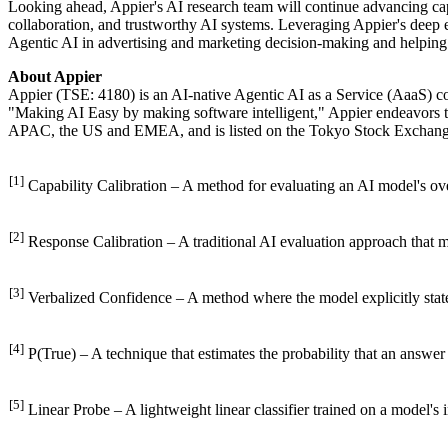
Looking ahead, Appier's AI research team will continue advancing ca
collaboration, and trustworthy AI systems. Leveraging Appier's deep ex
Agentic AI in advertising and marketing decision-making and helping e
About Appier
Appier (TSE: 4180) is an AI-native Agentic AI as a Service (AaaS) 
"Making AI Easy by making software intelligent," Appier endeavors t
APAC, the US and EMEA, and is listed on the Tokyo Stock Exchange
[1]
Capability Calibration – A method for evaluating an AI model's overa
[2]
Response Calibration – A traditional AI evaluation approach that m
[3]
Verbalized Confidence – A method where the model explicitly states 
[4]
P(True) – A technique that estimates the probability that an answer 
[5]
Linear Probe – A lightweight linear classifier trained on a model's 