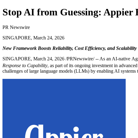
Stop AI from Guessing: Appier 
PR Newswire
SINGAPORE, March 24, 2026
New Framework Boosts Reliability, Cost Efficiency, and Scalability 
SINGAPORE
,
March 24, 2026
/PRNewswire/ -- As an AI-native Agen
Response to Capability
, as part of its ongoing investment in advance
challenges of large language models (LLMs) by enabling AI systems to b