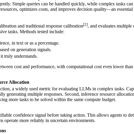
ligently. Simple queries can be handled quickly, while complex tasks ca
resources, optimizes costs, and improves decision quality—an essential 
[2]
alibration and traditional response calibration
, and evaluates multiple
ive tasks. Methods tested include:
dence, in text or as a percentage.
 based on generation signals.
it truly understands.
between cost and performance, with computational cost even lower than 
rce Allocation
ction, a widely used metric for evaluating LLMs in complex tasks. Capab
ually generating multiple responses. Second, inference resource allocat
owing more tasks to be solved within the same compute budget.
ntifiable confidence signal before taking action. This allows agents to d
s operate more reliably in uncertain environments.
ons