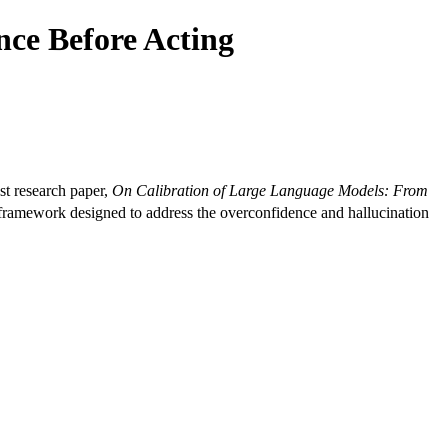
nce Before Acting
t research paper,
On Calibration of Large Language Models: From
amework designed to address the overconfidence and hallucination