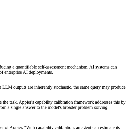
roducing a quantifiable self-assessment mechanism, AI systems can
 of enterprise AI deployments.
se LLM outputs are inherently stochastic, the same query may produce
 the task. Appier's capability calibration framework addresses this by
 from a single answer to the model's broader problem-solving
of Appier. "With capability calibration, an agent can estimate its