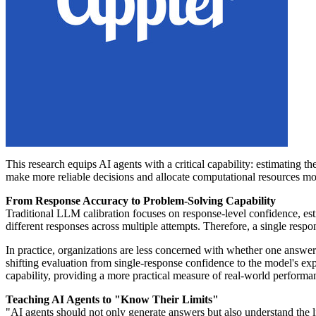
This research equips AI agents with a critical capability: estimating 
make more reliable decisions and allocate computational resources more
From Response Accuracy to Problem-Solving Capability
Traditional LLM calibration focuses on response-level confidence, es
different responses across multiple attempts. Therefore, a single respons
In practice, organizations are less concerned with whether one answer 
shifting evaluation from single-response confidence to the model's ex
capability, providing a more practical measure of real-world performa
Teaching AI Agents to "Know Their Limits"
"AI agents should not only generate answers but also understand the l