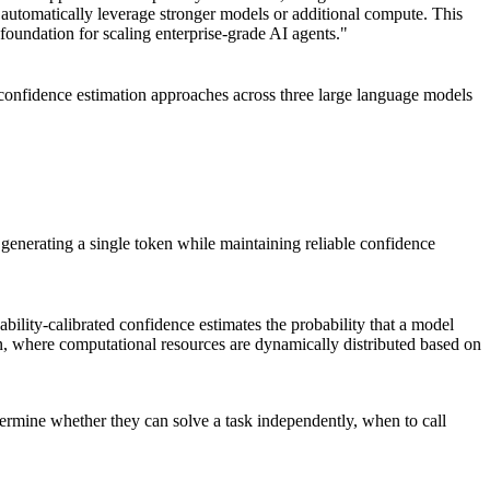
n automatically leverage stronger models or additional compute. This
foundation for scaling enterprise-grade AI agents."
 confidence estimation approaches across three large language models
generating a single token while maintaining reliable confidence
ility-calibrated confidence estimates the probability that a model
ion, where computational resources are dynamically distributed based on
etermine whether they can solve a task independently, when to call