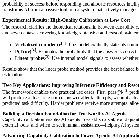
probability of success before responding and allocate resources intel
transforms AI from a passive tool into a system that actively manages 
Experimental Results: High-Quality Calibration at Low Cost
The research clarifies the theoretical relationship between capability c
and seven datasets covering knowledge-intensive and reasoning-intens
[3]
Verbalized confidence
: The model explicitly states its confi
[4]
P(True)
: Estimates the probability that the answer is correct
[5]
Linear probes
: Use internal model signals to assess whether 
Results show that the linear probe method provides the best balance 
estimation.
Two Key Applications: Improving Inference Efficiency and Resou
[6]
The framework enables two practical use cases. First, pass@k
predi
will produce at least one correct answer after k attempts, without act
predicted task difficulty. Harder problems receive more attempts, all
Building a Decision Foundation for Trustworthy AI Agents
Capability calibration enables AI agents to establish a stable and qua
external tools, and when to seek human assistance—helping AI system
Advancing Capability Calibration to Power Agentic AI Applicati