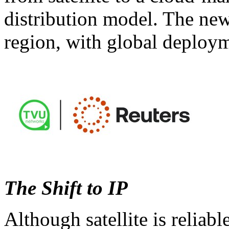
distribution model. The new i
region, with global deploym
The Shift to IP
Although satellite is reliab