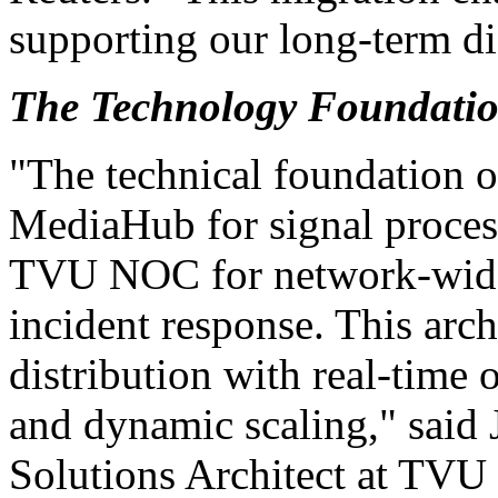
supporting our long-term dis
The Technology Foundati
"The technical foundation o
MediaHub for signal process
TVU NOC for network-wide 
incident response. This arc
distribution with real-time 
and dynamic scaling," said
Solutions Architect at TVU