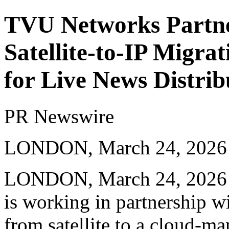
TVU Networks Partne
Satellite-to-IP Migra
for Live News Distrib
PR Newswire
LONDON, March 24, 2026
LONDON
,
March 24, 2026
is working in partnership w
from satellite to a cloud-m