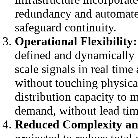
redundancy and automate
safeguard continuity.
Operational Flexibility:
defined and dynamically r
scale signals in real tim
without touching physical
distribution capacity to 
demand, without lead tim
Reduced Complexity an