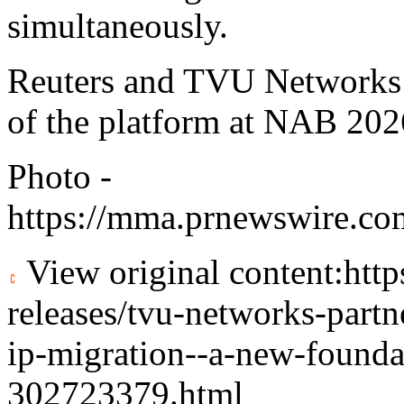
simultaneously.
Reuters and TVU Networks w
of the platform at NAB 202
Photo -
https://mma.prnewswire.co
View original content:
htt
releases/tvu-networks-partne
ip-migration--a-new-foundat
302723379.html