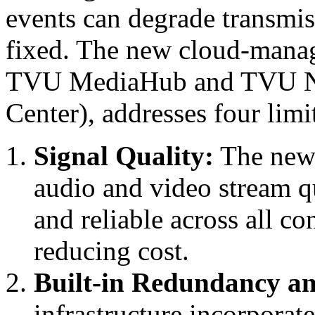
events can degrade transmis
fixed. The new cloud-manag
TVU MediaHub and TVU N
Center), addresses four limit
Signal Quality:
The new 
audio and video stream qu
and reliable across all co
reducing cost.
Built-in Redundancy an
infrastructure incorporat