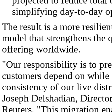
projected to reduce total
simplifying day-to-day o
The result is a more resilie
model that strengthens the q
offering worldwide.
"Our responsibility is to pre
customers depend on while 
consistency of our live dist
Joseph Delshadian, Director
Reuters. "This migration en