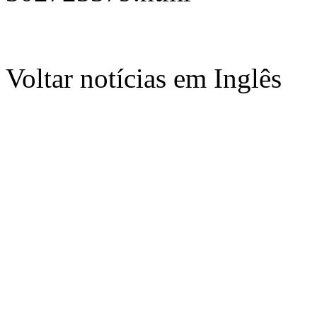
Voltar notícias em Inglês