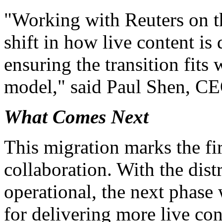
"Working with Reuters on th
shift in how live content is 
ensuring the transition fits 
model," said Paul Shen, C
What Comes Next
This migration marks the fir
collaboration. With the dis
operational, the next phase 
for delivering more live con