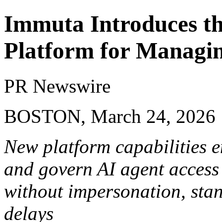
Immuta Introduces th
Platform for Managin
PR Newswire
BOSTON, March 24, 2026
New platform capabilities e
and govern AI agent access 
without impersonation, stand
delays