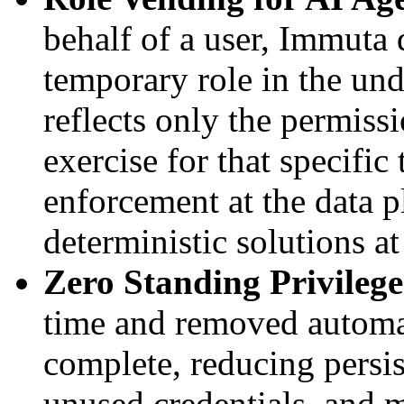
behalf of a user, Immuta
temporary role in the und
reflects only the permissi
exercise for that specific
enforcement at the data p
deterministic solutions a
Zero Standing Privilege
time and removed automat
complete, reducing persis
unused credentials, and m