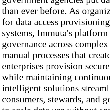
than ever before. As organ
for data access provisioni
systems, Immuta's platform
governance across complex 
manual processes that creat
enterprises provision secur
while maintaining continu
intelligent solutions stream
consumers, stewards, and go