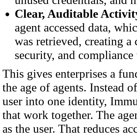
Clear, Auditable Activit
agent accessed data, whic
was retrieved, creating a 
security, and compliance
This gives enterprises a fu
the age of agents. Instead o
user into one identity, Immu
that work together. The agen
as the user. That reduces ac