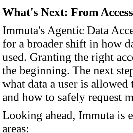
What's Next: From Access
Immuta's Agentic Data Acces
for a broader shift in how d
used. Granting the right acc
the beginning. The next ste
what data a user is allowed 
and how to safely request 
Looking ahead, Immuta is e
areas: