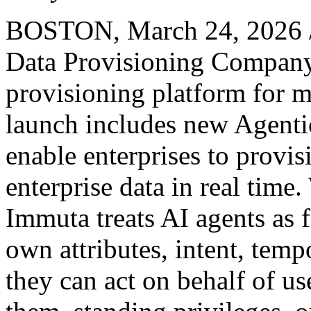
BOSTON
,
March 24, 2026
Data Provisioning Company, 
provisioning platform for m
launch includes new Agentic
enable enterprises to provi
enterprise data in real time
Immuta treats AI agents as f
own attributes, intent, temp
they can act on behalf of us