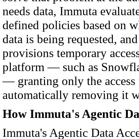
needs data, Immuta evaluates
defined policies based on wh
data is being requested, an
provisions temporary access
platform — such as Snowfl
— granting only the access 
automatically removing it w
How Immuta's Agentic Da
Immuta's Agentic Data Acces