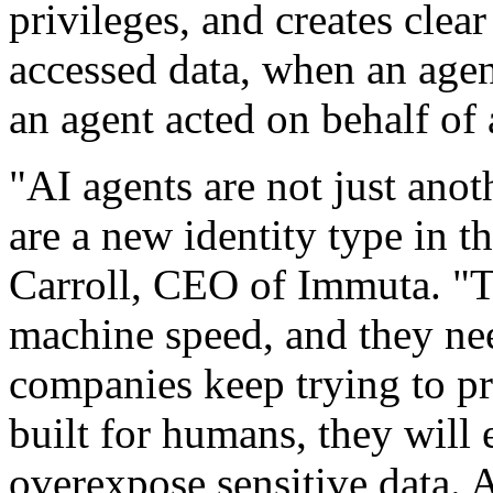
privileges, and creates clea
accessed data, when an age
an agent acted on behalf of 
"AI agents are not just ano
are a new identity type in t
Carroll, CEO of Immuta. "T
machine speed, and they nee
companies keep trying to p
built for humans, they will 
overexpose sensitive data. 