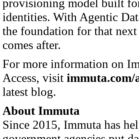
provisioning model built 
identities. With Agentic Da
the foundation for that nex
comes after.
For more information on Im
Access, visit
immuta.com/a
latest blog
.
About Immuta
Since 2015, Immuta has he
government agencies put dat