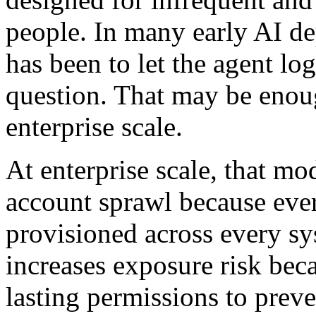
people. In many early AI de
has been to let the agent log
question. That may be enough
enterprise scale.
At enterprise scale, that mo
account sprawl because ever
provisioned across every sy
increases exposure risk bec
lasting permissions to preve