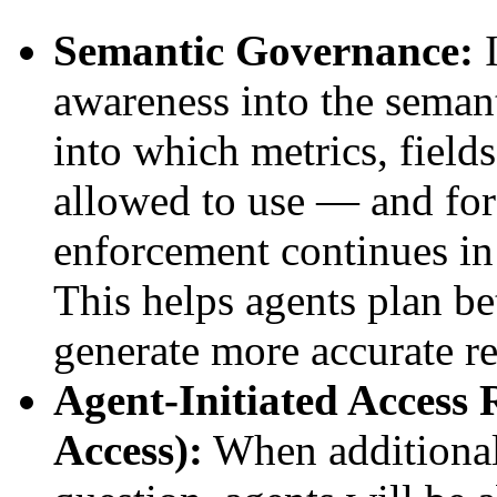
Semantic Governance:
I
awareness into the semanti
into which metrics, fields
allowed to use — and fo
enforcement continues in
This helps agents plan be
generate more accurate re
Agent-Initiated Access
Access):
When additional 