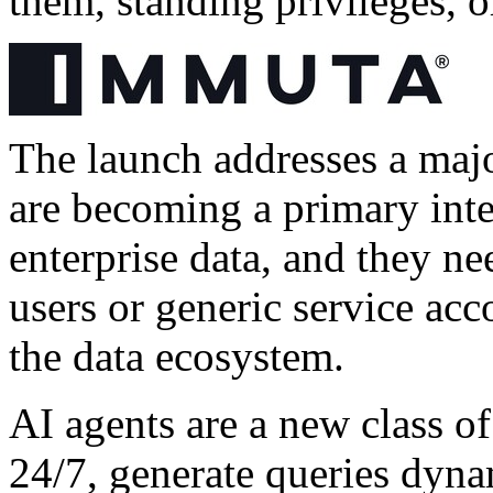
them, standing privileges, o
The launch addresses a major
are becoming a primary inte
enterprise data, and they n
users or generic service acco
the data ecosystem.
AI agents are a new class o
24/7, generate queries dyna