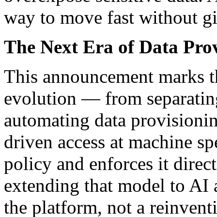
way to move fast without g
The Next Era of Data Pro
This announcement marks th
evolution — from separating
automating data provisioni
driven access at machine s
policy and enforces it direc
extending that model to AI a
the platform, not a reinvent