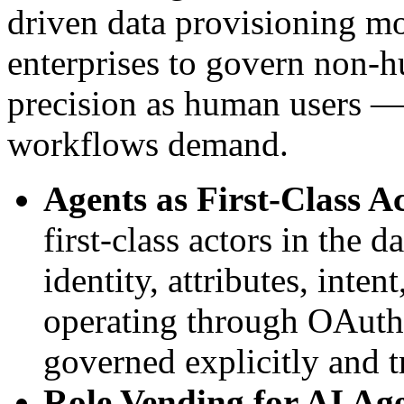
driven data provisioning mo
enterprises to govern non-h
precision as human users —
workflows demand.
Agents as First-Class A
first-class actors in the 
identity, attributes, inten
operating through OAuth o
governed explicitly and t
Role Vending for AI Ag