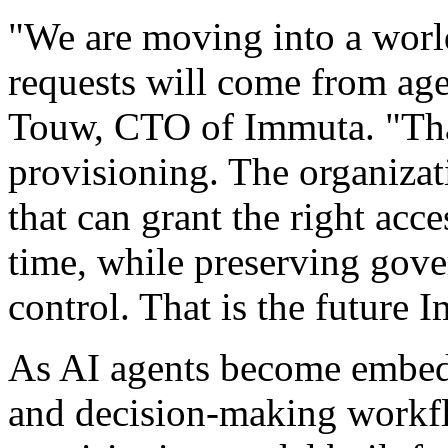
"We are moving into a worl
requests will come from age
Touw, CTO of Immuta. "Tha
provisioning. The organizat
that can grant the right acces
time, while preserving gove
control. That is the future 
As AI agents become embedd
and decision-making workfl