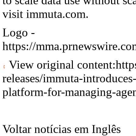
to scale data use without sc
visit
immuta.com
.
Logo -
https://mma.prnewswire.c
View original content:
htt
releases/immuta-introduces-
platform-for-managing-age
Voltar notícias em Inglês