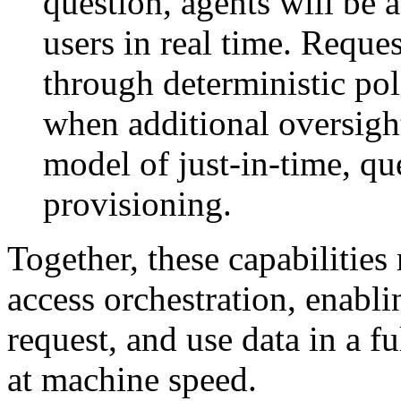
question, agents will be a
users in real time. Reque
through deterministic po
when additional oversigh
model of just-in-time, qu
provisioning.
Together, these capabilitie
access orchestration, enabli
request, and use data in a f
at machine speed.