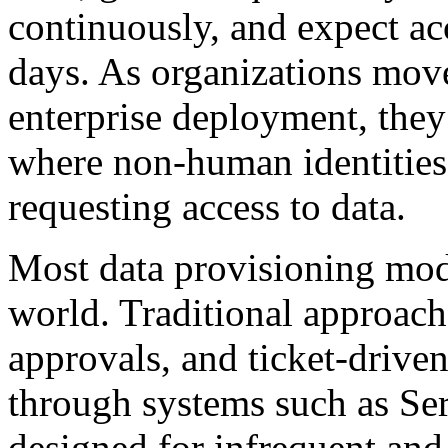
continuously, and expect ac
days. As organizations mov
enterprise deployment, they 
where non-human identitie
requesting access to data.
Most data provisioning mode
world. Traditional approache
approvals, and ticket-driv
through systems such as Se
designed for infrequent and