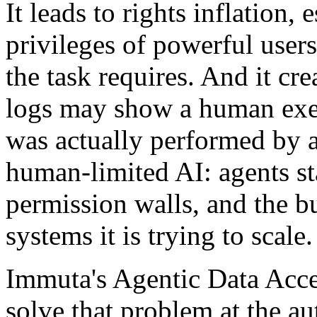
It leads to rights inflation,
privileges of powerful user
the task requires. And it cr
logs may show a human exe
was actually performed by an
human-limited AI: agents st
permission walls, and the bu
systems it is trying to scale.
Immuta's Agentic Data Acces
solve that problem at the a