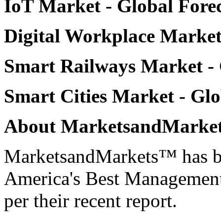
IoT Market
- Global Forec
Digital Workplace Marke
Smart Railways Market
-
Smart Cities Market
- Glo
About MarketsandMarke
MarketsandMarkets™ has be
America's Best Management
per their recent report.