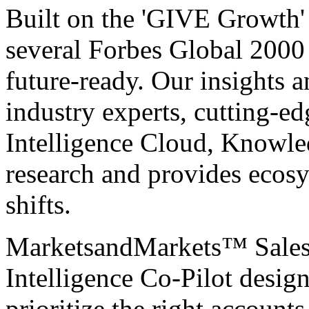
Built on the 'GIVE Growth' 
several Forbes Global 200
future-ready. Our insights 
industry experts, cutting-e
Intelligence Cloud, Knowle
research and provides ecosy
shifts.
MarketsandMarkets™
Sale
Intelligence Co-Pilot desig
prioritize the right accounts