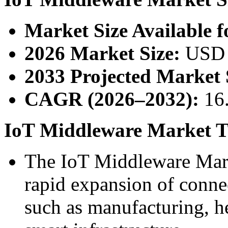
Market Size Available f
2026 Market Size:
USD 2
2033 Projected Market 
CAGR (2026–2032):
16
IoT Middleware Market Tr
The IoT Middleware Marke
rapid expansion of connec
such as manufacturing, he