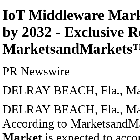
IoT Middleware Marke
by 2032 - Exclusive R
MarketsandMarkets
PR Newswire
DELRAY BEACH, Fla., Mar
DELRAY BEACH, Fla.
,
Ma
According to MarketsandM
Market
is expected to acco