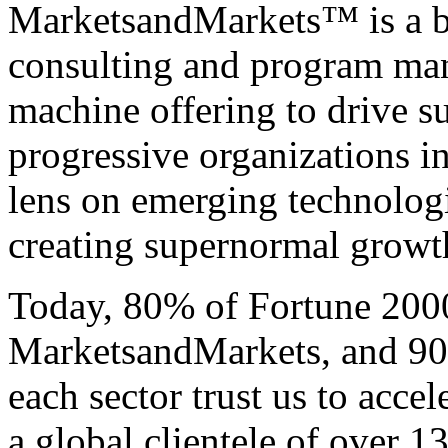
MarketsandMarkets™ is a bl
consulting and program ma
machine offering to drive 
progressive organizations i
lens on emerging technologi
creating supernormal growth 
Today, 80% of Fortune 200
MarketsandMarkets, and 90 
each sector trust us to acce
a global clientele of over 1