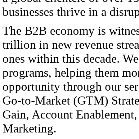
businesses thrive in a disru
The B2B economy is witnes
trillion in new revenue stre
ones within this decade. We
programs, helping them mone
opportunity through our se
Go-to-Market (GTM) Strate
Gain, Account Enablement,
Marketing.