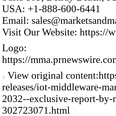
USA: +1-888-600-6441
Email:
sales@marketsandm
Visit Our Website:
https://
Logo:
https://mma.prnewswire.c
View original content:
htt
releases/iot-middleware-ma
2032--exclusive-report-by-
302723071.html