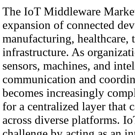
The IoT Middleware Market 
expansion of connected devi
manufacturing, healthcare, 
infrastructure. As organiza
sensors, machines, and inte
communication and coordina
becomes increasingly comple
for a centralized layer that
across diverse platforms. I
challenge by acting as an int