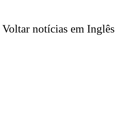
Voltar notícias em Inglês