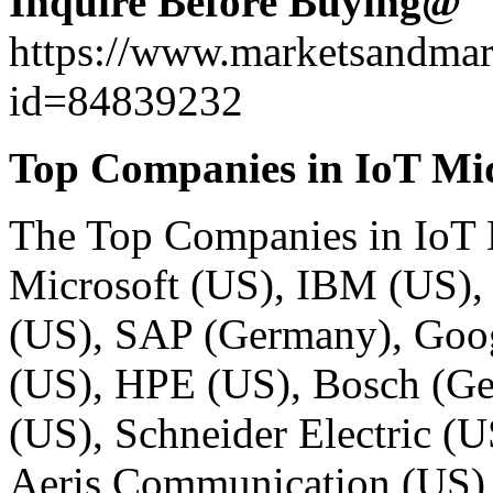
Inquire Before Buying@
https://www.marketsandma
id=84839232
Top Companies in IoT Mi
The
Top Companies in IoT
Microsoft (US), IBM (US),
(US), SAP (Germany), Googl
(US), HPE (US), Bosch (G
(US), Schneider Electric (
Aeris Communication (US), 