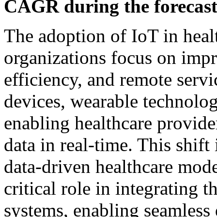
CAGR during the forecast
The adoption of IoT in healt
organizations focus on impr
efficiency, and remote serv
devices, wearable technolog
enabling healthcare provider
data in real-time. This shif
data-driven healthcare mode
critical role in integrating 
systems, enabling seamless 