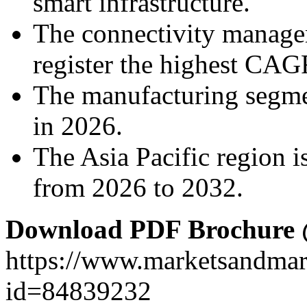
smart infrastructure.
The connectivity manage
register the highest CAG
The manufacturing segme
in 2026.
The Asia Pacific region is
from 2026 to 2032.
Download PDF Brochure
https://www.marketsandma
id=84839232