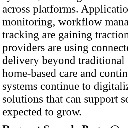
across platforms. Applicati
monitoring, workflow mana
tracking are gaining tractio
providers are using connect
delivery beyond traditional 
home-based care and contin
systems continue to digital
solutions that can support se
expected to grow.