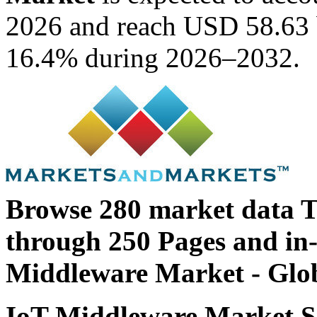
2026 and reach USD 58.63 
16.4% during 2026–2032.
Browse 280 market data T
through 250 Pages and in
Middleware Market - Glob
IoT Middleware Market Si