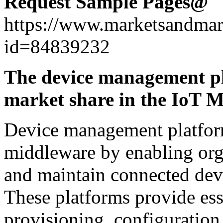
Request Sample Pages@
https://www.marketsandmar
id=84839232
The device management pl
market share in the IoT 
Device management platfor
middleware by enabling orga
and maintain connected devi
These platforms provide esse
provisioning, configuratio