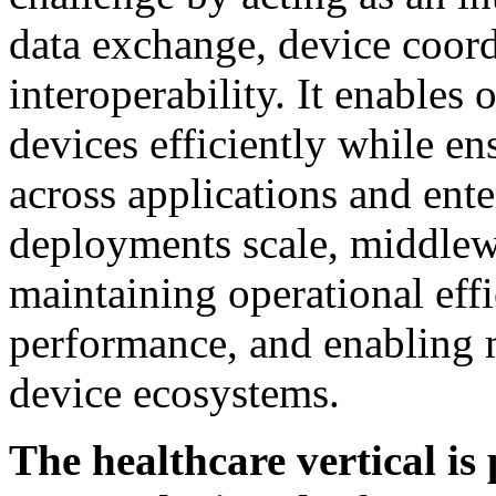
data exchange, device coor
interoperability. It enables
devices efficiently while e
across applications and ent
deployments scale, middlew
maintaining operational eff
performance, and enabling m
device ecosystems.
The healthcare vertical is