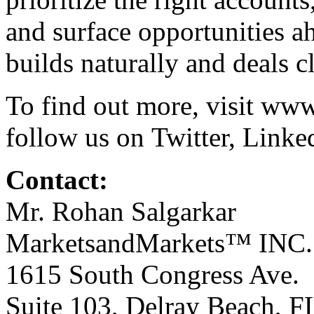
and surface opportunities a
builds naturally and deals c
To find out more, visit
www
follow us on
Twitter
,
Linke
Contact:
Mr. Rohan Salgarkar
MarketsandMarkets™ INC.
1615 South Congress Ave.
Suite 103, Delray Beach, 