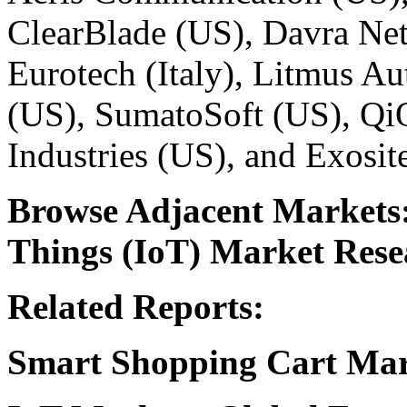
ClearBlade (US), Davra Ne
Eurotech (Italy), Litmus A
(US), SumatoSoft (US), QiO
Industries (US), and Exosit
Browse Adjacent Markets
Things (IoT) Market Rese
Related Reports:
Smart Shopping Cart Ma