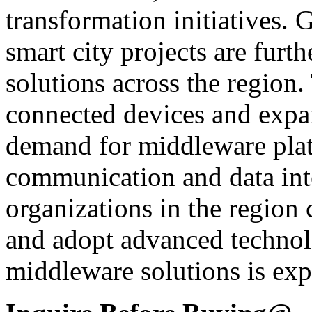
transformation initiatives
smart city projects are furt
solutions across the region
connected devices and expan
demand for middleware plat
communication and data inte
organizations in the region
and adopt advanced technol
middleware solutions is exp