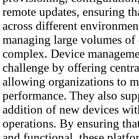
remote updates, ensuring tha
across different environme
managing large volumes of 
complex. Device management
challenge by offering central
allowing organizations to ma
performance. They also supp
addition of new devices wit
operations. By ensuring tha
and functional, these platfo