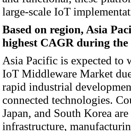
large-scale IoT implementat
Based on region, Asia Pacif
highest CAGR during the f
Asia Pacific is expected to 
IoT Middleware Market due t
rapid industrial developmen
connected technologies. Cou
Japan, and South Korea are 
infrastructure, manufacturi