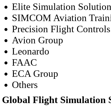
Elite Simulation Solutio
SIMCOM Aviation Train
Precision Flight Controls
Avion Group
Leonardo
FAAC
ECA Group
Others
Global Flight Simulation