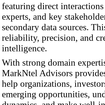
featuring direct interaction
experts, and key stakeholder
secondary data sources. Thi
reliability, precision, and cr
intelligence.
With strong domain expertis
MarkNtel Advisors provides 
help organizations, investor
emerging opportunities, un
dynamics, and make well-in