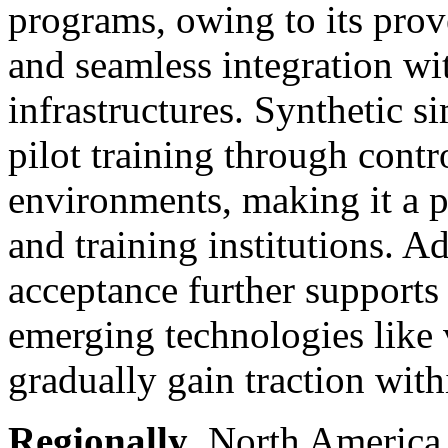
programs, owing to its prove
and seamless integration wit
infrastructures. Synthetic 
pilot training through contr
environments, making it a p
and training institutions. Ad
acceptance further supports 
emerging technologies like 
gradually gain traction with
Regionally
, North America 