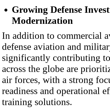
Growing Defense Invest
Modernization
In addition to commercial a
defense aviation and milita
significantly contributing 
across the globe are priorit
air forces, with a strong f
readiness and operational e
training solutions.