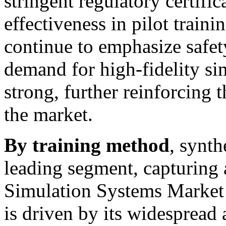
stringent regulatory certific
effectiveness in pilot traini
continue to emphasize safety
demand for high-fidelity si
strong, further reinforcing 
the market.
By training method
, synth
leading segment, capturing
Simulation Systems Market 
is driven by its widespread 