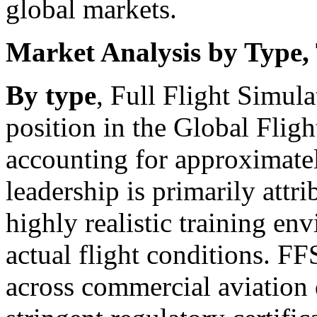
global markets.
Market Analysis by Type,
By type
, Full Flight Simul
position in the Global Flig
accounting for approximate
leadership is primarily attrib
highly realistic training en
actual flight conditions. F
across commercial aviation 