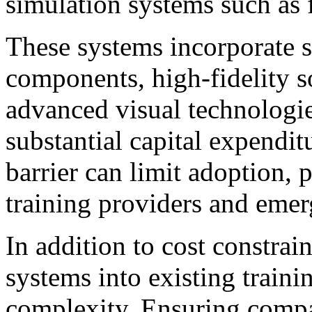
simulation systems such as f
These systems incorporate 
components, high-fidelity s
advanced visual technologies
substantial capital expendit
barrier can limit adoption, 
training providers and emer
In addition to cost constrain
systems into existing trainin
complexity. Ensuring compa