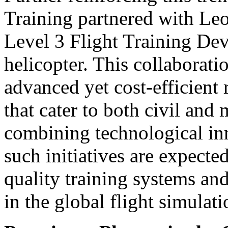
Training partnered with Le
Level 3 Flight Training De
helicopter. This collaborati
advanced yet cost-efficient 
that cater to both civil and 
combining technological inn
such initiatives are expecte
quality training systems an
in the global flight simulat