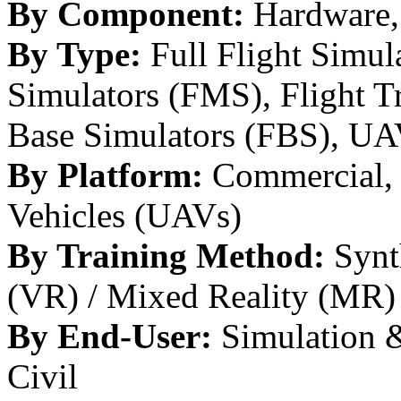
By Component:
Hardware, 
By Type:
Full Flight Simul
Simulators (FMS), Flight T
Base Simulators (FBS), UA
By Platform:
Commercial, 
Vehicles (UAVs)
By Training Method:
Synth
(VR) / Mixed Reality (MR)
By End-User:
Simulation & 
Civil