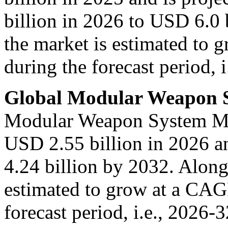
billion in 2026 to USD 6.0 
the market is estimated to
during the forecast period, i
Global Modular Weapon 
Modular Weapon System Mark
USD 2.55 billion in 2026 a
4.24 billion by 2032. Along 
estimated to grow at a CAG
forecast period, i.e., 2026-3