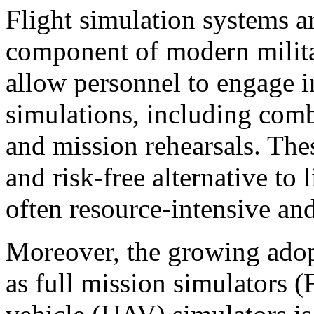
Flight simulation systems a
component of modern milita
allow personnel to engage in
simulations, including comba
and mission rehearsals. Thes
and risk-free alternative to 
often resource-intensive an
Moreover, the growing adop
as full mission simulators