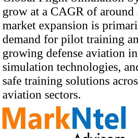
grow at a CAGR of around
market expansion is primari
demand for pilot training ami
growing defense aviation i
simulation technologies, and
safe training solutions acr
aviation sectors.