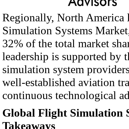
Regionally, North America l
Simulation Systems Market,
32% of the total market sha
leadership is supported by t
simulation system providers
well-established aviation tr
continuous technological ad
Global Flight Simulation
Takeaways