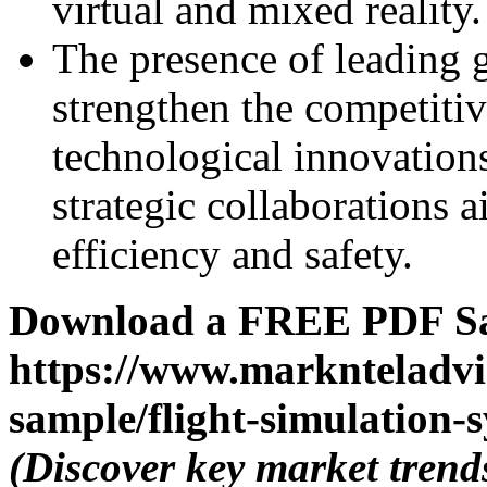
virtual and mixed reality.
The presence of leading 
strengthen the competiti
technological innovation
strategic collaborations 
efficiency and safety.
Download a FREE PDF Sa
https://www.marknteladvi
sample/flight-simulation-
(Discover key market trend