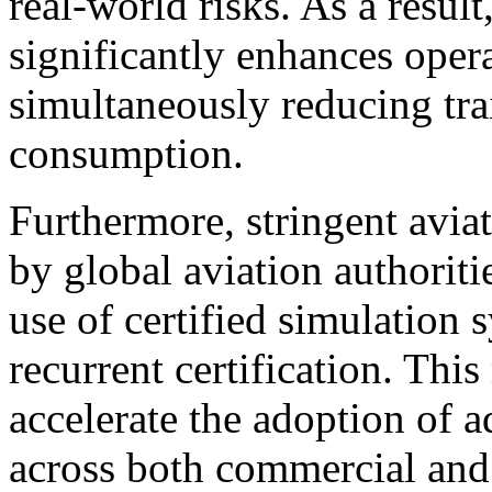
real-world risks. As a resul
significantly enhances oper
simultaneously reducing tra
consumption.
Furthermore, stringent aviat
by global aviation authoriti
use of certified simulation 
recurrent certification. Thi
accelerate the adoption of 
across both commercial and c