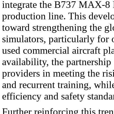
integrate the B737 MAX-8 Fu
production line. This devel
toward strengthening the gl
simulators, particularly for
used commercial aircraft p
availability, the partnership
providers in meeting the ris
and recurrent training, whi
efficiency and safety standa
Further reinforcing this tre