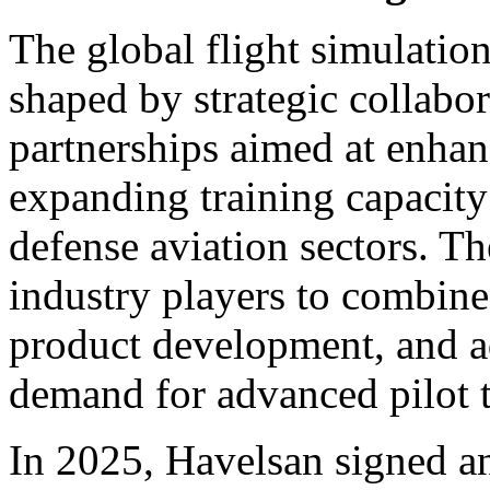
The global flight simulatio
shaped by strategic collabo
partnerships aimed at enhan
expanding training capacit
defense aviation sectors. Th
industry players to combine 
product development, and a
demand for advanced pilot t
In 2025, Havelsan signed a