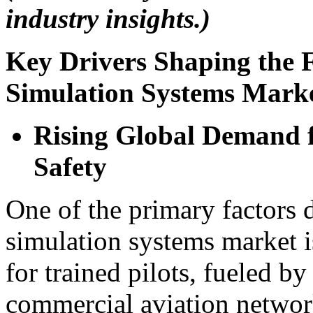
industry insights.)
Key Drivers Shaping the F
Simulation Systems Mark
Rising Global Demand f
Safety
One of the primary factors d
simulation systems market i
for trained pilots, fueled b
commercial aviation network