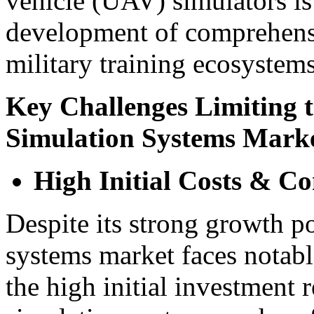
vehicle (UAV) simulators is
development of comprehens
military training ecosystems
Key Challenges Limiting t
Simulation Systems Mark
High Initial Costs & C
Despite its strong growth po
systems market faces notable
the high initial investment