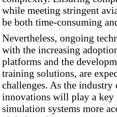
while meeting stringent avi
be both time-consuming and
Nevertheless, ongoing tech
with the increasing adoptio
platforms and the developme
training solutions, are expec
challenges. As the industry 
innovations will play a key
simulation systems more acc