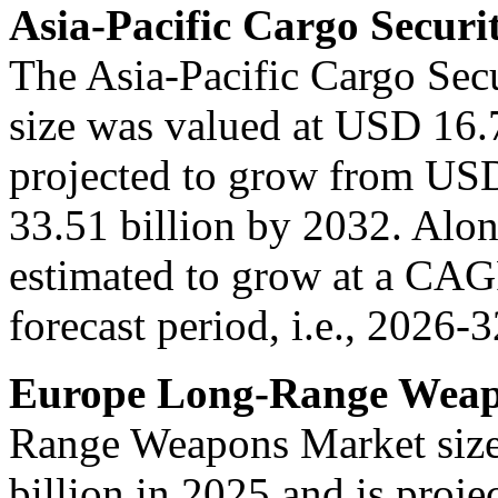
Asia-Pacific Cargo Securi
The Asia-Pacific Cargo Sec
size was valued at USD 16.7
projected to grow from USD
33.51 billion by 2032. Along
estimated to grow at a CA
forecast period, i.e., 2026-3
Europe Long-Range Weap
Range Weapons Market size
billion in 2025 and is proj