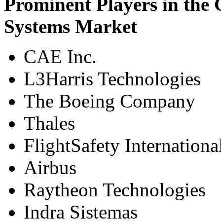
Prominent Players in the 
Systems Market
CAE Inc.
L3Harris Technologies
The Boeing Company
Thales
FlightSafety Internationa
Airbus
Raytheon Technologies
Indra Sistemas