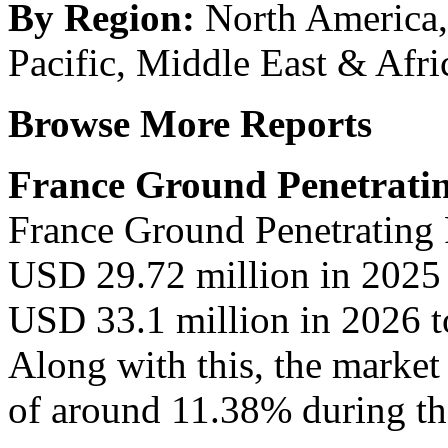
By Region:
North America,
Pacific, Middle East & Afri
Browse More Reports
France Ground Penetrati
France Ground Penetrating 
USD 29.72 million in 2025 
USD 33.1 million in 2026 t
Along with this, the market
of around 11.38% during the