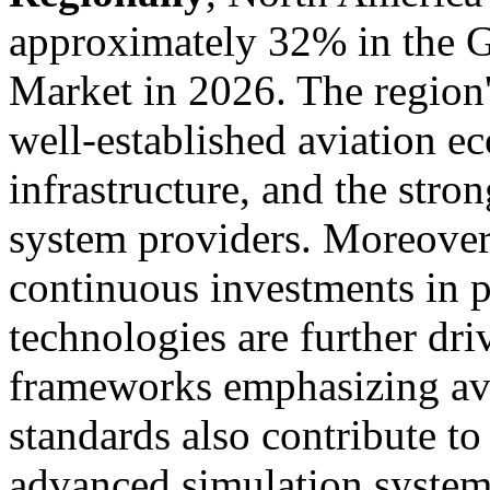
approximately 32% in the G
Market in 2026. The region'
well-established aviation e
infrastructure, and the stro
system providers. Moreover
continuous investments in p
technologies are further dr
frameworks emphasizing avi
standards also contribute t
advanced simulation systems