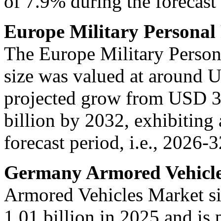
of 7.9% during the forecast 
Europe Military Personal
The Europe Military Person
size was valued at around U
projected grow from USD 3.
billion by 2032, exhibitin
forecast period, i.e., 2026-3
Germany Armored Vehicle
Armored Vehicles Market s
1.01 billion in 2025 and is