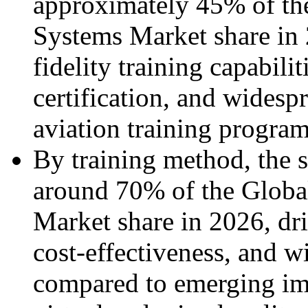
approximately 45% of the
Systems Market share in 
fidelity training capabili
certification, and wides
aviation training program
By training method, the 
around 70% of the Globa
Market share in 2026, driv
cost-effectiveness, and w
compared to emerging im