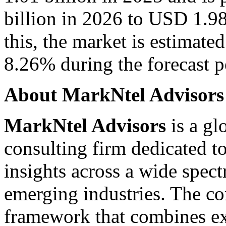
billion in 2026 to USD 1.98
this, the market is estimat
8.26% during the forecast pe
About MarkNtel Advisors
MarkNtel Advisors
is a gl
consulting firm dedicated to
insights across a wide spec
emerging industries. The c
framework that combines ex