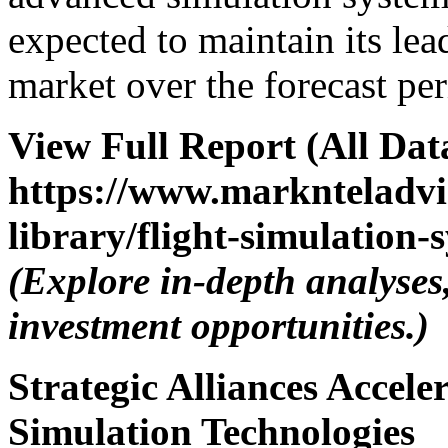
expected to maintain its lea
market over the forecast per
View Full Report (All Dat
https://www.marknteladvi
library/flight-simulation
(Explore in-depth analyses
investment opportunities.)
Strategic Alliances Accele
Simulation Technologies