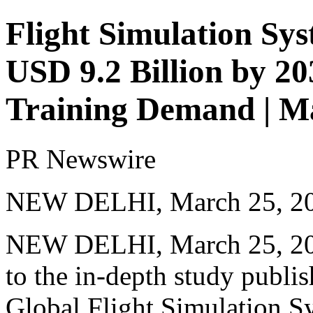
Flight Simulation Sy
USD 9.2 Billion by 20
Training Demand | M
PR Newswire
NEW DELHI, March 25, 2
NEW DELHI
,
March 25, 2
to the
in-depth study
publis
Global Flight Simulation Sy