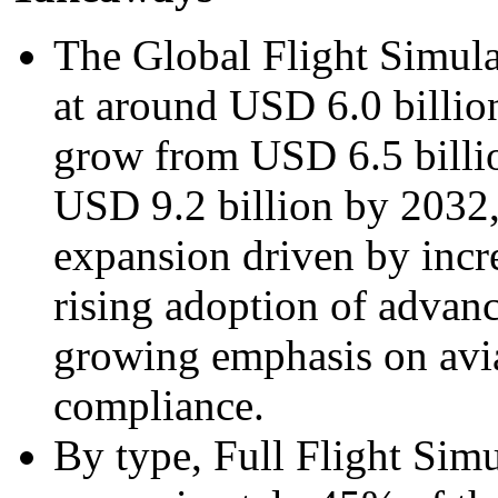
The Global Flight Simul
at around USD 6.0 billion
grow from USD 6.5 billi
USD 9.2 billion by 2032,
expansion driven by incre
rising adoption of advan
growing emphasis on avia
compliance.
By type, Full Flight Sim