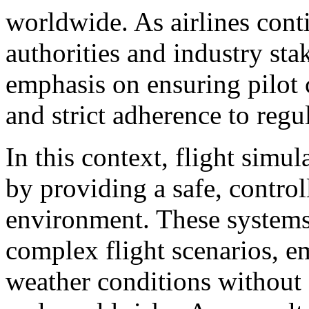
worldwide. As airlines conti
authorities and industry sta
emphasis on ensuring pilot 
and strict adherence to regu
In this context, flight simul
by providing a safe, control
environment. These systems 
complex flight scenarios, e
weather conditions without 