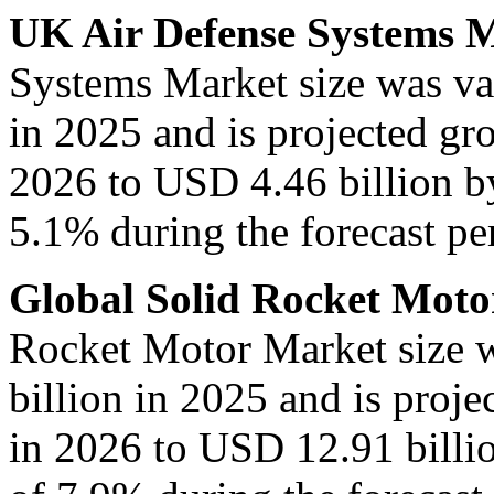
UK Air Defense Systems 
Systems Market size was va
in 2025 and is projected gr
2026 to USD 4.46 billion b
5.1% during the forecast per
Global Solid Rocket Mot
Rocket Motor Market size 
billion in 2025 and is proj
in 2026 to USD 12.91 billi