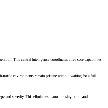
ration. This central intelligence coordinates three core capabilities:
-traffic environments remain pristine without waiting for a full
type and severity. This eliminates manual dosing errors and