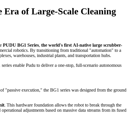
 Era of Large-Scale Cleaning
he
PUDU BG1 Series
,
the world's first
AI-native large scrubber-
ercial robotics. By transitioning from traditional "automation" to a
lexes, warehouses, industrial plants, and transportation hubs.
 series enable Pudu to deliver a one-stop, full-scenario autonomous
de of "passive execution," the BG1 series was designed from the ground
nit
. This hardware foundation allows the robot to break through the
d operational adjustments based on massive data streams from its fused