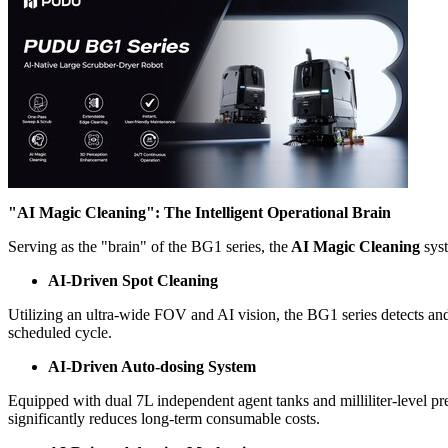
"AI Magic Cleaning": The Intelligent Operational Brain
Serving as the "brain" of the BG1 series, the
AI Magic Cleaning
syst
AI-Driven Spot Cleaning
Utilizing an ultra-wide FOV and AI vision, the BG1 series detects and 
scheduled cycle.
AI-Driven Auto-dosing System
Equipped with dual 7L independent agent tanks and milliliter-level pre
significantly reduces long-term consumable costs.