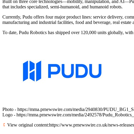
Built on three core technologies—mobility, manipulation, and AI—Pud
that includes specialized, semi-humanoid, and humanoid robots.
Currently, Pudu offers four major product lines: service delivery, comm
manufacturing and industrial facilities, food and beverage, real estate
To date, Pudu Robotics has shipped over 120,000 units globally, with
Photo -
https://mma.prnewswire.com/media/2940830/PUDU_BG1_Ser
Logo -
https://mma.prnewswire.com/media/2492578/Pudu_Robotics
View original content:
https://www.prnewswire.co.uk/news-releases/