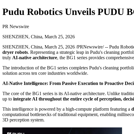
Pudu Robotics Unveils PUDU BG1
PR Newswire
SHENZHEN, China, March 25, 2026
SHENZHEN, China
,
March 25, 2026
/PRNewswire/ -- Pudu Robotics,
dryer robots
. Representing a strategic leap in Pudu's cleaning portfo
truly
AI-native architecture
, the BG1 series provides comprehensive, 
The introduction of the BG1 series completes Pudu's cleaning portfol
solution across ten core industries worldwide.
AI-Native Intelligence: From Passive Execution to Proactive De
The core of the BG1 series is its AI-native architecture. Unlike trad
up to
integrate AI throughout the entire cycle of perception, deci
This intelligence is powered by a high-compute platform featuring a
d
computational bottlenecks of traditional equipment, enabling millisec
3D perception system.