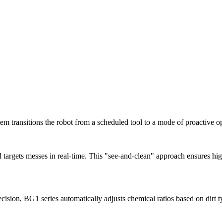
em transitions the robot from a scheduled tool to a mode of proactive ope
targets messes in real-time. This "see-and-clean" approach ensures high
cision, BG1 series automatically adjusts chemical ratios based on dirt 