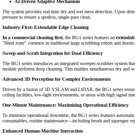
AI-Driven Adaptive Mechanism
The system provides real-time dry and wet mess detection. Upon detecti
pressure to ensure a spotless, single-pass clean.
Industry-First: Extendable Edge Cleaning
In a commercial cleaning first
, the BG1 series features an
extendab
"blind zone" common in traditional large scrubbing robots and drastic
Sweep-and-Scrub Integration for Dual Efficiency
The BG1 series introduces an integrated sweeper-scrubber system that
module performs deep cleaning. This enables simultaneous dry and wet
Advanced 3D Perception for Complex Environments
Driven by a fusion of 3D VSLAM and LiDAR, the BG1 series ensures h
ceiling facilities, low-light environments, or areas with high signal int
One-Minute Maintenance: Maximizing Operational Efficiency
To minimize operational downtime, the BG1 series features automatic di
consumables, routine maintenance—including brush and squeegee repl
Enhanced Human-Machine Interaction