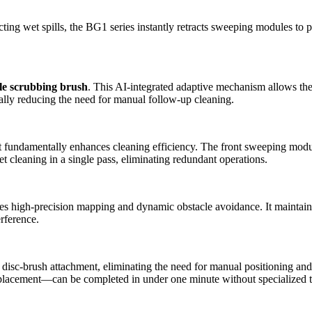
ng wet spills, the BG1 series instantly retracts sweeping modules to pr
le scrubbing brush
. This AI-integrated adaptive mechanism allows the 
ally reducing the need for manual follow-up cleaning.
 fundamentally enhances cleaning efficiency. The front sweeping module
 cleaning in a single pass, eliminating redundant operations.
igh-precision mapping and dynamic obstacle avoidance. It maintains st
erference.
sc-brush attachment, eliminating the need for manual positioning and set
acement—can be completed in under one minute without specialized te