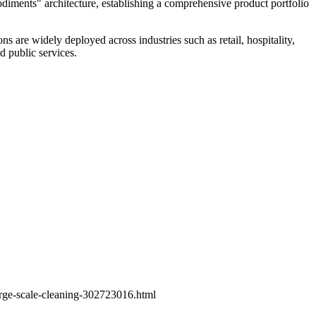
iments" architecture, establishing a comprehensive product portfolio
ns are widely deployed across industries such as retail, hospitality,
d public services.
arge-scale-cleaning-302723016.html