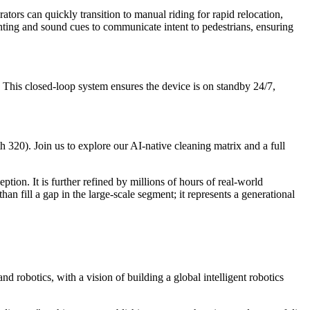
ators can quickly transition to manual riding for rapid relocation,
hting and sound cues to communicate intent to pedestrians, ensuring
 This closed-loop system ensures the device is on standby 24/7,
h 320). Join us to explore our AI-native cleaning matrix and a full
tion. It is further refined by millions of hours of real-world
ll a gap in the large-scale segment; it represents a generational
d robotics, with a vision of building a global intelligent robotics