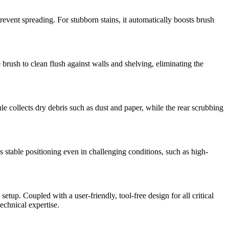
event spreading. For stubborn stains, it automatically boosts brush
brush to clean flush against walls and shelving, eliminating the
 collects dry debris such as dust and paper, while the rear scrubbing
able positioning even in challenging conditions, such as high-
up. Coupled with a user-friendly, tool-free design for all critical
chnical expertise.