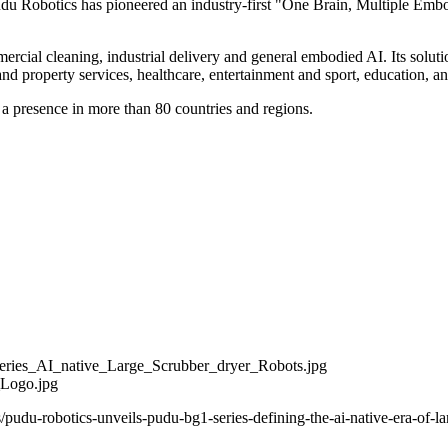
u Robotics has pioneered an industry-first "One Brain, Multiple Embod
ercial cleaning, industrial delivery and general embodied AI. Its solutio
 and property services, healthcare, entertainment and sport, education, an
 a presence in more than 80 countries and regions.
ies_AI_native_Large_Scrubber_dryer_Robots.jpg
_Logo.jpg
pudu-robotics-unveils-pudu-bg1-series-defining-the-ai-native-era-of-l