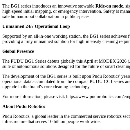
The BG1 series introduces an innovative stowable
Ride-on mode
, s
high-speed initial mapping, or emergency intervention. Safety is man
safe human-robot collaboration in public spaces.
Unmanned 24/7 Operational Loop
Supported by an all-in-one working station, the BG1 series achieves f
providing a truly unmanned solution for high-intensity cleaning requi
Global Presence
The PUDU BG1 Series debuts globally this April at
MODEX 2026
(
suite of autonomous solutions designed for the future of smart cleanin
The development of the BG1 series is built upon Pudu Robotics' years o
operational data accumulated from the compact PUDU CC1 series and 
upgrade in the brand's core cleaning technology.
For more information, please visit:
https://www.pudurobotics.com/en/
About Pudu Robotics
Pudu Robotics, a global leader in the commercial service robotics secto
infrastructure that serves 10 billion people worldwide.