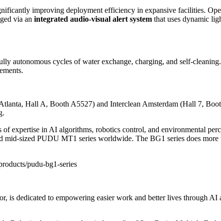
ignificantly improving deployment efficiency in expansive facilities. Oper
aged via an
integrated audio-visual alert system
that uses dynamic lig
ully autonomous cycles of water exchange, charging, and self-cleaning.
rements.
Atlanta, Hall A, Booth A5527) and
Interclean Amsterdam
(Hall 7, Boot
g.
f expertise in AI algorithms, robotics control, and environmental percep
mid-sized PUDU MT1 series worldwide. The BG1 series does more than fi
products/pudu-bg1-series
r, is dedicated to empowering easier work and better lives through AI an