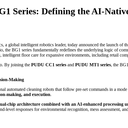
 Series: Defining the AI-Native
 a global intelligent robotics leader, today announced the launch of t
lio, the BG1 series fundamentally redefines the underlying logic of comm
intelligent floor care for expansive environments, including retail comp
io. By joining the
PUDU CC1 series
and
PUDU MT1 series
, the BG1
cision-Making
itional automated cleaning robots that follow pre-set commands in a mo
sion-making, and execution
.
ual-chip architecture combined with an AI-enhanced processing u
ond-level responses for environmental recognition, mess assessment, an