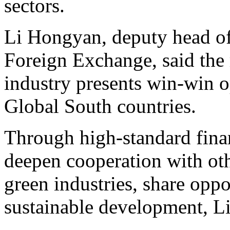
sectors.
Li Hongyan, deputy head of 
Foreign Exchange, said the 
industry presents win-win o
Global South countries.
Through high-standard fina
deepen cooperation with oth
green industries, share oppo
sustainable development, Li