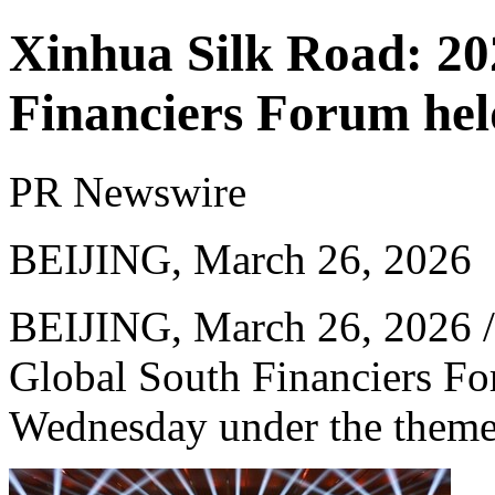
Xinhua Silk Road: 20
Financiers Forum held
PR Newswire
BEIJING, March 26, 2026
BEIJING
,
March 26, 2026
/
Global South Financiers Fo
Wednesday under the theme 