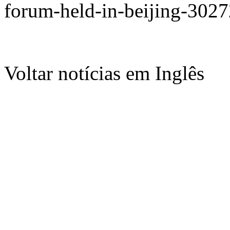
forum-held-in-beijing-302
Voltar notícias em Inglês