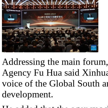
Addressing the main forum
Agency Fu Hua said Xinhua 
voice of the Global South 
development.