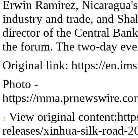
Erwin Ramirez, Nicaragua's
industry and trade, and Sh
director of the Central Bank
the forum. The two-day eve
Original link:
https://en.im
Photo -
https://mma.prnewswire.c
View original content:
htt
releases/xinhua-silk-road-2