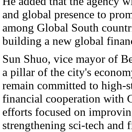
He added that the agency wi
and global presence to prom
among Global South countrie
building a new global finan
Sun Shuo, vice mayor of Beij
a pillar of the city's econo
remain committed to high-
financial cooperation with 
efforts focused on improvin
strengthening sci-tech and f