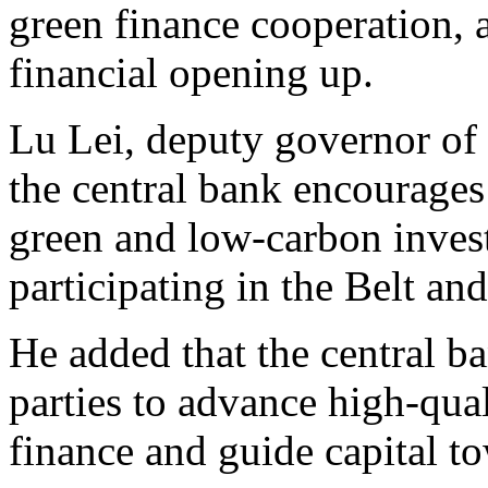
green finance cooperation,
financial opening up.
Lu Lei, deputy governor of 
the central bank encourages 
green and low-carbon inves
participating in the Belt and
He added that the central b
parties to advance high-qua
finance and guide capital 