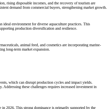
ion, rising disposable incomes, and the recovery of tourism are
consistent demand from commercial buyers, strengthening market growth.
 an ideal environment for diverse aquaculture practices. This
upporting production diversification and resilience.
rmaceuticals, animal feed, and cosmetics are incorporating marine-
rting long-term market expansion.
vents, which can disrupt production cycles and impact yields.
ency. Addressing these challenges requires increased investment in
e in 2026. This strong dominance is primarily supported by the