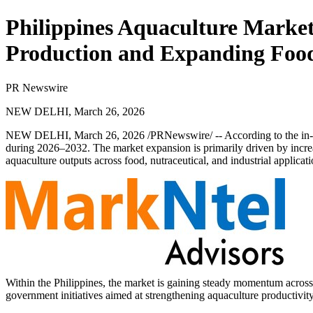
Philippines Aquaculture Market
Production and Expanding Food
PR Newswire
NEW DELHI, March 26, 2026
NEW DELHI
,
March 26, 2026
/PRNewswire/ -- According to the in-
during 2026–2032. The market expansion is primarily driven by incre
aquaculture outputs across food, nutraceutical, and industrial applicati
Within the Philippines, the market is gaining steady momentum across
government initiatives aimed at strengthening aquaculture productivit