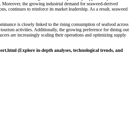
ion. Moreover, the growing industrial demand for seaweed-derived
ns, continues to reinforce its market leadership. As a result, seaweed
ominance is closely linked to the rising consumption of seafood across
 tourism activities. Additionally, the growing preference for dining out
cers are increasingly scaling their operations and optimizing supply
ort.html
(Explore in-depth analyses, technological trends, and