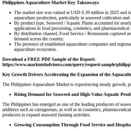
Philippines Aquaculture Market Key Takeaways
The market size was valued at USD 0.39 million in 2025 and is 
aquaculture production, particularly in seaweed cultivation and 
By product type, Seaweed / Aquatic Plants accounted for nearly
applications in food processing, cosmetics, and pharmaceutical i
By distribution channel, Food Service / Restaurants captured ar
demand across the country.
The presence of established aquaculture companies and regional
aquaculture ecosystem.
Download a FREE PDF Sample of the Report:
https://www.marknteladvisors.com/query/request-sample/philipp
Key Growth Drivers Accelerating the Expansion of the Aquacultu
The Philippines Aquaculture Market is experiencing steady growth, pr
Rising Demand for Seaweed and High-Value Aquatic Prod
The Philippines has emerged as one of the leading producers of seawee
additives such as carrageenan, as well as in cosmetics, pharmaceutica
producers to expand seaweed farming activities.
Growing Consumption Through Food Service and Hospital