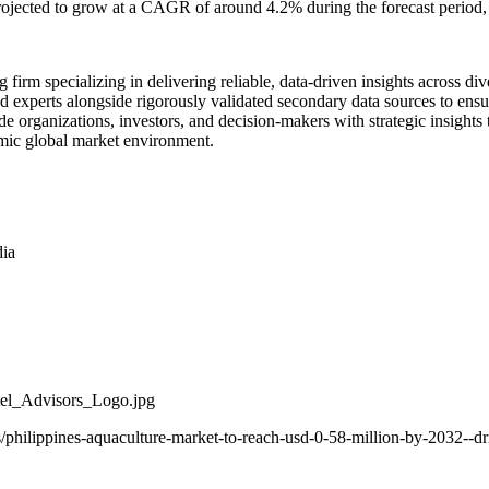
ojected to grow at a CAGR of around 4.2% during the forecast period, 
g firm specializing in delivering reliable, data-driven insights across 
d experts alongside rigorously validated secondary data sources to ensur
e organizations, investors, and decision-makers with strategic insights
amic global market environment.
dia
el_Advisors_Logo.jpg
/philippines-aquaculture-market-to-reach-usd-0-58-million-by-2032--d