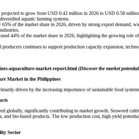
projected to grow from USD 0.42 million in 2026 to USD 0.58 million b
diversified aquatic farming systems.
 65% of the market share in 2026, driven by strong export demand, wide
ndustries.
ound 44% of the market share in 2026, highlighting the growing role of
 producers continues to support production capacity expansion, techno
ines-aquaculture-market-report.html
(Discover the market potential,
re Market in the Philippines
imarily driven by the increasing importance of sustainable food system
ucts
d globally, significantly contributing to market growth. Seaweed cultiv
ls, and bio-based products. The low production cost, high yield potenti
ity Sector