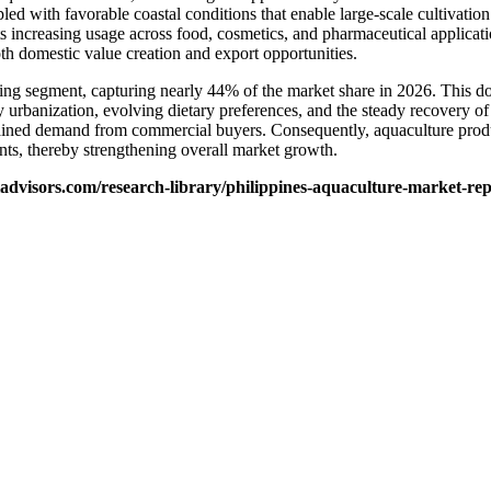
pled with favorable coastal conditions that enable large-scale cultivat
ts increasing usage across food, cosmetics, and pharmaceutical applicatio
oth domestic value creation and export opportunities.
ading segment, capturing nearly 44% of the market share in 2026. This d
by urbanization, evolving dietary preferences, and the steady recovery of
ustained demand from commercial buyers. Consequently, aquaculture produ
nts, thereby strengthening overall market growth.
advisors.com/research-library/philippines-aquaculture-market-rep