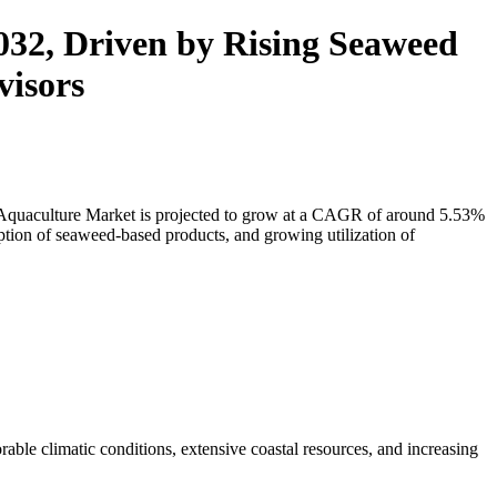
032, Driven by Rising Seaweed
visors
 Aquaculture Market
is projected to grow at a CAGR of around 5.53%
tion of seaweed-based products, and growing utilization of
ble climatic conditions, extensive coastal resources, and increasing