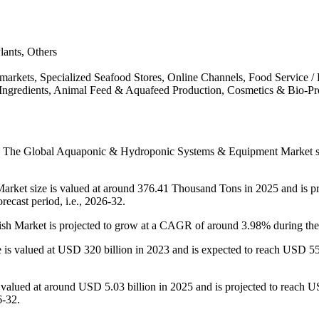
lants, Others
markets, Specialized Seafood Stores, Online Channels, Food Service / 
ngredients, Animal Feed & Aquafeed Production, Cosmetics & Bio-Pr
:
The Global Aquaponic & Hydroponic Systems & Equipment Market siz
rket size is valued at around 376.41 Thousand Tons in 2025 and is pr
ecast period, i.e., 2026-32.
sh Market is projected to grow at a CAGR of around 3.98% during the f
is valued at USD 320 billion in 2023 and is expected to reach USD 552 
alued at around USD 5.03 billion in 2025 and is projected to reach USD
6-32.