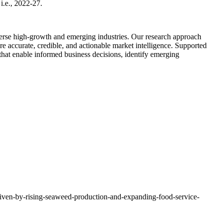
i.e., 2022-27.
diverse high-growth and emerging industries. Our research approach
e accurate, credible, and actionable market intelligence. Supported
 that enable informed business decisions, identify emerging
riven-by-rising-seaweed-production-and-expanding-food-service-