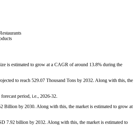
Restaurants
oducts
e is estimated to grow at a CAGR of around 13.8% during the
ojected to reach 529.07 Thousand Tons by 2032. Along with this, the
orecast period, i.e., 2026-32.
Billion by 2030. Along with this, the market is estimated to grow at
 7.92 billion by 2032. Along with this, the market is estimated to