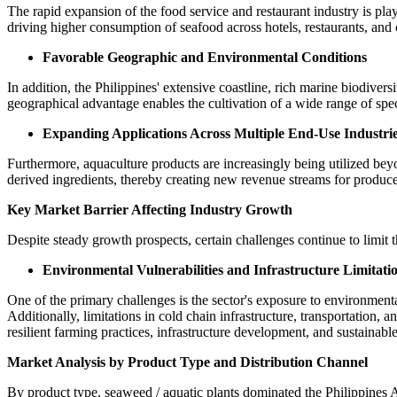
The rapid expansion of the food service and restaurant industry is pla
driving higher consumption of seafood across hotels, restaurants, and
Favorable Geographic and Environmental Conditions
In addition, the Philippines' extensive coastline, rich marine biodiver
geographical advantage enables the cultivation of a wide range of speci
Expanding Applications Across Multiple End-Use Industri
Furthermore, aquaculture products are increasingly being utilized bey
derived ingredients, thereby creating new revenue streams for produce
Key Market Barrier Affecting Industry Growth
Despite steady growth prospects, certain challenges continue to limit th
Environmental Vulnerabilities and Infrastructure Limitati
One of the primary challenges is the sector's exposure to environment
Additionally, limitations in cold chain infrastructure, transportation, 
resilient farming practices, infrastructure development, and sustaina
Market Analysis by Product Type and Distribution Channel
By product type, seaweed / aquatic plants dominated the Philippines 