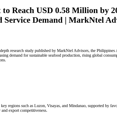
 to Reach USD 0.58 Million by 2
 Service Demand | MarkNtel Ad
depth research study published by MarkNtel Advisors, the
Philippines
asing demand for sustainable seafood production, rising global consump
ons.
 key regions such as Luzon, Visayas, and Mindanao, supported by favora
y and export competitiveness.