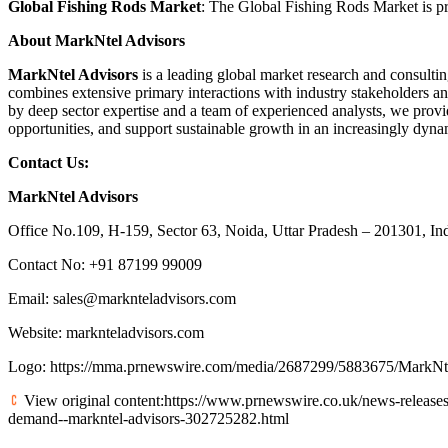
Global Fishing Rods Market
: The Global Fishing Rods Market is pr
About MarkNtel Advisors
MarkNtel Advisors
is a leading global market research and consultin
combines extensive primary interactions with industry stakeholders an
by deep sector expertise and a team of experienced analysts, we provid
opportunities, and support sustainable growth in an increasingly dyn
Contact Us:
MarkNtel Advisors
Office No.109, H-159, Sector 63, Noida, Uttar Pradesh – 201301, In
Contact No: +91 87199 99009
Email:
sales@marknteladvisors.com
Website:
marknteladvisors.com
Logo:
https://mma.prnewswire.com/media/2687299/5883675/MarkNt
View original content:
https://www.prnewswire.co.uk/news-releases
demand--markntel-advisors-302725282.html