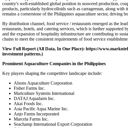
country's well-established global position in seaweed production, cou
products, particularly hydrocolloids such as carrageenan, along with i
remains a cornerstone of the Philippines aquaculture sector, driving b
By distribution channel, food service / restaurants emerged as the le
restaurants, hotels, and catering services, which is further supported 
and the expansion of hospitality infrastructure are contributing to s
chains to meet the consistent requirements of food service establishme
View Full Report (All Data, In One Place):
https://www.markntel
investment patterns.)
Prominent Aquaculture Companies in the Philippines
Key players shaping the competitive landscape include:
Alsons Aquaculture Corporation
Fisher Farms Inc.
Mariculture Systems International
DATAJ Aquafarm Inc.
Akai Foods Inc.
Asia Pacific Aqua Marine Inc.
Anjo Farms Incorporated
Marcela Farms Inc.
Seachamp International Export Corporation