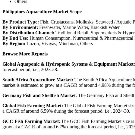
Others
Philippines Aquaculture Market Scope
By Product Type:
Fish, Crustaceans, Mollusks, Seaweed / Aquatic P
By Environment:
Freshwater, Marine Water, Brackish Water
By Distribution Channel:
Traditional Retail, Supermarkets & Hyper
By End Use:
Human Consumption, Nutraceutical & Pharmaceutical I
By Region:
Luzon, Visayas, Mindanao, Others
Browse More Reports
Global Aquaponic & Hydroponic Systems & Equipment Market
forecast period, i.e., 2023-28.
South Africa Aquaculture Market:
The South Africa Aquaculture Ma
market is estimated to grow at a CAGR of around 4.98% during the for
Germany Fish and Shellfish Market
: The Germany Fish and Shellfi
Global Fish Farming Market:
The Global Fish Farming Market size 
a CAGR of around 6.59% during the forecast period, i.e., 2024-30.
GCC Fish Farming Market
: The GCC Fish Farming Market size is v
grow at a CAGR of around 6.7% during the forecast period, i.e., 202