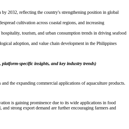
y 2032, reflecting the country's strengthening position in global
spread cultivation across coastal regions, and increasing
 hospitality, tourism, and urban consumption trends in driving seafood
logical adoption, and value chain development in the Philippines
 platform-specific insights, and key industry trends)
s and the expanding commercial applications of aquaculture products.
ation is gaining prominence due to its wide applications in food
al, and strong export demand are further encouraging farmers and