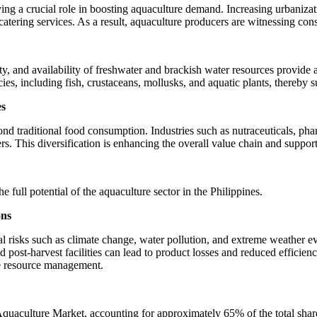
ying a crucial role in boosting aquaculture demand. Increasing urbanizat
 catering services. As a result, aquaculture producers are witnessing 
sity, and availability of freshwater and brackish water resources provide
es, including fish, crustaceans, mollusks, and aquatic plants, thereby s
es
ond traditional food consumption. Industries such as nutraceuticals, pha
rs. This diversification is enhancing the overall value chain and suppo
e full potential of the aquaculture sector in the Philippines.
ons
al risks such as climate change, water pollution, and extreme weather e
and post-harvest facilities can lead to product losses and reduced effici
ble resource management.
Aquaculture Market, accounting for approximately 65% of the total shar