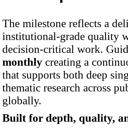
The milestone reflects a del
institutional-grade quality
decision-critical work. Gui
monthly
creating a contin
that supports both deep sin
thematic research across pu
globally.
Built for depth, quality, 