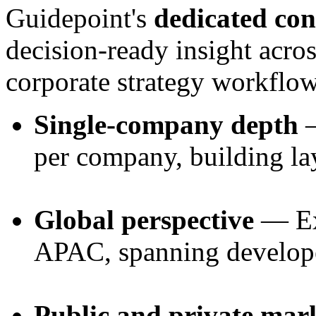
Guidepoint's
dedicated con
decision-ready insight acros
corporate strategy workflow
Single-company depth
—
per company, building la
Global perspective
— Ex
APAC, spanning develop
Public and private mar