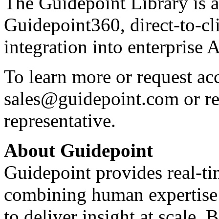
The Guidepoint Library is 
Guidepoint360, direct-to-c
integration into enterprise 
To learn more or request acc
sales@guidepoint.com
or r
representative.
About Guidepoint
Guidepoint provides real-ti
combining human expertise 
to deliver insight at scale.