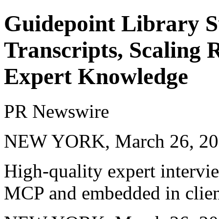
Guidepoint Library S
Transcripts, Scaling 
Expert Knowledge
PR Newswire
NEW YORK, March 26, 20
High-quality expert intervi
MCP and embedded in clien