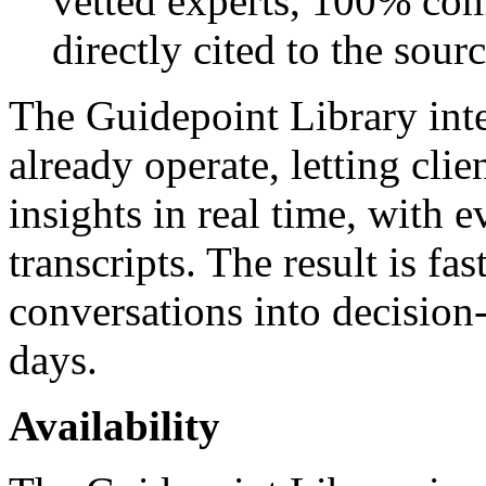
vetted experts, 100% com
directly cited to the sourc
The Guidepoint Library inte
already operate, letting cli
insights in real time, with 
transcripts. The result is fas
conversations into decision-
days.
Availability