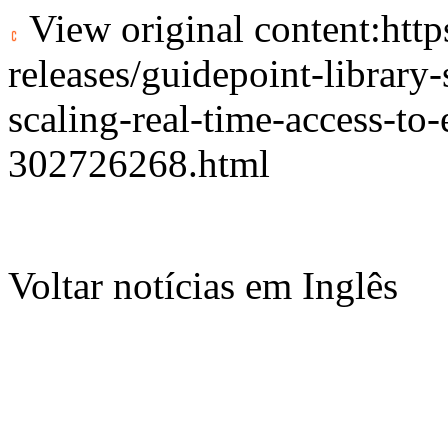
View original content:
htt
releases/guidepoint-library
scaling-real-time-access-to
302726268.html
Voltar notícias em Inglês