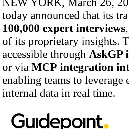
NEW YORK
,
March 26, 2
today announced that its tra
100,000 expert interviews
of its proprietary insights. 
accessible through
AskGP i
or via
MCP
integration in
enabling teams to leverage
internal data in real time.