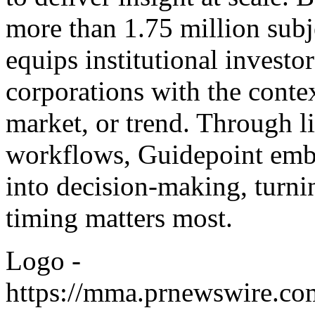
more than 1.75 million subj
equips institutional investo
corporations with the conte
market, or trend. Through l
workflows, Guidepoint emb
into decision-making, turni
timing matters most.
Logo -
https://mma.prnewswire.co