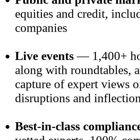
equities and credit, inclu
companies
Live events
— 1,400+ hos
along with roundtables, a
capture of expert views 
disruptions and inflectio
Best-in-class complianc