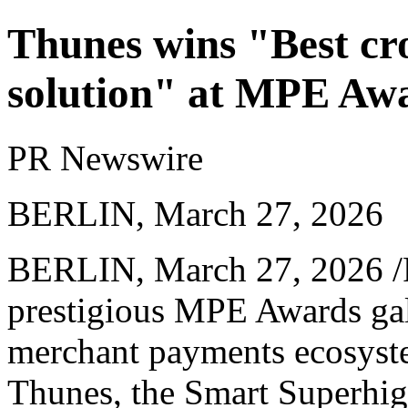
Thunes wins "Best cr
solution" at MPE Aw
PR Newswire
BERLIN, March 27, 2026
BERLIN
,
March 27, 2026
/
prestigious MPE Awards gal
merchant payments ecosyst
Thunes, the Smart Superhi