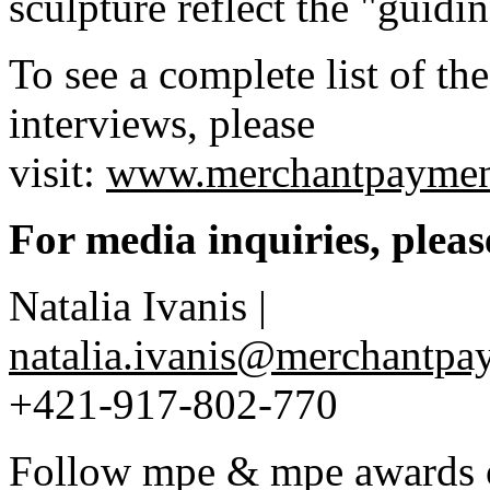
sculpture reflect the "guid
To see a complete list of t
interviews, please
visit:
www.merchantpaymen
For media inquiries, pleas
Natalia Ivanis |
natalia.ivanis@merchantp
+421-917-802-770
Follow mpe & mpe awards o