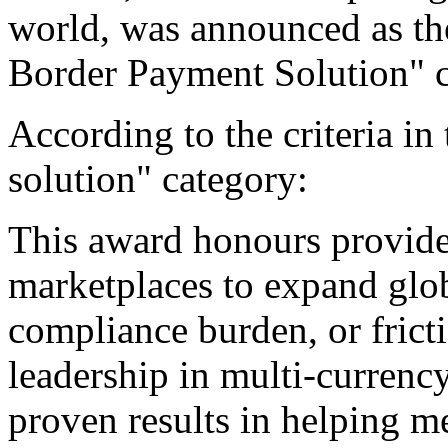
world, was announced as the
Border Payment Solution" c
According to the criteria i
solution" category:
This award honours provide
marketplaces to expand glo
compliance burden, or frict
leadership in multi-currenc
proven results in helping 