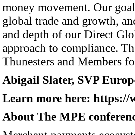
money movement. Our goal is
global trade and growth, an
and depth of our Direct Glo
approach to compliance. Th
Thunesters and Members for
Abigail Slater, SVP Europ
Learn more here:
https:/
About The MPE conferen
Merchant payments ecosyste