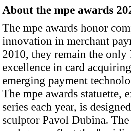
About the mpe awards 20
The mpe awards honor comp
innovation in merchant pay
2010, they remain the only
excellence in card acquiring
emerging payment technolo
The mpe awards statuette, ex
series each year, is design
sculptor Pavol Dubina. The