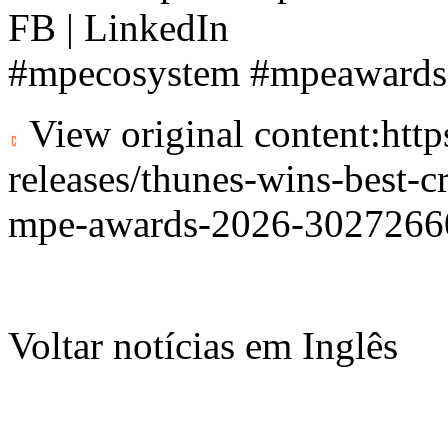
FB | LinkedIn
#mpecosystem #mpeaward
View original content:
htt
releases/thunes-wins-best-c
mpe-awards-2026-3027266
Voltar notícias em Inglês