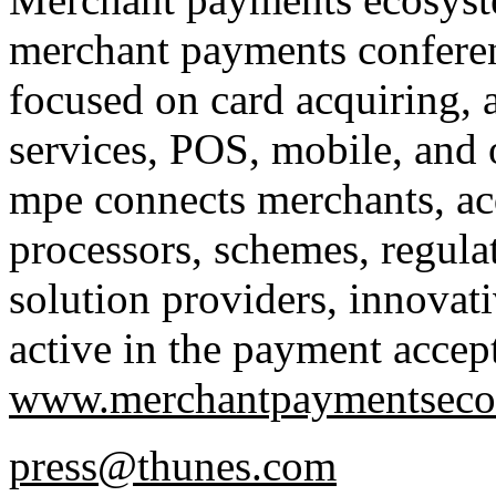
merchant payments confere
focused on card acquiring, 
services, POS, mobile, and
mpe connects merchants, ac
processors, schemes, regu
solution providers, innovativ
active in the payment accep
www.merchantpaymentseco
press@thunes.com