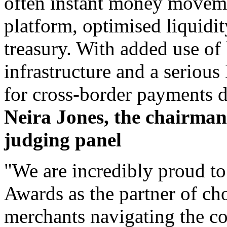
often instant money movem
platform, optimised liquid
treasury. With added use of
infrastructure and a serious
for cross-border payments d
Neira Jones, the chairma
judging panel
"We are incredibly proud t
Awards as the partner of ch
merchants navigating the co