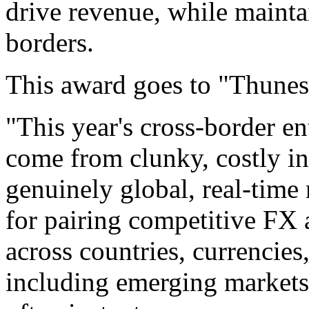
drive revenue, while maintai
borders.
This award goes to "Thunes
"This year's cross-border e
come from clunky, costly in
genuinely global, real-time
for pairing competitive FX 
across countries, currencie
including emerging markets.