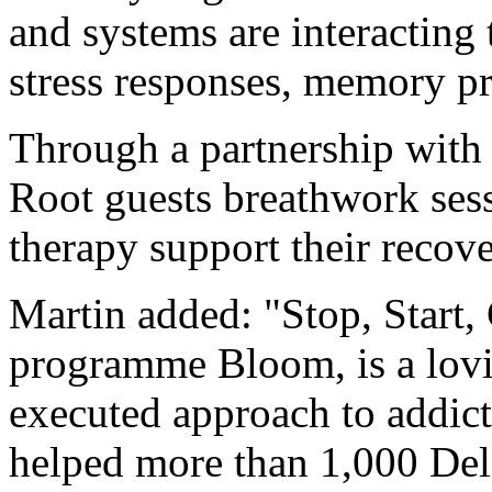
and systems are interacting
stress responses, memory p
Through a partnership with
Root guests breathwork ses
therapy support their recov
Martin added: "Stop, Start,
programme Bloom, is a lovi
executed approach to addict
helped more than 1,000 Dela