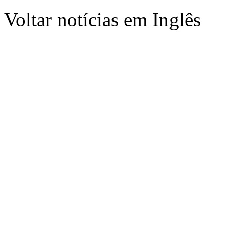
Voltar notícias em Inglês