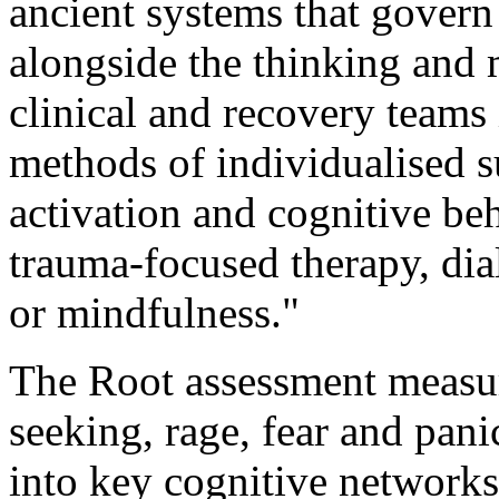
ancient systems that govern 
alongside the thinking and 
clinical and recovery teams 
methods of individualised s
activation and cognitive be
trauma-focused therapy, dia
or mindfulness."
The Root assessment measure
seeking, rage, fear and panic
into key cognitive networks