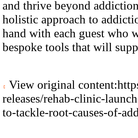
and thrive beyond addiction
holistic approach to addict
hand with each guest who w
bespoke tools that will sup
View original content:
htt
releases/rehab-clinic-laun
to-tackle-root-causes-of-a