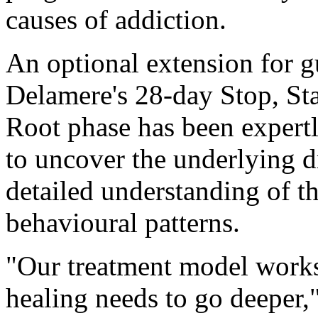
causes of addiction.
An optional extension for g
Delamere's 28-day Stop, Sta
Root phase has been expertl
to uncover the underlying d
detailed understanding of t
behavioural patterns.
"Our treatment model works 
healing needs to go deeper,