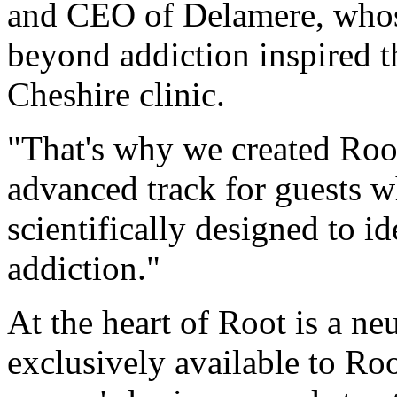
and CEO of
Delamere
, who
beyond addiction inspired t
Cheshire clinic.
"That's why we created Root
advanced track for guests wh
scientifically designed to id
addiction."
At the heart of Root is a n
exclusively available to Ro