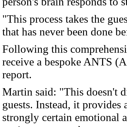
person's brain responds to 
"This process takes the gue
that has never been done be
Following this comprehensi
receive a bespoke ANTS (Af
report.
Martin said: "This doesn't d
guests. Instead, it provides
strongly certain emotional a