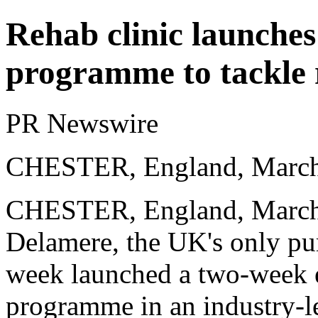
Rehab clinic launche
programme to tackle r
PR Newswire
CHESTER, England, March
CHESTER, England,
March
Delamere, the UK's only purp
week launched a two-week ex
programme in an industry-le