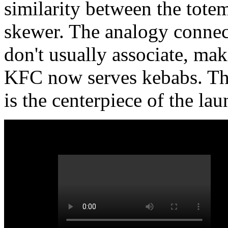
similarity between the totem
skewer. The analogy connec
don't usually associate, mak
KFC now serves kebabs. Th
is the centerpiece of the lau