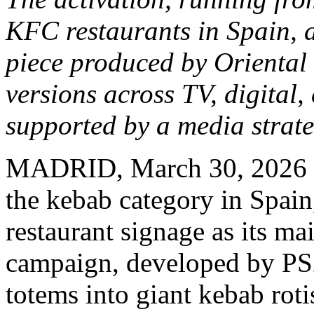
KFC restaurants in Spain, a
piece produced by Oriental 
versions across TV, digital
supported by a media strat
MADRID
,
March 30, 2026
the kebab category in Spain,
restaurant signage as its m
campaign, developed by PS2
totems into giant kebab roti