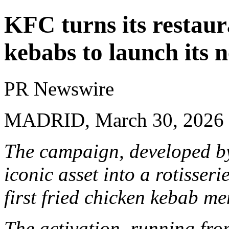
KFC turns its restaur
kebabs to launch its 
PR Newswire
MADRID, March 30, 2026
The campaign, developed by
iconic asset into a rotisser
first fried chicken kebab me
The activation, running fro