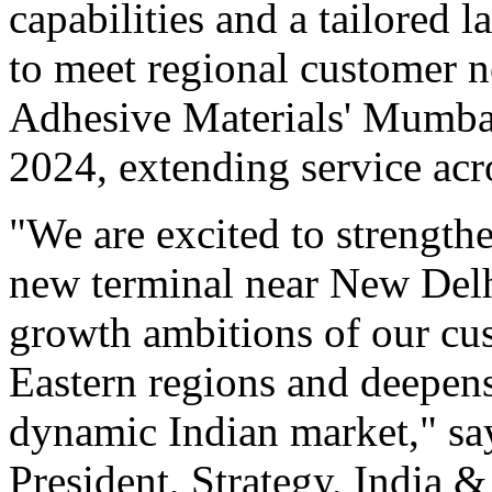
capabilities and a tailored 
to meet regional customer
Adhesive Materials' Mumbai
2024, extending service acr
"We are excited to strengthe
new terminal near New Delh
growth ambitions of our cu
Eastern regions and deepen
dynamic Indian market," s
President, Strategy, India