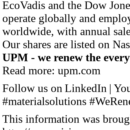
EcoVadis and the Dow Jones
operate globally and emplo
worldwide, with annual sale
Our shares are listed on Na
UPM - we renew the ever
Read more:
upm.com
Follow us on
LinkedIn
|
Yo
#materialsolutions #WeRe
This information was broug