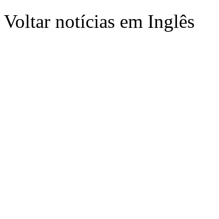
Voltar notícias em Inglês