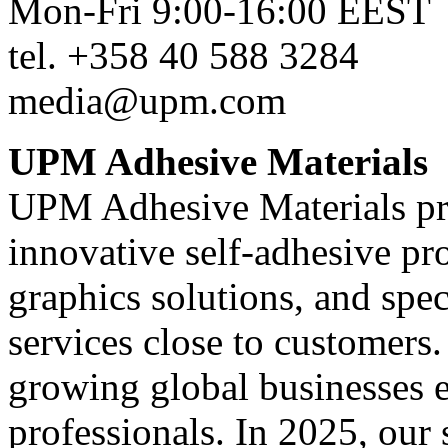
Mon-Fri 9:00-16:00 EEST
tel. +358 40 588 3284
media@upm.com
UPM Adhesive Materials
UPM Adhesive Materials pr
innovative self-adhesive pro
graphics solutions, and speci
services close to customers
growing global businesses
professionals. In 2025, our 