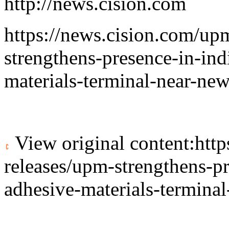
http://news.cision.com
https://news.cision.com/u
strengthens-presence-in-in
materials-terminal-near-ne
View original content:
htt
releases/upm-strengthens-p
adhesive-materials-termina