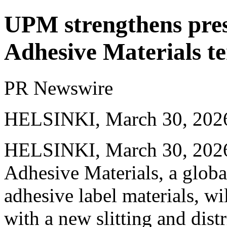
UPM strengthens pres
Adhesive Materials t
PR Newswire
HELSINKI, March 30, 202
HELSINKI
,
March 30, 202
Adhesive Materials, a global
adhesive label materials, wil
with a new slitting and dis