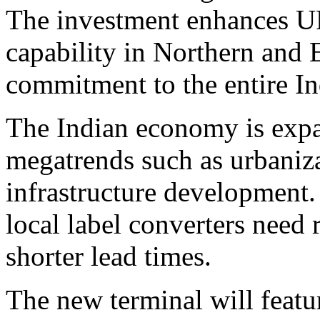
The investment enhances U
capability in Northern and E
commitment to the entire In
The Indian economy is expa
megatrends such as urbaniza
infrastructure development.
local label converters need 
shorter lead times.
The new terminal will feature