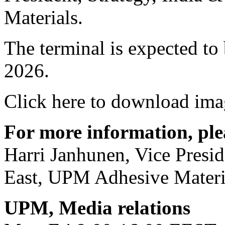
Materials.
The terminal is expected to
2026.
Click here to download ima
For more information, ple
Harri Janhunen, Vice Presid
East, UPM Adhesive Materi
UPM, Media relations