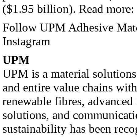
($1.95 billion). Read more
Follow UPM Adhesive Mate
Instagram
UPM
UPM is a material solution
and entire value chains with
renewable fibres, advanced 
solutions, and communicati
sustainability has been reco