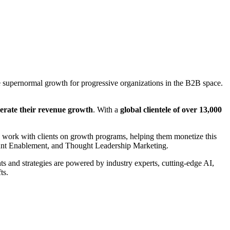
supernormal growth for progressive organizations in the B2B space.
elerate their revenue growth
. With a
global clientele of over 13,000
e work with clients on growth programs, helping them monetize this
ount Enablement, and Thought Leadership Marketing.
 and strategies are powered by industry experts, cutting-edge AI,
ts.