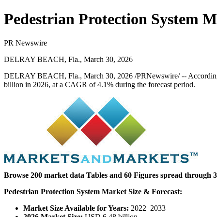
Pedestrian Protection System M
PR Newswire
DELRAY BEACH, Fla., March 30, 2026
DELRAY BEACH, Fla.
,
March 30, 2026
/PRNewswire/ -- Accordin
billion in 2026, at a CAGR of 4.1% during the forecast period.
Browse 200 market data Tables and 60 Figures spread through 
Pedestrian Protection System Market Size & Forecast:
Market Size Available for Years:
2022–2033
2026 Market Size:
USD 6.48 billion