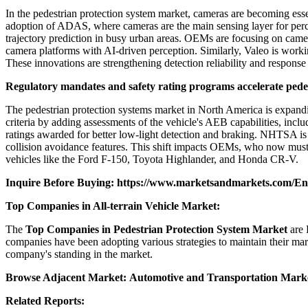
In the pedestrian protection system market, cameras are becoming essent
adoption of ADAS, where cameras are the main sensing layer for perce
trajectory prediction in busy urban areas. OEMs are focusing on came
camera platforms with AI-driven perception. Similarly, Valeo is worki
These innovations are strengthening detection reliability and respons
Regulatory mandates and safety rating programs accelerate pede
The pedestrian protection systems market in North America is expandin
criteria by adding assessments of the vehicle's AEB capabilities, incl
ratings awarded for better low-light detection and braking. NHTSA i
collision avoidance features. This shift impacts OEMs, who now must 
vehicles like the Ford F-150, Toyota Highlander, and Honda CR-V.
Inquire Before Buying:
https://www.marketsandmarkets.com/E
Top Companies in All-terrain Vehicle Market:
The
Top Companies in Pedestrian Protection System Market
are 
companies have been adopting various strategies to maintain their mar
company's standing in the market.
Browse Adjacent Market:
Automotive and Transportation Mark
Related Reports: