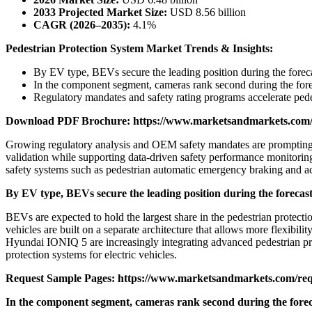
2033 Projected Market Size:
USD 8.56 billion
CAGR (2026–2035):
4.1%
Pedestrian Protection System Market Trends & Insights:
By EV type, BEVs secure the leading position during the foreca
In the component segment, cameras rank second during the fore
Regulatory mandates and safety rating programs accelerate pede
Download PDF Brochure:
https://www.marketsandmarkets.co
Growing regulatory analysis and OEM safety mandates are prompting a
validation while supporting data-driven safety performance monitoring,
safety systems such as pedestrian automatic emergency braking and ac
By EV type, BEVs secure the leading position during the forecast
BEVs are expected to hold the largest share in the pedestrian protectio
vehicles are built on a separate architecture that allows more flexibi
Hyundai IONIQ 5 are increasingly integrating advanced pedestrian pr
protection systems for electric vehicles.
Request Sample Pages:
https://www.marketsandmarkets.com/re
In the component segment, cameras rank second during the forec