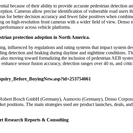
ial because of their ability to provide accurate pedestrian detection and
ption. Cameras allow precise identification of vulnerable road users t
ras for better decision accuracy and fewer false positives when combi
ng on high-resolution front cameras with a wider field of view. Denso is
e performance across vehicle platforms.
strian protection adoption in North America.
g, influenced by regulations and rating systems that impact system des
uding detection and braking during daytime and nighttime conditions. Th
s also moving toward formalizing the inclusion of pedestrian AEB sys
enhance sensor fusion accuracy, detection ranges over 40 m, and critic
nquiry_Before_BuyingNew.asp?id=253754061
Robert Bosch GmbH (Germany), Aumovio (Germany), Denso Corporatio
ket positions. The main strategies used are product launches, deals, an
et
Research Reports & Consulting