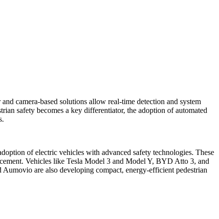
and camera-based solutions allow real-time detection and system
strian safety becomes a key differentiator, the adoption of automated
s.
 adoption of electric vehicles with advanced safety technologies. These
r placement. Vehicles like Tesla Model 3 and Model Y, BYD Atto 3, and
 Aumovio are also developing compact, energy-efficient pedestrian