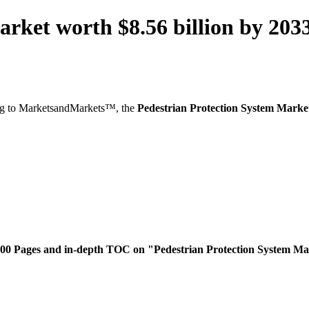
arket worth $8.56 billion by 2
g to MarketsandMarkets™, the
Pedestrian Protection System Marke
300 Pages and in-depth TOC on "Pedestrian Protection System M