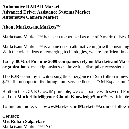
Automotive RADAR Market
Advanced Driver Assistance Systems Market
Automotive Camera Market
About MarketsandMarkets™
MarketsandMarkets™ has been recognized as one of America's Best Ma
MarketsandMarkets™ is a blue ocean alternative in growth consultin
With the widest lens on emerging technologies, we are proficient in co
Today,
80% of Fortune 2000 companies rely on MarketsandMark
organizations
, we help businesses thrive in a disruptive ecosystem.
The B2B economy is witnessing the emergence of $25 trillion in new r
$25 trillion opportunity through our service lines – TAM Expansio
Built on the 'GIVE Growth' principle, we collaborate with several Fo
and our
Market Intelligence Cloud, KnowledgeStore™
, which int
To find out more, visit
www.MarketsandMarkets™.com
or follow
Contact:
Mr. Rohan Salgarkar
MarketsandMarkets™ INC.