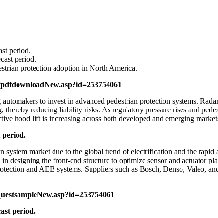
st period.
cast period.
strian protection adoption in North America.
m/pdfdownloadNew.asp?id=253754061
utomakers to invest in advanced pedestrian protection systems. Radar 
 thereby reducing liability risks. As regulatory pressure rises and pede
tive hood lift is increasing across both developed and emerging market
 period.
n system market due to the global trend of electrification and the rapid
lity in designing the front-end structure to optimize sensor and actuato
otection and AEB systems. Suppliers such as Bosch, Denso, Valeo, and
questsampleNew.asp?id=253754061
ast period.