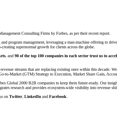
nagement Consulting Firms by Forbes, as per their recent report.
g and program management, leveraging a man-machine offering to drive 
-creating supernormal growth for clients across the globe.
ets
, and
90 of the top 100 companies in each sector trust us to acc
evenue streams that are replacing existing ones within this decade. W
n, Go-to-Market (GTM) Strategy to Execution, Market Share Gain, Acc
rbes Global 2000 B2B companies to keep them future-ready. Our insights
egrates research and provides ecosystem-wide visibility into revenue shif
 us on
Twitter
,
LinkedIn
and
Facebook
.