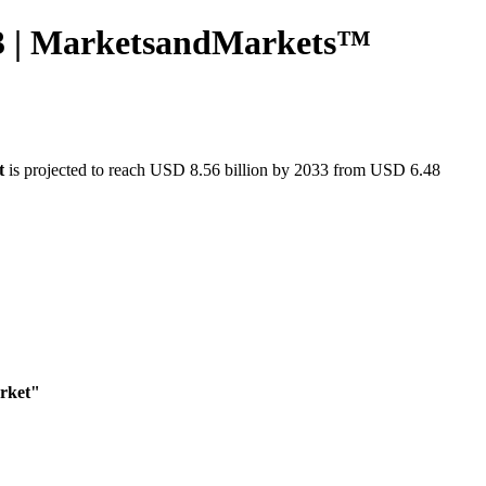
033 | MarketsandMarkets™
t
is projected to reach USD 8.56 billion by 2033 from USD 6.48
arket"