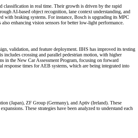
 classification in real time. Their growth is driven by the rapid
hrough AI-based object recognition, lane context understanding, and
ned with braking systems. For instance, Bosch is upgrading its MPC
 also enhancing vision sensors for better low-light performance.
ign, validation, and feature deployment. IIHS has improved its testing
is includes crossing and parallel pedestrian motion, with higher
tems in the New Car Assessment Program, focusing on forward
al response times for AEB systems, which are being integrated into
n (Japan), ZF Group (Germany), and Aptiv (Ireland). These
d expansions. These strategies have been analyzed to understand each