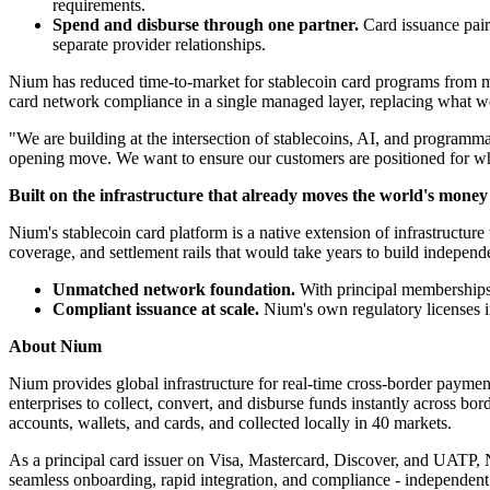
requirements.
Spend and disburse through one partner.
Card issuance pair
separate provider relationships.
Nium has reduced time-to-market for stablecoin card programs from mo
card network compliance in a single managed layer, replacing what wo
"We are building at the intersection of stablecoins, AI, and programma
opening move. We want to ensure our customers are positioned for w
Built on the infrastructure that already moves the world's money
Nium's stablecoin card platform is a native extension of infrastructure
coverage, and settlement rails that would take years to build independ
Unmatched network foundation.
With principal memberships 
Compliant issuance at scale.
Nium's own regulatory licenses i
About Nium
Nium provides global infrastructure for real-time cross-border paymen
enterprises to collect, convert, and disburse funds instantly across b
accounts, wallets, and cards, and collected locally in 40 markets.
As a principal card issuer on Visa, Mastercard, Discover, and UATP, N
seamless onboarding, rapid integration, and compliance - independen