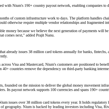
ed with Nium's 190+ country payout network, enabling companies to d
nths of custom infrastructure work to days. The platform handles chain
uld otherwise require multiple vendor relationships and fragmented int
ble money because we believe the next generation of payments will be fas
hat comes next," added Prajit Nanu.
 that already issues 38 million card tokens annually for banks, fintechs
ently.
across Visa and Mastercard, Nium's customers are positioned to benefit 
n 40+ countries remove the dependency on third-party banking intermedi
ts, founded on the mission to deliver the global money movement infrast
orders. Its payout network supports 100 currencies and spans 190+ countr
ium issues over 38 million card tokens every year. It holds regulatory l
t of geography. Nium is backed by leading investors including Visa, 