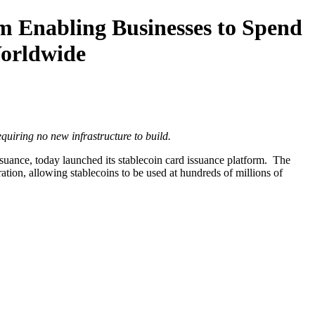
m Enabling Businesses to Spend
Worldwide
quiring no new infrastructure to build.
suance, today launched its stablecoin card issuance platform. The
tion, allowing stablecoins to be used at hundreds of millions of