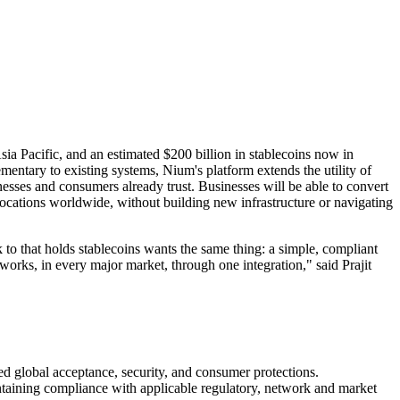
ia Pacific, and an estimated $200 billion in stablecoins now in
mentary to existing systems, Nium's platform extends the utility of
nesses and consumers already trust. Businesses will be able to convert
 locations worldwide, without building new infrastructure or navigating
 that holds stablecoins wants the same thing: a simple, compliant
orks, in every major market, through one integration," said Prajit
d global acceptance, security, and consumer protections.
ntaining compliance with applicable regulatory, network and market