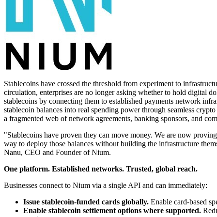
Stablecoins have crossed the threshold from experiment to infrastruct
circulation, enterprises are no longer asking whether to hold digital 
stablecoins by connecting them to established payments network infrast
stablecoin balances into real spending power through seamless crypto t
a fragmented web of network agreements, banking sponsors, and comp
"Stablecoins have proven they can move money. We are now proving th
way to deploy those balances without building the infrastructure them
Nanu, CEO and Founder of Nium.
One platform. Established networks. Trusted, global reach.
Businesses connect to Nium via a single API and can immediately:
Issue stablecoin-funded cards globally.
Enable card-based spen
Enable stablecoin settlement options where supported.
Reduc