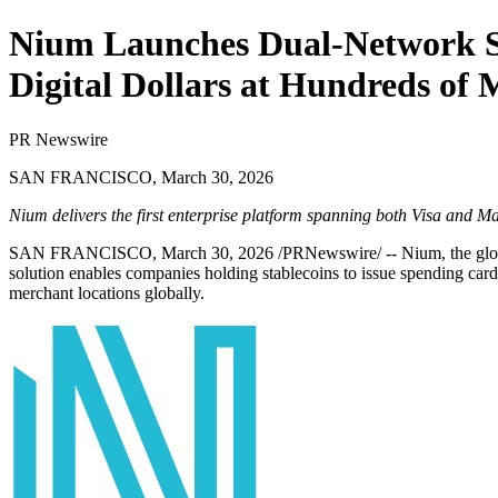
Nium Launches Dual-Network St
Digital Dollars at Hundreds of
PR Newswire
SAN FRANCISCO, March 30, 2026
Nium delivers the first enterprise platform spanning both Visa and Ma
SAN FRANCISCO
,
March 30, 2026
/PRNewswire/ -- Nium, the globa
solution enables companies holding stablecoins to issue spending card
merchant locations globally.