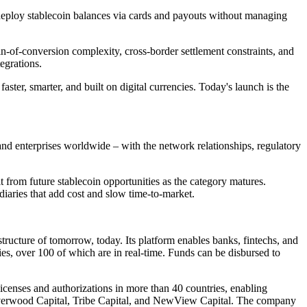
eploy stablecoin balances via cards and payouts without managing
-of-conversion complexity, cross-border settlement constraints, and
egrations.
ter, smarter, and built on digital currencies. Today's launch is the
, and enterprises worldwide – with the network relationships, regulatory
from future stablecoin opportunities as the category matures.
aries that add cost and slow time-to-market.
ructure of tomorrow, today. Its platform enables banks, fintechs, and
ies, over 100 of which are in real-time. Funds can be disbursed to
icenses and authorizations in more than 40 countries, enabling
Riverwood Capital, Tribe Capital, and NewView Capital. The company