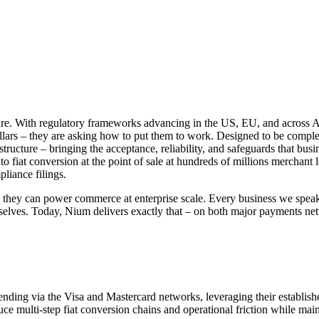
ure. With regulatory frameworks advancing in the US, EU, and across As
dollars – they are asking how to put them to work. Designed to be comple
ructure – bringing the acceptance, reliability, and safeguards that busi
o fiat conversion at the point of sale at hundreds of millions merchant
liance filings.
ey can power commerce at enterprise scale. Every business we speak to
selves. Today, Nium delivers exactly that – on both major payments netw
ding via the Visa and Mastercard networks, leveraging their establishe
e multi-step fiat conversion chains and operational friction while mai