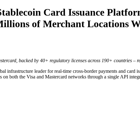
ablecoin Card Issuance Platfor
 Millions of Merchant Locations 
stercard, backed by 40+ regulatory licenses across 190+ countries – re
l infrastructure leader for real-time cross-border payments and card is
s on both the Visa and Mastercard networks through a single API integra