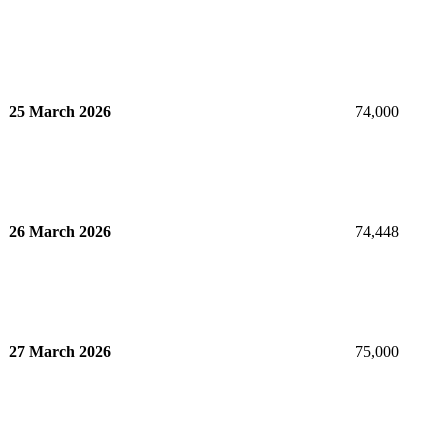
25 March 2026
74,000
26 March 2026
74,448
27 March 2026
75,000