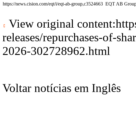
https://news.cision.com/eqt/i/eqt-ab-group,c3524663
EQT AB Grou
View original content:
htt
releases/repurchases-of-sh
2026-302728962.html
Voltar notícias em Inglês