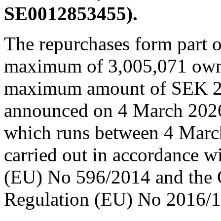
SE0012853455).
The repurchases form part o
maximum of 3,005,071 own o
maximum amount of SEK 2
announced on 4 March 2026
which runs between 4 Marc
carried out in accordance 
(EU) No 596/2014 and the
Regulation (EU) No 2016/1