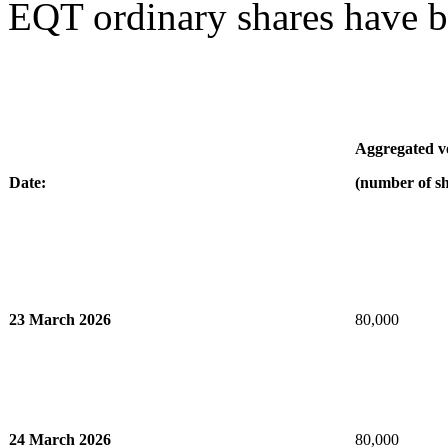
EQT ordinary shares have b
Aggregated 
Date:
(number of sh
23 March 2026
80,000
24 March 2026
80,000