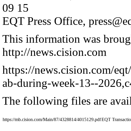
09 15
EQT Press Office,
press@eq
This information was broug
http://news.cision.com
https://news.cision.com/eqt
ab-during-week-13--2026,
The following files are ava
https://mb.cision.com/Main/87/4328814/4015129.pdf
EQT Transacti