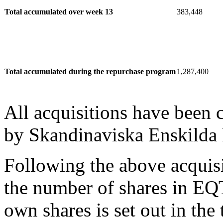
Total accumulated over week 13
383,448
Total accumulated during the repurchase program
1,287,400
All acquisitions have been
by Skandinaviska Enskilda
Following the above acquis
the number of shares in EQ
own shares is set out in the