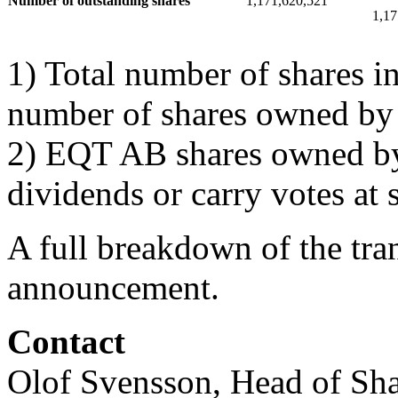
Number of outstanding shares
1,171,620,521
1,17
1) Total number of shares i
number of shares owned b
2) EQT AB shares owned by
dividends or carry votes at 
A full breakdown of the tran
announcement.
Contact
Olof Svensson, Head of Sha