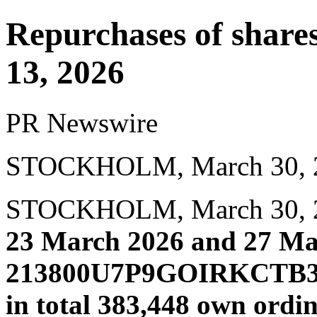
Repurchases of shar
13, 2026
PR Newswire
STOCKHOLM, March 30, 
STOCKHOLM
,
March 30,
23 March 2026 and 27 Ma
213800U7P9GOIRKCTB34)
in total 383,448 own ordi