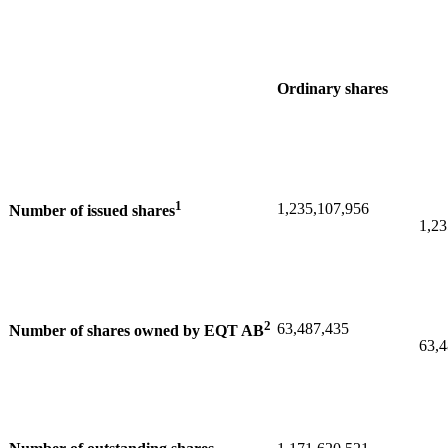
Ordinary shares
1
1,235,107,956
Number of issued shares
1,23
2
63,487,435
Number of shares owned by EQT AB
63,4