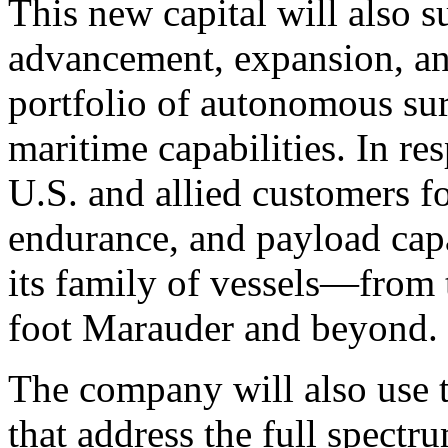
This new capital will also 
advancement, expansion, an
portfolio of autonomous sur
maritime capabilities. In 
U.S. and allied customers fo
endurance, and payload capa
its family of vessels—from 
foot Marauder and beyond.
The company will also use t
that address the full spectr