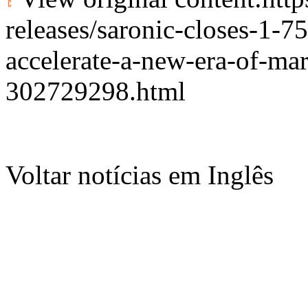
releases/saronic-closes-1-75
accelerate-a-new-era-of-ma
302729298.html
Voltar notícias em Inglês