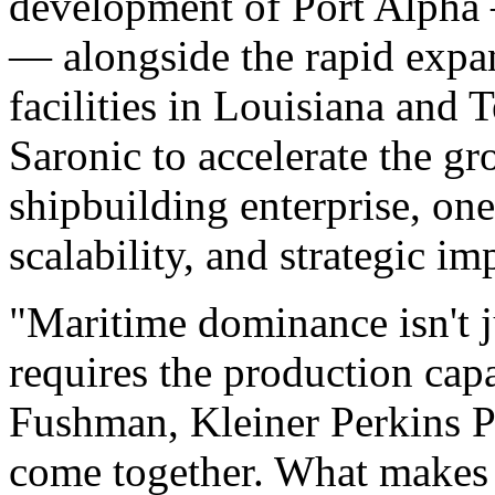
development of Port Alpha 
— alongside the rapid expan
facilities in Louisiana and T
Saronic to accelerate the gr
shipbuilding enterprise, one
scalability, and strategic im
"Maritime dominance isn't 
requires the production capac
Fushman, Kleiner Perkins Pa
come together. What makes S