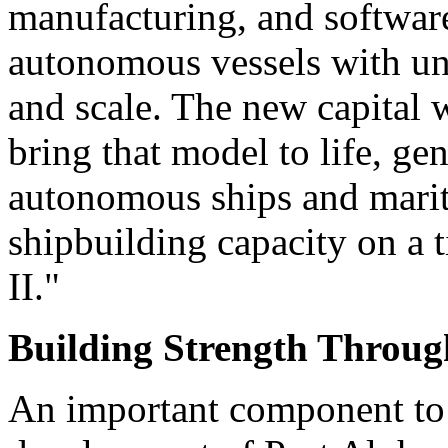
manufacturing, and software
autonomous vessels with un
and scale. The new capital wi
bring that model to life, ge
autonomous ships and mariti
shipbuilding capacity on a 
II."
Building Strength Throug
An important component to S