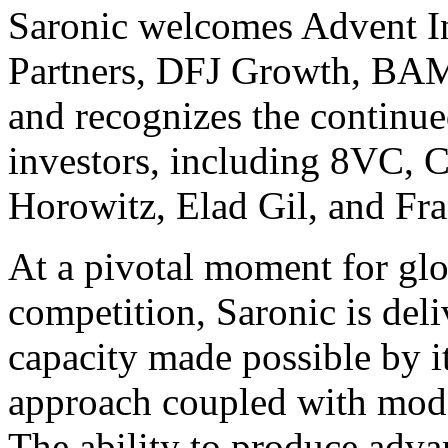
Saronic welcomes
Advent I
Partners
,
DFJ Growth
,
BAM
and recognizes the continue
investors, including
8VC
,
C
Horowitz
, Elad Gil, and
Fra
At a pivotal moment for gl
competition, Saronic is del
capacity made possible by i
approach coupled with mode
The ability to produce adv