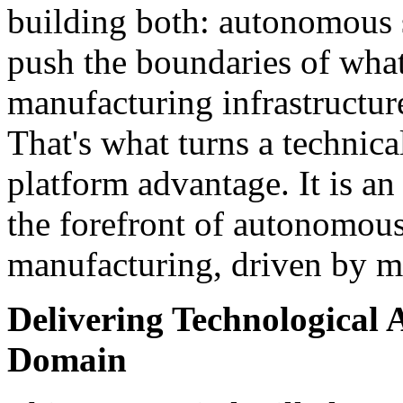
building both: autonomous 
push the boundaries of what
manufacturing infrastructur
That's what turns a technic
platform advantage. It is a
the forefront of autonomou
manufacturing, driven by m
Delivering Technological 
Domain