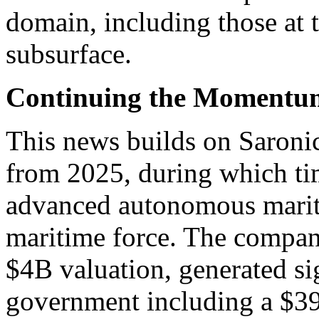
domain, including those at t
subsurface.
Continuing the Momentu
This news builds on Saron
from 2025, during which tim
advanced autonomous mariti
maritime force. The compan
$4B valuation, generated si
government including a $39