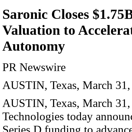
Saronic Closes $1.75B
Valuation to Acceler
Autonomy
PR Newswire
AUSTIN, Texas, March 31,
AUSTIN, Texas
,
March 31,
Technologies today announce
Series D funding to advance