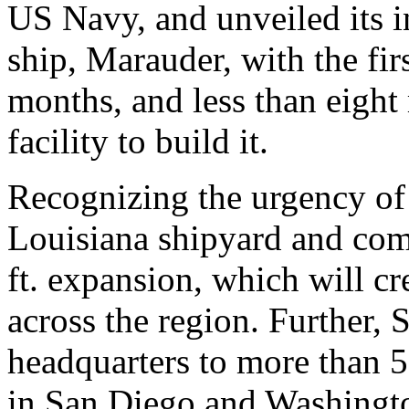
US Navy, and unveiled its 
ship, Marauder, with the fir
months, and less than eight
facility to build it.
Recognizing the urgency of
Louisiana shipyard and com
ft. expansion, which will c
across the region. Further, 
headquarters to more than 5
in San Diego and Washingto