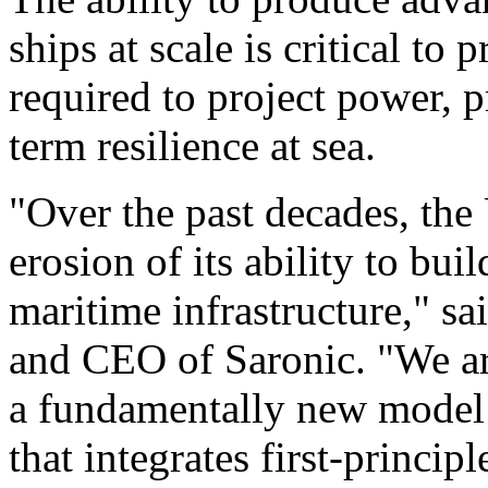
ships at scale is critical to 
required to project power, p
term resilience at sea.
"Over the past decades, the
erosion of its ability to bui
maritime infrastructure," 
and CEO of Saronic. "We ar
a fundamentally new model 
that integrates first-princi