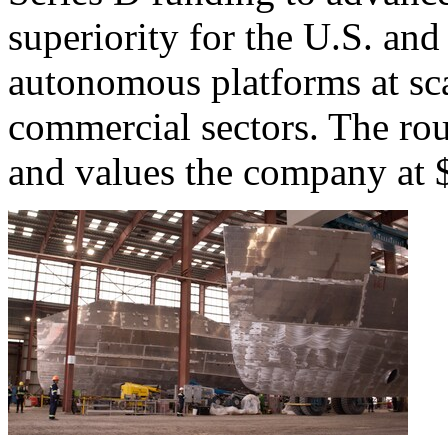
superiority for the U.S. and 
autonomous platforms at sca
commercial sectors. The ro
and values the company at $