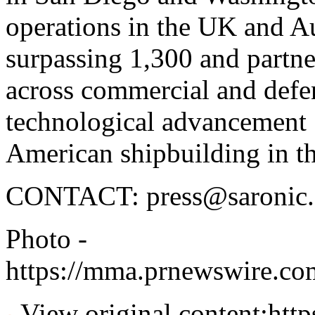
operations in the UK and A
surpassing 1,300 and partne
across commercial and defen
technological advancement S
American shipbuilding in t
CONTACT:
press@saronic
Photo -
https://mma.prnewswire.c
View original content:
htt