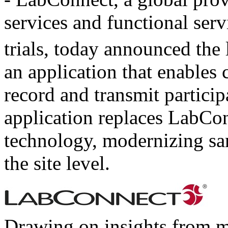
services and functional serv
trials, today announced the
an application that enables c
record and transmit partici
application replaces LabCon
technology, modernizing sam
the site level.
Drawing on insights from mi