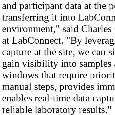
and participant data at the p
transferring it into LabCon
environment
," said Charles
at LabConnect. "By leverag
capture at the site, we can 
gain visibility into samples 
windows that require priori
manual steps, provides imme
enables real-time data captu
reliable laboratory results."