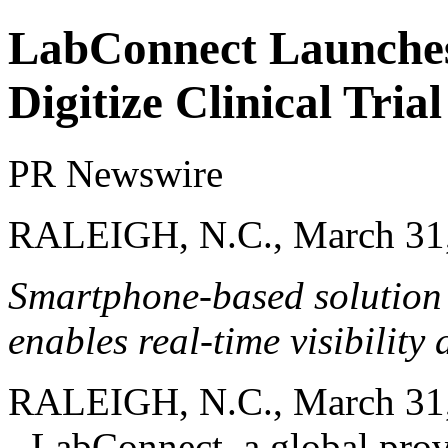
LabConnect Launche
Digitize Clinical Tri
PR Newswire
RALEIGH, N.C., March 31
Smartphone-based solution 
enables real-time visibility 
RALEIGH, N.C.
,
March 31
-
LabConnect
, a global pro