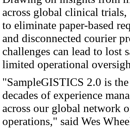
across global clinical tria
to eliminate paper-based req
and disconnected courier pr
challenges can lead to lost
limited operational oversigh
"SampleGISTICS 2.0 is the 
decades of experience managi
across our global network of
operations," said Wes Wheele