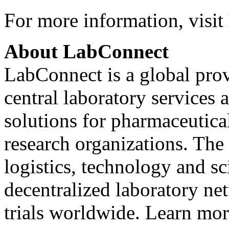
For more information, visit
About LabConnect
LabConnect is a global pro
central laboratory services 
solutions for pharmaceutica
research organizations. The
logistics, technology and sc
decentralized laboratory ne
trials worldwide. Learn mor