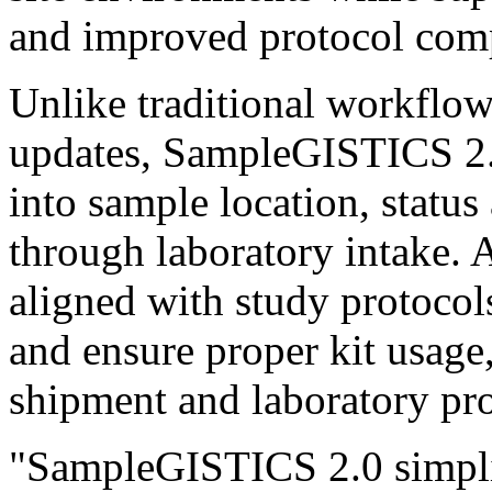
and improved protocol com
Unlike traditional workflows
updates, SampleGISTICS 2.0 
into sample location, status
through laboratory intake.
aligned with study protocols
and ensure proper kit usag
shipment and laboratory pro
"SampleGISTICS 2.0 simplif