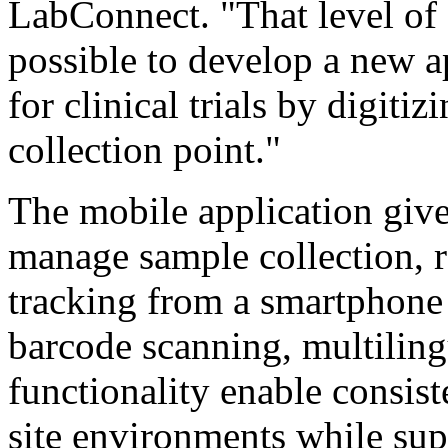
LabConnect. "That level of 
possible to develop a new a
for clinical trials by digiti
collection point."
The mobile application gives
manage sample collection, 
tracking from a smartphone 
barcode scanning, multiling
functionality enable consis
site environments while sup