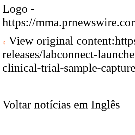
Logo -
https://mma.prnewswire.c
View original content:
htt
releases/labconnect-launche
clinical-trial-sample-captu
Voltar notícias em Inglês