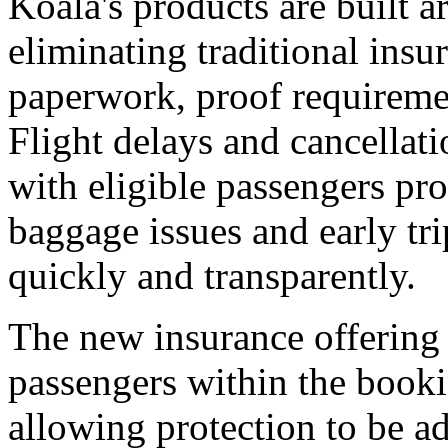
Koala's products are built 
eliminating traditional insu
paperwork, proof requireme
Flight delays and cancellati
with eligible passengers pr
baggage issues and early tri
quickly and transparently.
The new insurance offering 
passengers within the booki
allowing protection to be ad