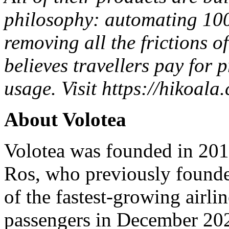
philosophy: automating 100
removing all the frictions o
believes
travellers
pay for p
usage.
Visit
https://hikoala.
About Volotea
Volotea was founded in 20
Ros, who previously founde
of the fastest-growing airli
passengers in December 202