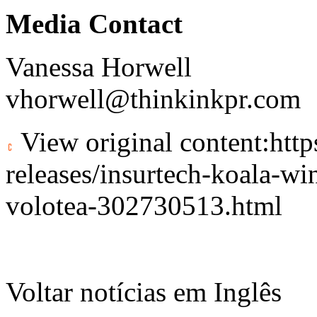
Media Contact
Vanessa Horwell
vhorwell@thinkinkpr.com
View original content:
htt
releases/insurtech-koala-wi
volotea-302730513.html
Voltar notícias em Inglês