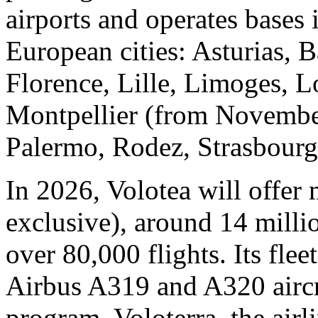
airports and operates bases
European cities: Asturias, B
Florence, Lille, Limoges, L
Montpellier (from November
Palermo, Rodez, Strasbourg
In 2026, Volotea will offer 
exclusive), around 14 milli
over 80,000 flights. Its fle
Airbus A319 and A320 aircra
program, Voloterra, the air