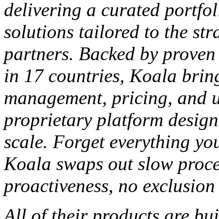
delivering a curated portfo
solutions tailored to the str
partners. Backed by proven
in 17 countries, Koala brin
management, pricing, and u
proprietary platform design
scale.
Forget everything yo
Koala swaps out slow proces
proactiveness, no
exclusion
All of
their products are bu