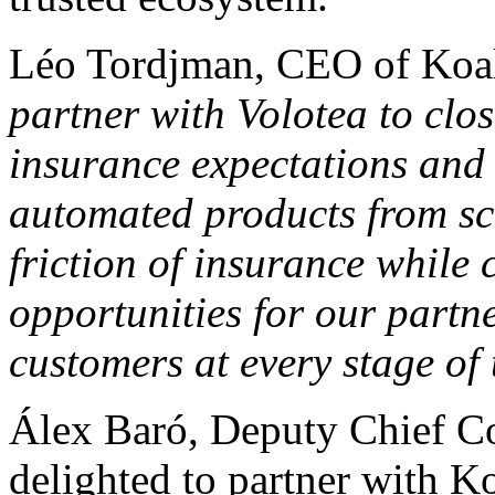
Léo Tordjman, CEO of Koa
partner with Volotea to clo
insurance expectations and r
automated products from sc
friction of insurance while
opportunities for our partn
customers at every stage of 
Álex Baró, Deputy Chief Co
delighted to partner with K