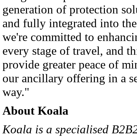
generation of protection sol
and fully integrated into th
we're committed to enhanci
every stage of travel, and th
provide greater peace of m
our ancillary offering in a 
way."
About Koala
Koala is a
specialised
B2B2