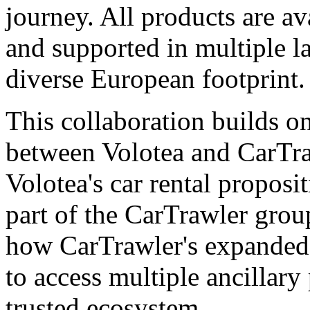
journey. All products are av
and supported in multiple la
diverse European footprint.
This collaboration builds on
between Volotea and CarTr
Volotea's car rental propos
part of the CarTrawler grou
how CarTrawler's expanded p
to access multiple ancillary
trusted ecosystem.