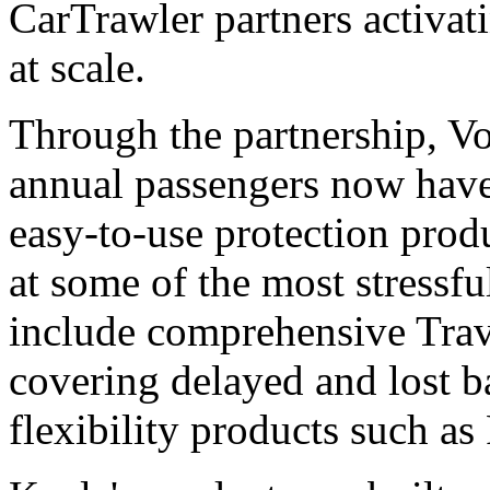
CarTrawler partners activati
at scale.
Through the partnership, Vo
annual passengers now have 
easy-to-use protection prod
at some of the most stressf
include comprehensive Trav
covering delayed and lost 
flexibility products such as