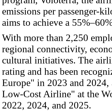
emissions per passenger-ki
aims to achieve a 55%–60%
With more than 2,250 emplo
regional connectivity, eco
cultural initiatives. The air
rating and has been recogni
Europe" in 2023 and 2024, 
Low-Cost Airline" at the W
2022, 2024, and 2025.