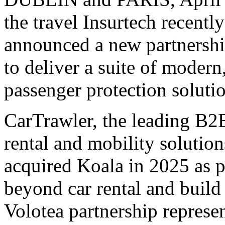
the travel Insurtech recentl
announced a new partnershi
to deliver a suite of modern
passenger protection solutio
CarTrawler, the leading B2B
rental and mobility solutions
acquired Koala in 2025 as pa
beyond car rental and build
Volotea partnership represen