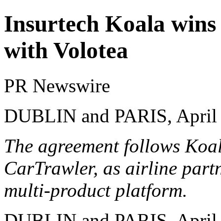
Insurtech Koala wins 
with Volotea
PR Newswire
DUBLIN and PARIS, April 
The agreement follows Koala
CarTrawler, as airline part
multi-product platform.
DUBLIN and PARIS
,
April