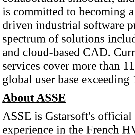
is committed to becoming a
driven industrial software pr
spectrum of solutions inc
and cloud-based CAD. Curre
services cover more than 11
global user base exceeding 
About ASSE
ASSE is Gstarsoft's official
experience in the French H