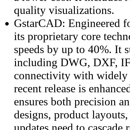
quality visualizations.
GstarCAD: Engineered for
its proprietary core tec
speeds by up to 40%. It s
including DWG, DXF, IF
connectivity with widely
recent release is enhance
ensures both precision and
designs, product layouts,
updates need to cascade r