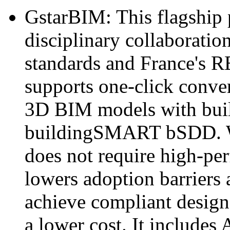
GstarBIM: This flagship 
disciplinary collaborati
standards and France's 
supports one-click conv
3D BIM models with built
buildingSMART bSDD. Wi
does not require high-p
lowers adoption barriers 
achieve compliant design
a lower cost. It includes 