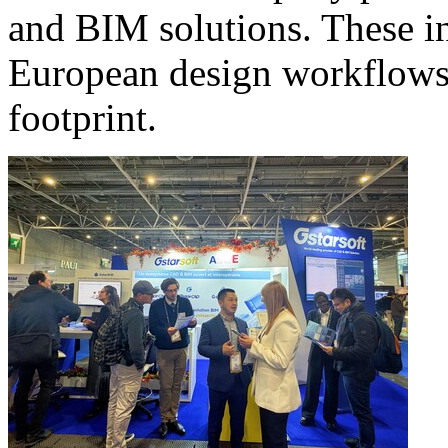
and BIM solutions. These in
European design workflows t
footprint.