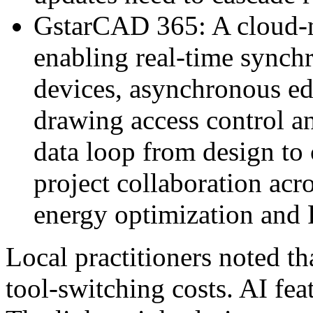
GstarCAD 365: A cloud-n
enabling real-time synchr
devices, asynchronous edi
drawing access control an
data loop from design to 
project collaboration acr
energy optimization and
Local practitioners noted th
tool-switching costs. AI feat