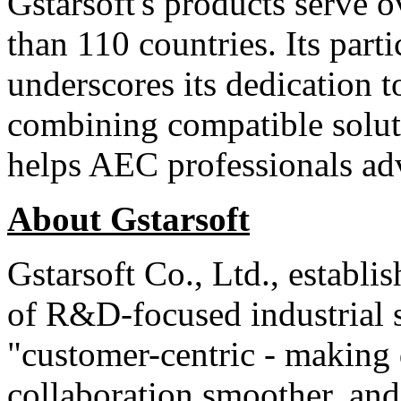
Gstarsoft's products serve 
than 110 countries. Its part
underscores its dedication 
combining compatible soluti
helps AEC professionals adv
About Gstarsoft
Gstarsoft Co., Ltd., establi
of R&D-focused industrial s
"customer-centric - making 
collaboration smoother, and