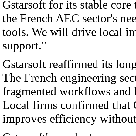
Gstarsoft for its stable core
the French AEC sector's nee
tools. We will drive local 
support."
Gstarsoft reaffirmed its lo
The French engineering sect
fragmented workflows and 
Local firms confirmed that 
improves efficiency without