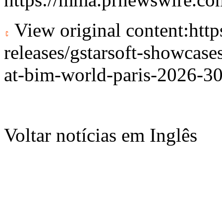
View original content:
htt
releases/gstarsoft-showcase
at-bim-world-paris-2026-3
Voltar notícias em Inglês