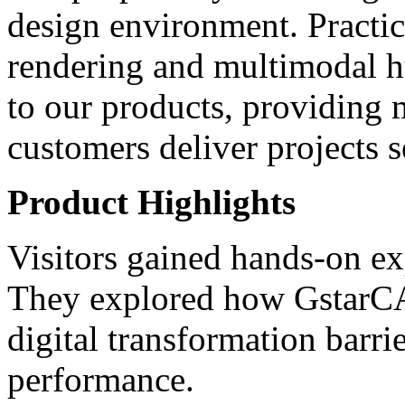
design environment. Practic
rendering and multimodal h
to our products, providing 
customers deliver projects s
Product Highlights
Visitors gained hands-on exp
They explored how Gstar
digital transformation barri
performance.