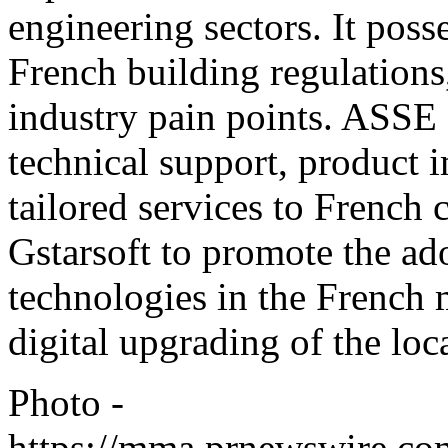
engineering sectors. It poss
French building regulations
industry pain points. ASSE 
technical support, product
tailored services to French 
Gstarsoft to promote the 
technologies in the French 
digital upgrading of the loc
Photo -
https://mma.prnewswire.c