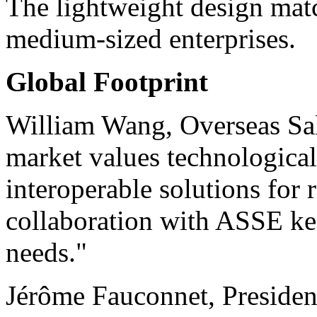
The lightweight design mat
medium-sized enterprises.
Global Footprint
William Wang, Overseas Sal
market values technological 
interoperable solutions for
collaboration with ASSE kee
needs."
Jérôme Fauconnet, Preside