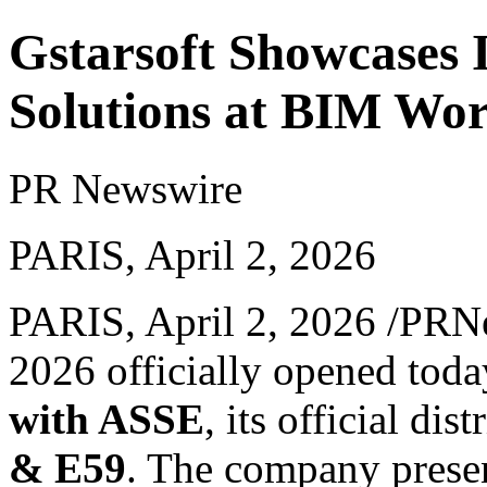
Gstarsoft Showcases
Solutions at BIM Wor
PR Newswire
PARIS, April 2, 2026
PARIS
,
April 2, 2026
/PRNe
2026 officially opened toda
with ASSE
, its official dis
& E59
. The company presen