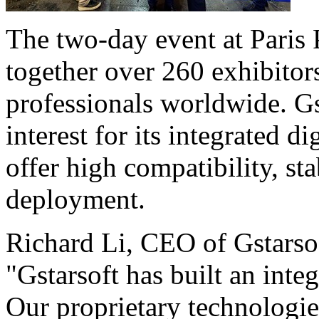
The two-day event at Paris P
together over 260 exhibitors
professionals worldwide. Gs
interest for its integrated d
offer high compatibility, st
deployment.
Richard Li, CEO of Gstarsof
"Gstarsoft has built an in
Our proprietary technologie