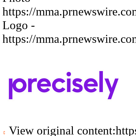
https://mma.prnewswire.c
Logo -
https://mma.prnewswire.c
View original content:
htt