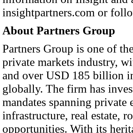
insightpartners.com
or foll
About Partners Group
Partners Group is one of the
private markets industry, w
and over USD 185 billion i
globally. The firm has inv
mandates spanning private eq
infrastructure, real estate, r
opportunities. With its heri