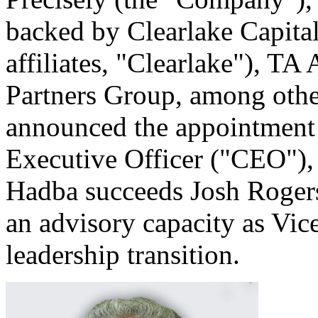
backed by Clearlake Capital
affiliates, "Clearlake"), TA 
Partners Group, among other
announced the appointment
Executive Officer ("CEO"),
Hadba succeeds Josh Rogers
an advisory capacity as Vic
leadership transition.