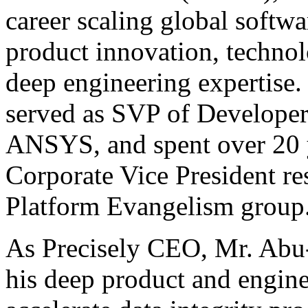
career scaling global softw
product innovation, techno
deep engineering expertise
served as SVP of Developer
ANSYS, and spent over 20 y
Corporate Vice President re
Platform Evangelism group
As Precisely CEO, Mr. Abu-
his deep product and engin