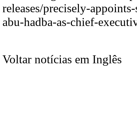
releases/precisely-appoints
abu-hadba-as-chief-executi
Voltar notícias em Inglês