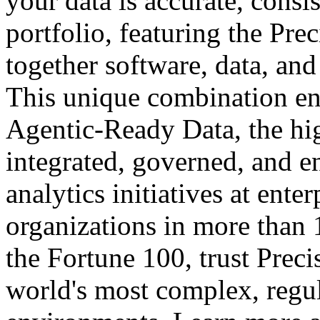
your data is accurate, consi
portfolio, featuring the Prec
together software, data, and
This unique combination en
Agentic-Ready Data, the high
integrated, governed, and e
analytics initiatives at ente
organizations in more than 
the Fortune 100, trust Preci
world's most complex, regul