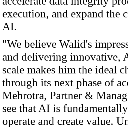
accelerate data integrity pr
execution, and expand the c
AI.
"We believe Walid's impress
and delivering innovative, 
scale makes him the ideal c
through its next phase of ac
Mehrotra, Partner & Managi
see that AI is fundamentall
operate and create value. U