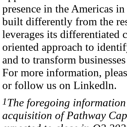
presence in the Americas in
built differently from the re
leverages its differentiated 
oriented approach to identi
and to transform businesses 
For more information, pleas
or follow us on
Linkedln
.
1
The
foregoing information
acquisition
of
Pathway
Cap