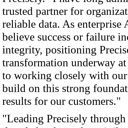
trusted partner for organiza
reliable data. As enterprise
believe success or failure i
integrity, positioning Precis
transformation underway at 
to working closely with our 
build on this strong founda
results for our customers."
"Leading Precisely through 