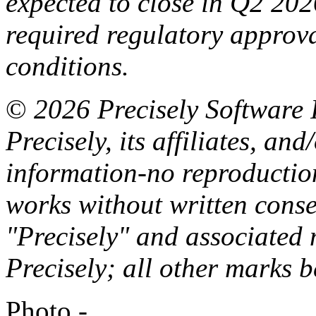
expected
to
close in
Q
2
202
required regulatory approv
conditions.
©
2026 Precisely
Software
Precisely, its
affiliates,
and/
information-no reproductio
works
without written conse
"Precisely" and associated
Precisely; all other marks
b
Photo -