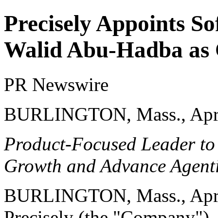
Precisely Appoints S
Walid Abu-Hadba as C
PR Newswire
BURLINGTON, Mass., Apri
Product-Focused Leader to 
Growth and Advance Agent
BURLINGTON, Mass.
,
Apr
Precisely
(the "Company"), a