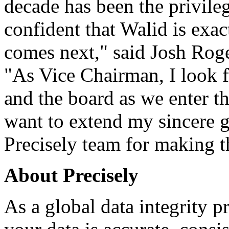
decade has been the privile
confident that Walid is exac
comes next," said Josh Roge
"As Vice Chairman, I look 
and the board as we enter th
want to extend my sincere g
Precisely team for making t
About Precisely
As a global data integrity p