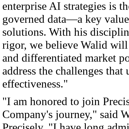
enterprise AI strategies is th
governed data—a key value 
solutions. With his discipl
rigor, we believe Walid will
and differentiated market po
address the challenges that
effectiveness."
"I am honored to join Precis
Company's journey," said 
Precisely. "I have long admi