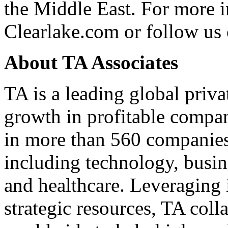
the Middle East. For more i
Clearlake.com
or follow us
About TA Associates
TA is a leading global priva
growth in profitable compan
in more than 560 companies 
including technology, busine
and healthcare. Leveraging 
strategic resources, TA col