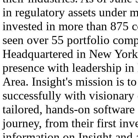
in regulatory assets under 
invested in more than 875 
seen over 55 portfolio com
Headquartered in New York C
presence with leadership in
Area. Insight's mission is t
successfully with visionary
tailored, hands-on software
journey, from their first in
information on Insight and al