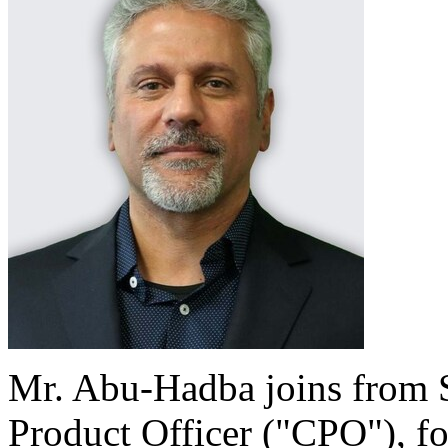
Mr. Abu-Hadba joins from S
Product Officer ("CPO"), fo