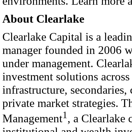
environments. Learn more 
About Clearlake
Clearlake Capital is a leadin
manager founded in 2006 wit
under management. Clearlak
investment solutions across 
infrastructure, secondaries,
private market strategies. 
1
Management
, a Clearlake
institutional and wealth inv