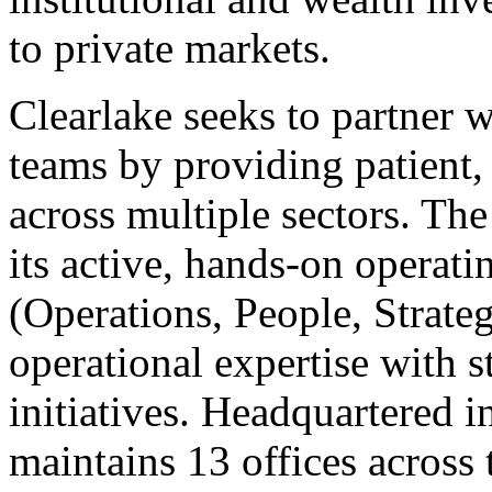
to private markets.
Clearlake seeks to partner
teams by providing patient, 
across multiple sectors. The
its active, hands-on operat
(Operations, People, Strat
operational expertise with s
initiatives. Headquartered 
maintains 13 offices across