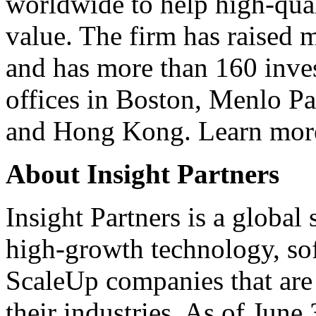
worldwide to help high-qual
value. The firm has raised m
and has more than 160 inves
offices in Boston, Menlo P
and Hong Kong. Learn mor
About Insight Partners
Insight Partners is a global
high-growth technology, sof
ScaleUp companies that are 
their industries. As of June