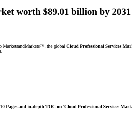
rket worth $89.01 billion by 20
o MarketsandMarkets™, the global
Cloud Professional Services Mar
d.
0 Pages and in-depth TOC on 'Cloud Professional Services Market