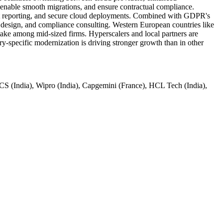
e, enable smooth migrations, and ensure contractual compliance.
ident reporting, and secure cloud deployments. Combined with GDPR's
l design, and compliance consulting. Western European countries like
ake among mid-sized firms. Hyperscalers and local partners are
y-specific modernization is driving stronger growth than in other
 (India), Wipro (India), Capgemini (France), HCL Tech (India),