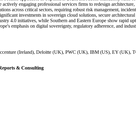
are actively engaging professional services firms to redesign architectur
gations across critical sectors, requiring robust risk management, inc
gnificant investments in sovereign cloud solutions, secure architectura
stry 4.0 initiatives, while Southern and Eastern Europe show rapid upt
pe's emphasis on digital sovereignty, regulatory adherence, and industr
ccenture (Ireland), Deloitte (UK), PWC (UK), IBM (US), EY (UK), TCS
eports & Consulting