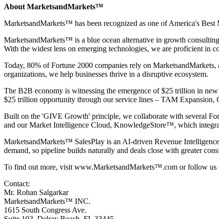
About MarketsandMarkets™
MarketsandMarkets™ has been recognized as one of America's Best Ma
MarketsandMarkets™ is a blue ocean alternative in growth consultin
With the widest lens on emerging technologies, we are proficient in co
Today, 80% of Fortune 2000 companies rely on MarketsandMarkets, and 
organizations, we help businesses thrive in a disruptive ecosystem.
The B2B economy is witnessing the emergence of $25 trillion in new r
$25 trillion opportunity through our service lines – TAM Expansio
Built on the 'GIVE Growth' principle, we collaborate with several Fo
and our Market Intelligence Cloud, KnowledgeStore™, which integrates
MarketsandMarkets™
SalesPlay
is an AI-driven Revenue Intelligence 
demand, so pipeline builds naturally and deals close with greater cons
To find out more, visit
www.MarketsandMarkets™.com
or follow us
Contact:
Mr. Rohan Salgarkar
MarketsandMarkets™ INC.
1615 South Congress Ave.
Suite 103, Delray Beach, FL 33445