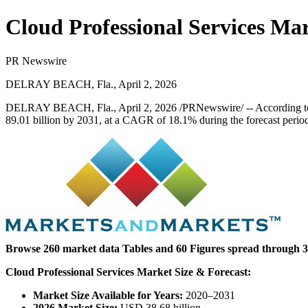
Cloud Professional Services Ma
PR Newswire
DELRAY BEACH, Fla., April 2, 2026
DELRAY BEACH, Fla.
,
April 2, 2026
/PRNewswire/ -- According t
89.01 billion by 2031, at a CAGR of 18.1% during the forecast perio
Browse 260 market data Tables and 60 Figures spread through 31
Cloud Professional Services Market Size & Forecast:
Market Size Available for Years:
2020–2031
2026 Market Size:
USD 38.68 billion