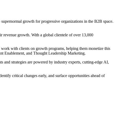
supernormal growth for progressive organizations in the B2B space.
r revenue growth. With a global clientele of over 13,000
e work with clients on growth programs, helping them monetize this
ount Enablement, and Thought Leadership Marketing.
 and strategies are powered by industry experts, cutting-edge AI,
entify critical changes early, and surface opportunities ahead of