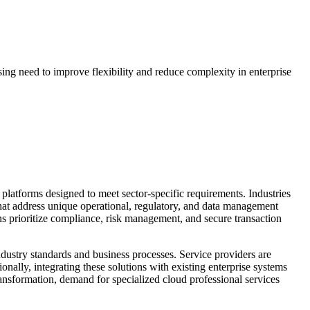
ing need to improve flexibility and reduce complexity in enterprise
 platforms designed to meet sector-specific requirements. Industries
that address unique operational, regulatory, and data management
ons prioritize compliance, risk management, and secure transaction
industry standards and business processes. Service providers are
nally, integrating these solutions with existing enterprise systems
ransformation, demand for specialized cloud professional services