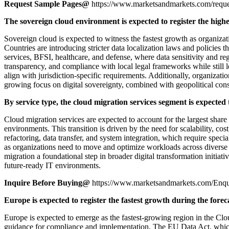
Request Sample Pages@
https://www.marketsandmarkets.com/req
The sovereign cloud environment is expected to register the high
Sovereign cloud is expected to witness the fastest growth as organiza
Countries are introducing stricter data localization laws and policies t
services, BFSI, healthcare, and defense, where data sensitivity and reg
transparency, and compliance with local legal frameworks while still l
align with jurisdiction-specific requirements. Additionally, organizat
growing focus on digital sovereignty, combined with geopolitical cons
By service type, the cloud migration services segment is expected 
Cloud migration services are expected to account for the largest share
environments. This transition is driven by the need for scalability, c
refactoring, data transfer, and system integration, which require spec
as organizations need to move and optimize workloads across diverse en
migration a foundational step in broader digital transformation initiativ
future-ready IT environments.
Inquire Before Buying@
https://www.marketsandmarkets.com/En
Europe is expected to register the fastest growth during the forec
Europe is expected to emerge as the fastest-growing region in the Clou
guidance for compliance and implementation. The EU Data Act, which