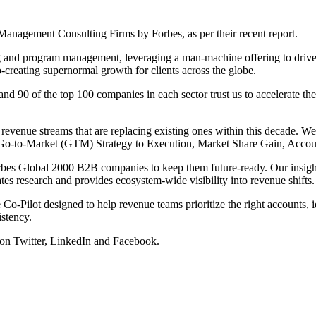
nagement Consulting Firms by Forbes, as per their recent report.
g and program management, leveraging a man-machine offering to drive 
-creating supernormal growth for clients across the globe.
90 of the top 100 companies in each sector trust us to accelerate thei
evenue streams that are replacing existing ones within this decade. W
n, Go-to-Market (GTM) Strategy to Execution, Market Share Gain, Acc
rbes Global 2000 B2B companies to keep them future-ready. Our insights
 research and provides ecosystem-wide visibility into revenue shifts.
Co-Pilot designed to help revenue teams prioritize the right accounts, id
istency.
 on
Twitter
,
LinkedIn
and
Facebook
.