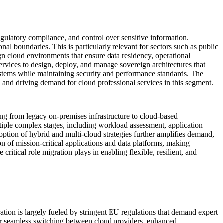
gulatory compliance, and control over sensitive information.
onal boundaries. This is particularly relevant for sectors such as public
ign cloud environments that ensure data residency, operational
services to design, deploy, and manage sovereign architectures that
 systems while maintaining security and performance standards. The
 and driving demand for cloud professional services in this segment.
ting from legacy on-premises infrastructure to cloud-based
ultiple complex stages, including workload assessment, application
option of hybrid and multi-cloud strategies further amplifies demand,
n of mission-critical applications and data platforms, making
critical role migration plays in enabling flexible, resilient, and
ation is largely fueled by stringent EU regulations that demand expert
r seamless switching between cloud providers, enhanced