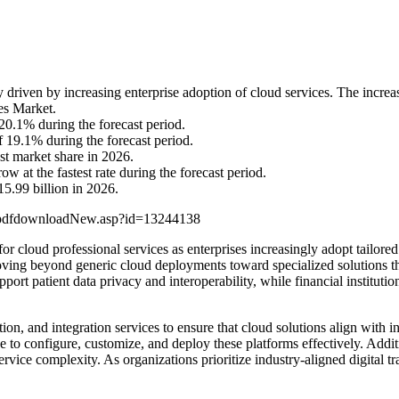
driven by increasing enterprise adoption of cloud services. The increas
ces Market.
0.1% during the forecast period.
 19.1% during the forecast period.
st market share in 2026.
 at the fastest rate during the forecast period.
5.99 billion in 2026.
/pdfdownloadNew.asp?id=13244138
or cloud professional services as enterprises increasingly adopt tailored
 moving beyond generic cloud deployments toward specialized solutions 
port patient data privacy and interoperability, while financial instituti
ion, and integration services to ensure that cloud solutions align with 
 to configure, customize, and deploy these platforms effectively. Additio
rvice complexity. As organizations prioritize industry-aligned digital t