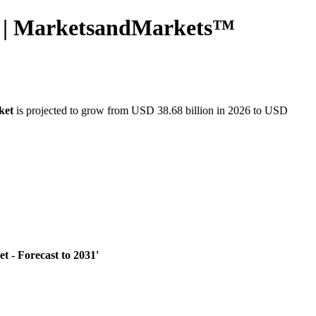
31 | MarketsandMarkets™
ket
is projected to grow from USD 38.68 billion in 2026 to USD
 - Forecast to 2031'