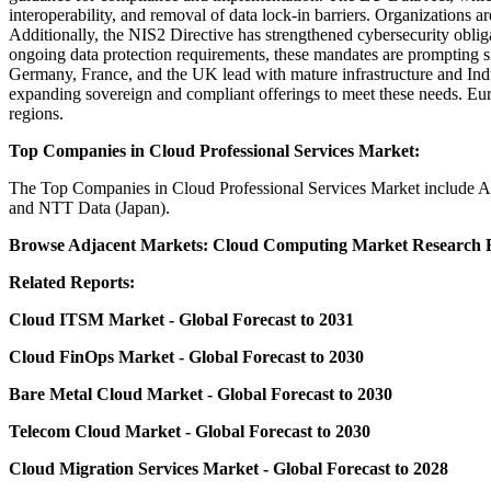
interoperability, and removal of data lock-in barriers. Organizations 
Additionally, the NIS2 Directive has strengthened cybersecurity obli
ongoing data protection requirements, these mandates are prompting si
Germany, France, and the UK lead with mature infrastructure and Indu
expanding sovereign and compliant offerings to meet these needs. Euro
regions.
Top Companies in Cloud Professional Services Market:
The
Top Companies in Cloud Professional Services Market
include A
and NTT Data (Japan).
Browse Adjacent Markets:
Cloud Computing Market Research
R
Related Reports:
Cloud ITSM Market
- Global Forecast to 2031
Cloud FinOps Market
- Global Forecast to 2030
Bare Metal Cloud Market
- Global Forecast to 2030
Telecom Cloud Market
- Global Forecast to 2030
Cloud Migration Services Market
- Global Forecast to 2028