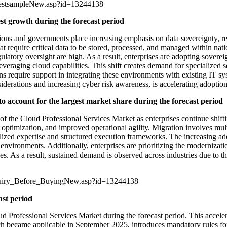
uestsampleNew.asp?id=13244138
est growth during the forecast period
tions and governments place increasing emphasis on data sovereignty, re
hat require critical data to be stored, processed, and managed within nati
ulatory oversight are high. As a result, enterprises are adopting sovere
everaging cloud capabilities. This shift creates demand for specialized 
ions require support in integrating these environments with existing IT
iderations and increasing cyber risk awareness, is accelerating adoption
to account for the largest market share during the forecast period
 of the Cloud Professional Services Market as enterprises continue shif
ost optimization, and improved operational agility. Migration involves m
ialized expertise and structured execution frameworks. The increasing ad
vironments. Additionally, enterprises are prioritizing the modernizatio
es. As a result, sustained demand is observed across industries due to the 
quiry_Before_BuyingNew.asp?id=13244138
ast period
d Professional Services Market during the forecast period. This acceler
 became applicable in September 2025, introduces mandatory rules fo