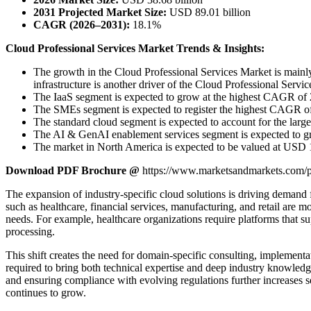
2031 Projected Market Size:
USD 89.01 billion
CAGR (2026–2031):
18.1%
Cloud Professional Services Market Trends & Insights:
The growth in the Cloud Professional Services Market is mainly 
infrastructure is another driver of the Cloud Professional Servi
The IaaS segment is expected to grow at the highest CAGR of 2
The SMEs segment is expected to register the highest CAGR of
The standard cloud segment is expected to account for the large
The AI & GenAI enablement services segment is expected to grow
The market in North America is expected to be valued at USD 1
Download PDF Brochure @
https://www.marketsandmarkets.com
The expansion of industry-specific cloud solutions is driving demand f
such as healthcare, financial services, manufacturing, and retail are
needs. For example, healthcare organizations require platforms that sup
processing.
This shift creates the need for domain-specific consulting, implementat
required to bring both technical expertise and deep industry knowledge
and ensuring compliance with evolving regulations further increases se
continues to grow.