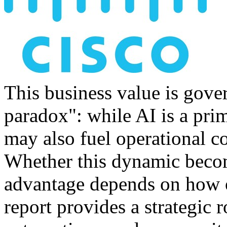
This business value is gove
paradox": while AI is a prim
may also fuel operational co
Whether this dynamic becom
advantage depends on how o
report provides a strategi