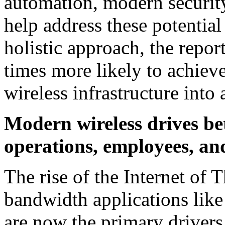
automation, modern securit
help address these potential
holistic approach, the repor
times more likely to achieve
wireless infrastructure into
Modern wireless drives be
operations, employees, an
The rise of the Internet of 
bandwidth applications li
are now the primary drivers