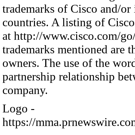
trademarks of Cisco and/or it
countries. A listing of Cisc
at
http://www.cisco.com/go
trademarks mentioned are th
owners. The use of the word
partnership relationship be
company.
Logo -
https://mma.prnewswire.c