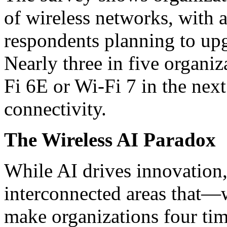
of wireless networks, with 
respondents planning to up
Nearly three in five organiz
Fi 6E or Wi-Fi 7 in the nex
connectivity.
The Wireless AI Paradox
While AI drives innovation, 
interconnected areas that
make organizations four tim