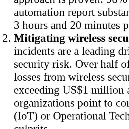
automation report substan
3 hours and 20 minutes pe
Mitigating wireless secu
incidents are a leading dr
security risk. Over half o
losses from wireless secu
exceeding US$1 million a
organizations point to c
(IoT) or Operational Tec
culprits.