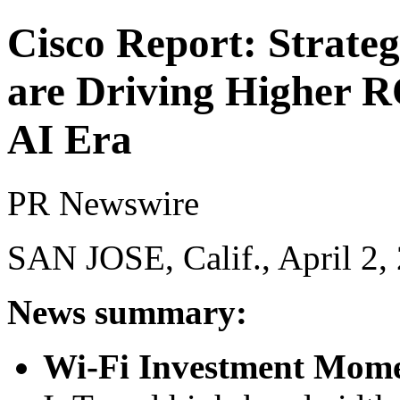
Cisco Report: Strateg
are Driving Higher RO
AI Era
PR Newswire
SAN JOSE, Calif., April 2,
News summary:
Wi-Fi Investment Mo