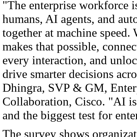
"The enterprise workforce i
humans, AI agents, and auto
together at machine speed. W
makes that possible, connec
every interaction, and unloc
drive smarter decisions acr
Dhingra, SVP & GM, Enterp
Collaboration, Cisco. "AI i
and the biggest test for ent
The survey shows organizati