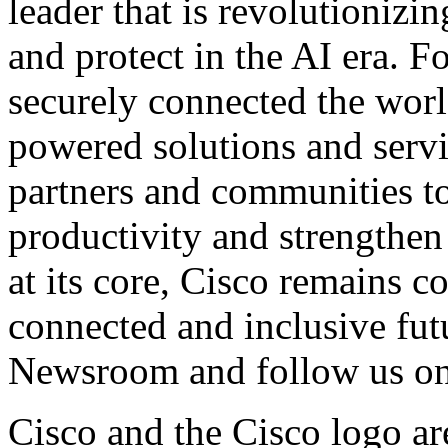
leader that is revolutionizi
and protect in the AI era. F
securely connected the worl
powered solutions and servi
partners and communities t
productivity and strengthen 
at its core, Cisco remains 
connected and inclusive fut
Newsroom
and follow us o
Cisco and the Cisco logo ar