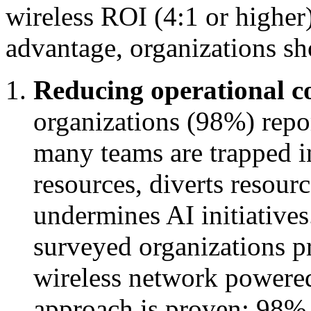
wireless ROI (4:1 or higher)
advantage, organizations sho
Reducing operational c
organizations (98%) repor
many teams are trapped in
resources, diverts resour
undermines AI initiatives
surveyed organizations pr
wireless network powered
approach is proven: 98% 