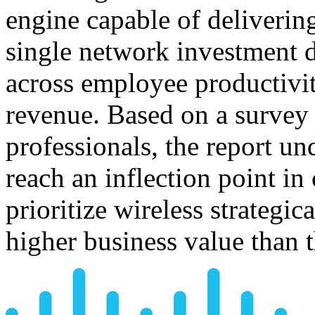
engine capable of deliverin
single network investment 
across employee productivi
revenue. Based on a survey 
professionals, the report un
reach an inflection point i
prioritize wireless strategic
higher business value than t