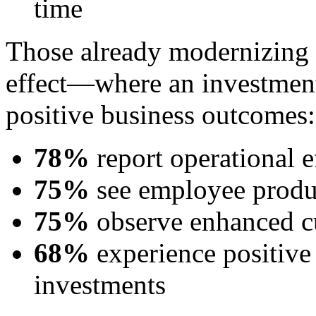
time
Those already modernizing a
effect—where an investment 
positive business outcomes:
78%
report operational e
75%
see employee produ
75%
observe enhanced c
68%
experience positive
investments