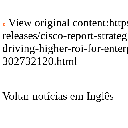
View original content:
htt
releases/cisco-report-strate
driving-higher-roi-for-enter
302732120.html
Voltar notícias em Inglês