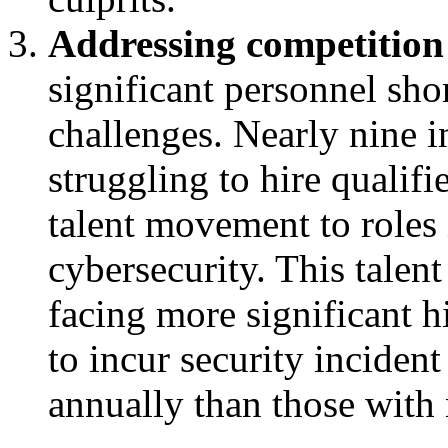
Addressing competition 
significant personnel sho
challenges. Nearly nine in
struggling to hire qualifi
talent movement to roles 
cybersecurity. This talent
facing more significant hi
to incur security incident
annually than those with 