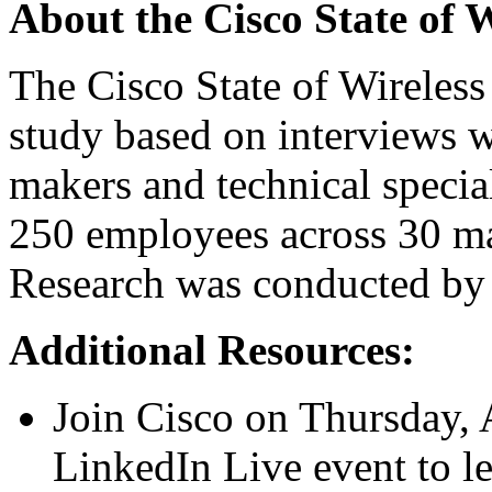
About the Cisco State of 
The Cisco State of Wireless
study based on interviews w
makers and technical special
250 employees across 30 mar
Research was conducted by 
Additional Resources:
Join Cisco on Thursday, A
LinkedIn Live event
to l