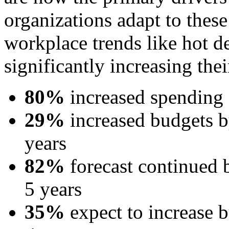
organizations adapt to thes
workplace trends like hot 
significantly increasing the
80%
increased spending o
29%
increased budgets 
years
82%
forecast continued b
5 years
35%
expect to increase 