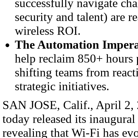
successfully navigate ch
security and talent) are r
wireless ROI.
The Automation Impera
help reclaim 850+ hours p
shifting teams from react
strategic initiatives.
SAN JOSE, Calif.
,
April 2,
today released its inaugura
revealing that Wi-Fi has evo