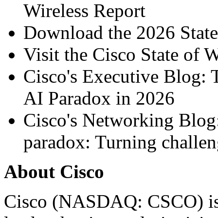
Wireless Report
Download the
2026 State
Visit the
Cisco State of 
Cisco's Executive Blog:
AI Paradox in 2026
Cisco's Networking Blog
paradox: Turning challen
About Cisco
Cisco (NASDAQ: CSCO) is 