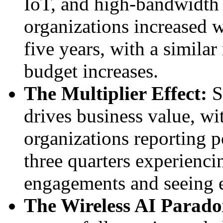
IoT, and high-bandwidth a
organizations increased w
five years, with a simila
budget increases.
The Multiplier Effect:
S
drives business value, wi
organizations reporting p
three quarters experienc
engagements and seeing e
The Wireless AI Parado