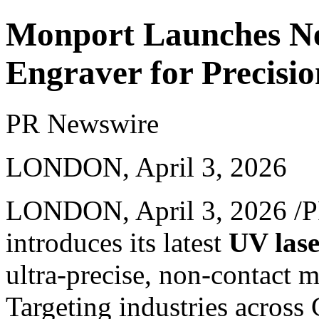
Monport Launches Ne
Engraver for Precisi
PR Newswire
LONDON, April 3, 2026
LONDON
,
April 3, 2026
/P
introduces its latest
UV lase
ultra-precise, non-contact m
Targeting industries across