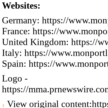
Websites:
Germany:
https://www.monp
France:
https://www.monport
United Kingdom:
https://w
Italy:
https://www.monportla
Spain:
https://www.monportl
Logo -
https://mma.prnewswire.c
View original content:
htt