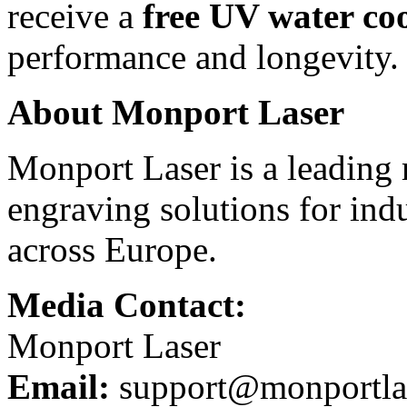
receive a
free UV water co
performance and longevity.
About Monport Laser
Monport Laser is a leading 
engraving solutions for indu
across Europe.
Media Contact:
Monport Laser
Email:
support@monportla