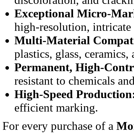
Exceptional Micro-Mar
high-resolution, intricate
Multi-Material Compati
plastics, glass, ceramics,
Permanent, High-Contra
resistant to chemicals an
High-Speed Production
efficient marking.
For every purchase of a
Mon