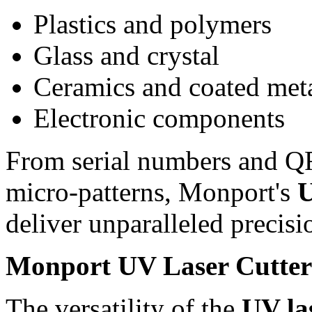
Plastics and polymers
Glass and crystal
Ceramics and coated met
Electronic components
From serial numbers and QR 
micro-patterns, Monport's
U
deliver unparalleled precisi
Monport UV Laser Cutter 
The versatility of the
UV la