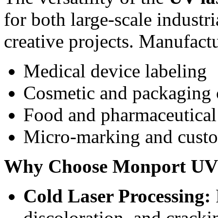
for both large-scale indust
creative projects. Manufactur
Medical device labeling
Cosmetic and packaging 
Food and pharmaceutical
Micro-marking and cust
Why Choose Monport UV 
Cold Laser Processing:
discoloration, and cracki