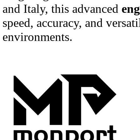
and Italy, this advanced
eng
speed, accuracy, and versat
environments.