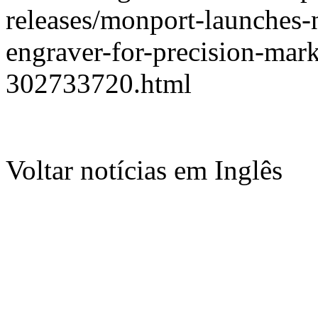
releases/monport-launches-n
engraver-for-precision-mar
302733720.html
Voltar notícias em Inglês