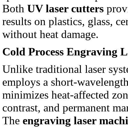
Both
UV laser cutters
provi
results on plastics, glass, c
without heat damage.
Cold Process Engraving 
Unlike traditional laser sys
employs a short-wavelength
minimizes heat-affected zon
contrast, and permanent ma
The
engraving laser mach