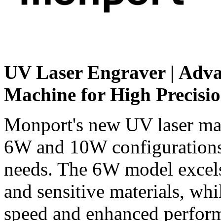
UV Laser Engraver | Adv
Machine for High Precisi
Monport's new
UV laser ma
6W and 10W configurations 
needs. The 6W model excels 
and sensitive materials, wh
speed and enhanced performa